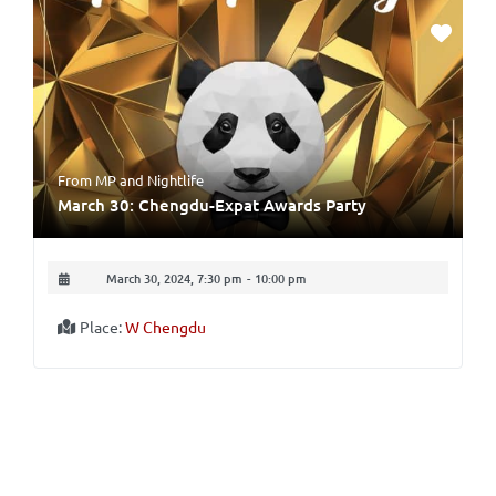
From MP
and
Nightlife
March 30: Chengdu-Expat Awards Party
March 30, 2024, 7:30 pm
-
10:00 pm
Place:
W Chengdu