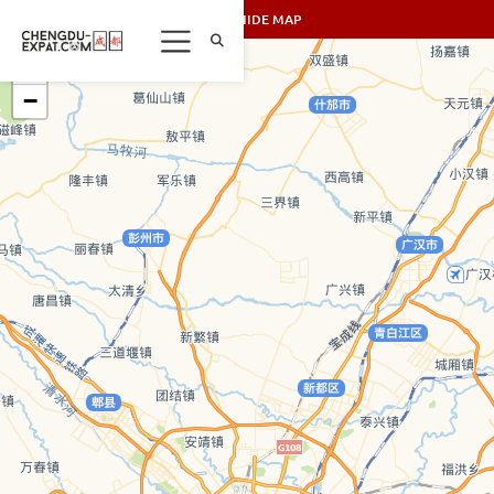
SHOW/HIDE MAP
+
−