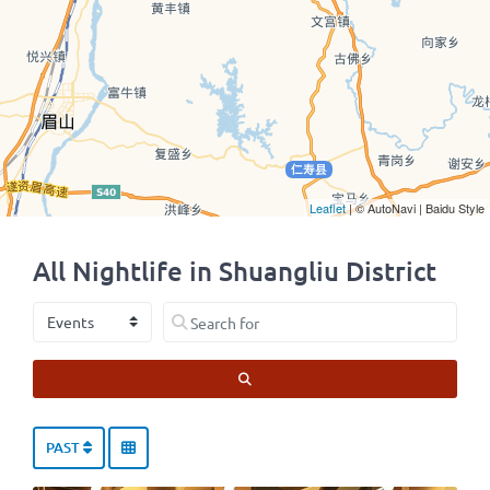
Leaflet
| © AutoNavi | Baidu Style
All Nightlife in Shuangliu District
Select search type
Search for
SEARCH
PAST