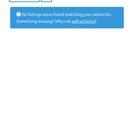
No listings were found matching your selection.
Something missing? Why not
add a listing?
.