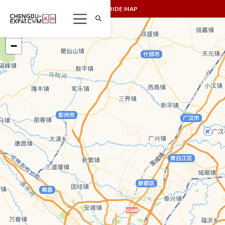
SHOW/HIDE MAP
+
−