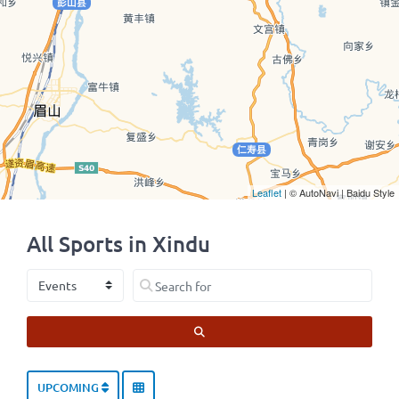
Leaflet
| © AutoNavi | Baidu Style
All Sports in Xindu
Select search type
Search for
SEARCH
UPCOMING