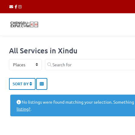
All Services in Xindu
Select search type
Search for
SORT BY
No listings were found matching your selection. Something
listing?
.