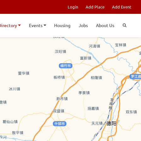
Login
Add Place
Add Event
Directory
Events
Housing
Jobs
About Us