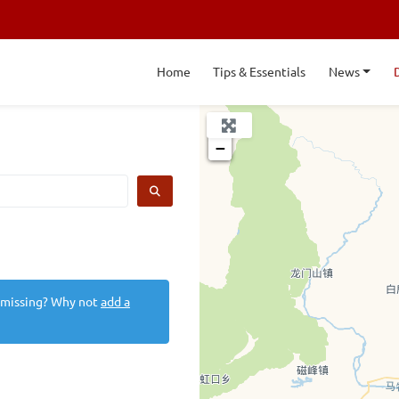
Home
Tips & Essentials
News
+
−
SEARCH
 missing? Why not
add a