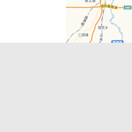
Latest Comments
Adriane
on
Must-See Tourist Attrac
Chengdu
Lino Battin
on
That’s Mandarin Ch
a company based in Chengdu with a
(Renmin Park Campus)
Tom Bailey
on
That’s Mandarin Ch
y websites, city guides, WeChat
(Jinshi Campus)