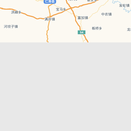
Leaflet
| © AutoNavi | Baidu Style
Recent Posts
tions in
Chengdu’s First‑Ever Bar on Asia’s 50 Best
List
engdu
Hælu Grëne Smoothie & Hælu Cocktail Bar
Outdoor Swimming Pools in & around
engdu
Chengdu
1 Day Wonders – Day Trips Around Chengdu