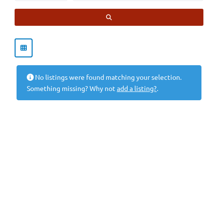
SEARCH
No listings were found matching your selection.
Something missing? Why not
add a listing?
.