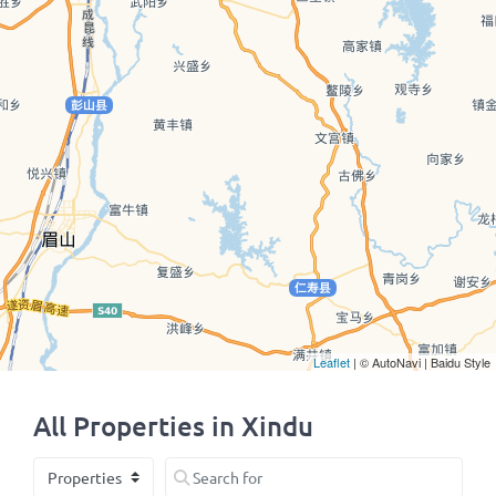
Leaflet
| © AutoNavi | Baidu Style
All Properties in Xindu
Select search type
Search for