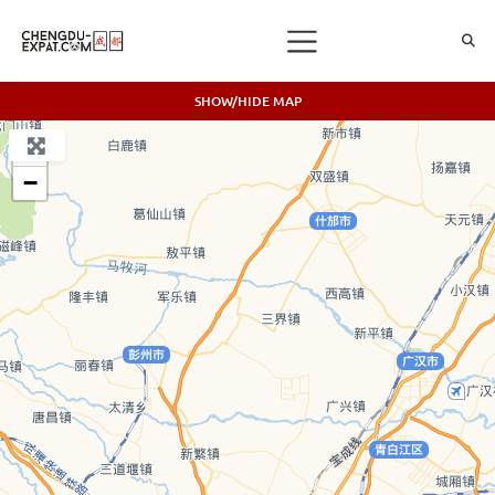
SHOW/HIDE MAP
+
−