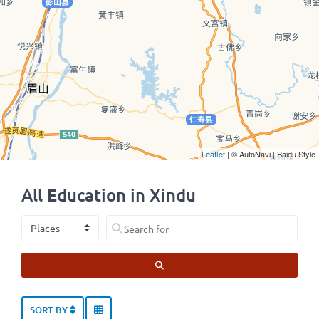
Leaflet
| © AutoNavi | Baidu Style
All Education in Xindu
Select search type
Search for
SEARCH
SORT BY