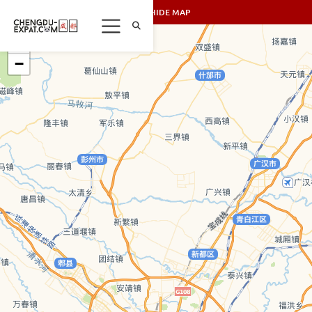
SHOW/HIDE MAP
+
−