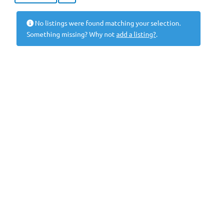
No listings were found matching your selection.
Something missing? Why not
add a listing?
.