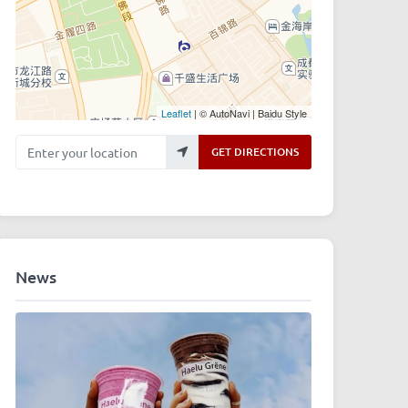
Leaflet
| © AutoNavi | Baidu Style
Enter your location
GET DIRECTIONS
News