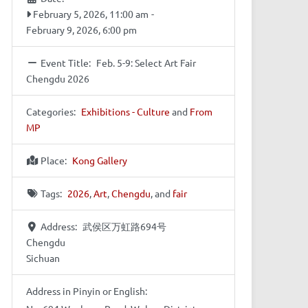
February 5, 2026, 11:00 am
-
February 9, 2026, 6:00 pm
Event Title:
Feb. 5-9: Select Art Fair
Chengdu 2026
Categories:
Exhibitions - Culture
and
From
MP
Place:
Kong Gallery
Tags:
2026
,
Art
,
Chengdu
, and
fair
Address:
武侯区万虹路694号
Chengdu
Sichuan
Address in Pinyin or English: