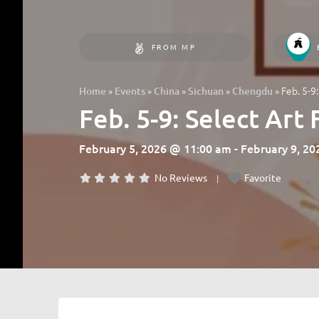
FROM MP
»
»
»
»
»
Feb. 5-9
Home
Events
China
Sichuan
Chengdu
Feb. 5-9: Select Art
February 5, 2026 @ 11:00 am - February 9, 2
No Reviews
Favorite