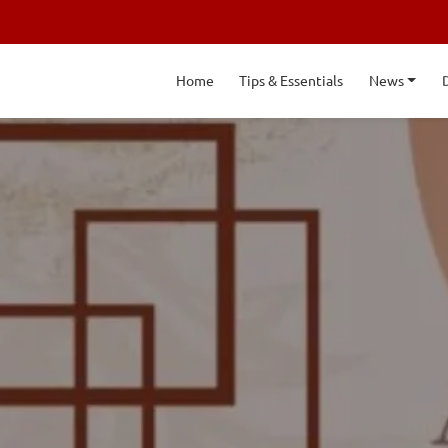
Home
Tips & Essentials
News