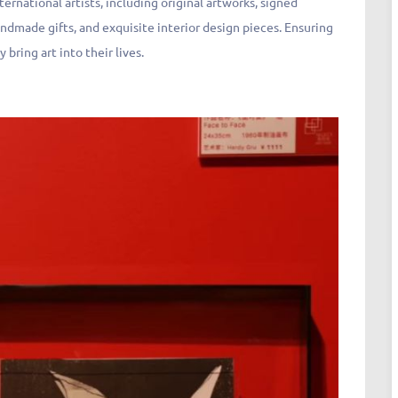
ternational artists, including original artworks, signed
handmade gifts, and exquisite interior design pieces. Ensuring
y bring art into their lives.