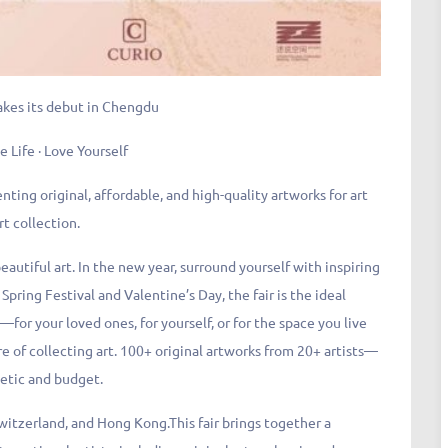
akes its debut in Chengdu
e Life · Love Yourself
enting original, affordable, and high-quality artworks for art
rt collection.
eautiful art. In the new year, surround yourself with inspiring
Spring Festival and Valentine’s Day, the fair is the ideal
—for your loved ones, for yourself, or for the space you live
ure of collecting art. 100+ original artworks from 20+ artists—
hetic and budget.
Switzerland, and Hong Kong.This fair brings together a