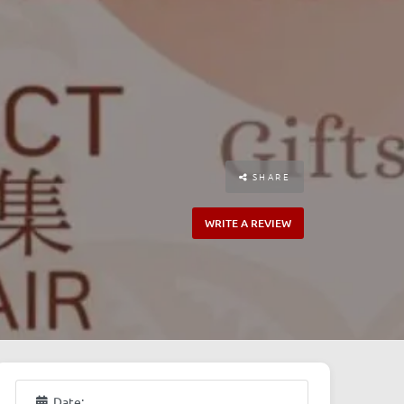
SHARE
WRITE A REVIEW
Date: