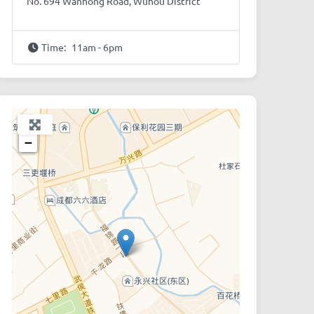
No. 694 Wanhong Road, Wuhou District
Time:
11am - 6pm
+
−