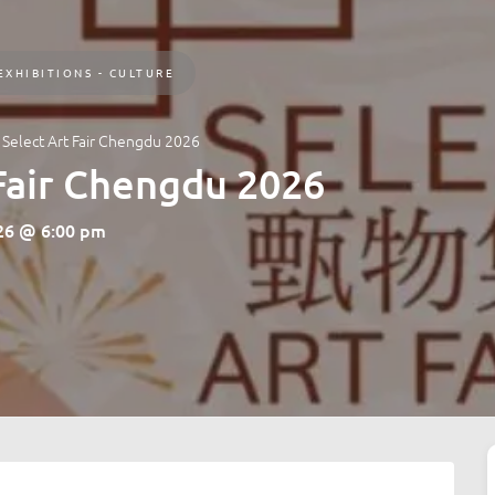
EXHIBITIONS - CULTURE
: Select Art Fair Chengdu 2026
 Fair Chengdu 2026
026 @ 6:00 pm