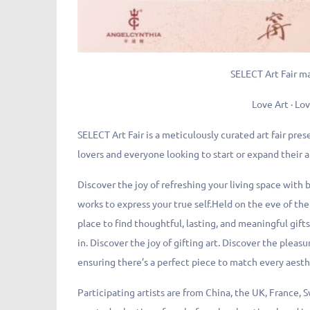
SELECT Art Fair m
Love Art · Lov
SELECT Art Fair is a meticulously curated art fair pres
lovers and everyone looking to start or expand their a
Discover the joy of refreshing your living space with b
works to express your true self.Held on the eve of the 
place to find thoughtful, lasting, and meaningful gifts
in. Discover the joy of gifting art. Discover the pleas
ensuring there’s a perfect piece to match every aest
Participating artists are from China, the UK, France, 