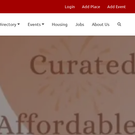
Login
Add Place
Add Event
Directory
Events
Housing
Jobs
About Us