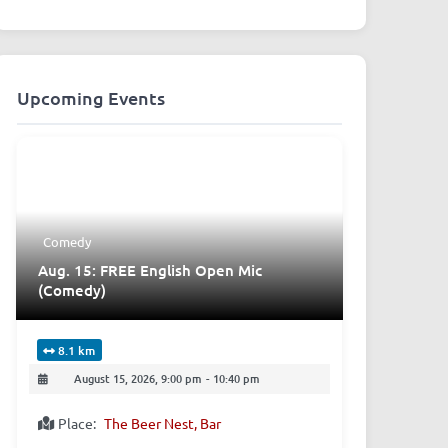
Upcoming Events
Comedy
Aug. 15: FREE English Open Mic
(Comedy)
8.1 km
August 15, 2026, 9:00 pm
-
10:40 pm
Place:
The Beer Nest, Bar