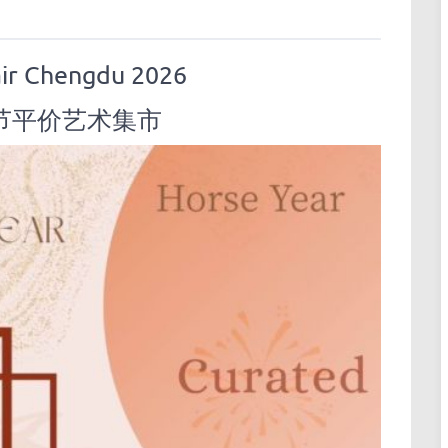
air Chengdu 2026
节平价艺术集市