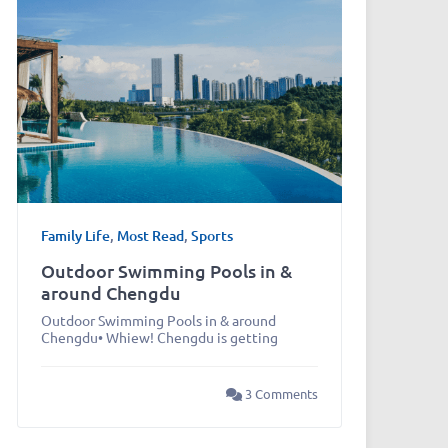
Family Life
,
Most Read
,
Sports
Outdoor Swimming Pools in &
around Chengdu
Outdoor Swimming Pools in & around
Chengdu• Whiew! Chengdu is getting
3 Comments