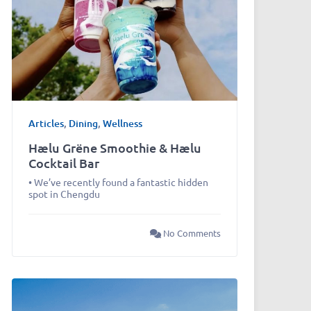
Articles
,
Dining
,
Wellness
Hælu Grëne Smoothie & Hælu
Cocktail Bar
• We’ve recently found a fantastic hidden
spot in Chengdu
No Comments