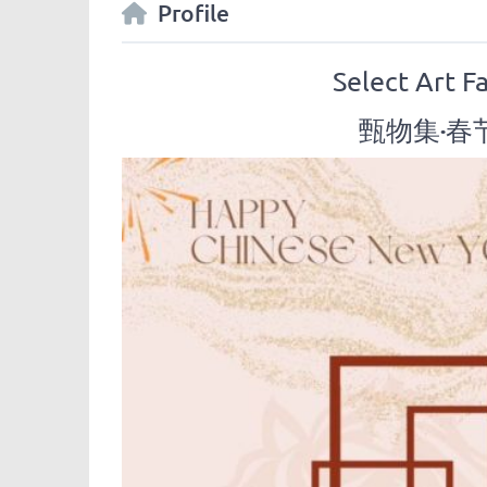
Profile
Select Art F
甄物集·春