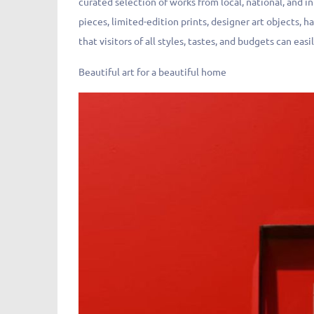
curated selection of works from local, national, and in
pieces, limited-edition prints, designer art objects, 
that visitors of all styles, tastes, and budgets can easil
Beautiful art for a beautiful home