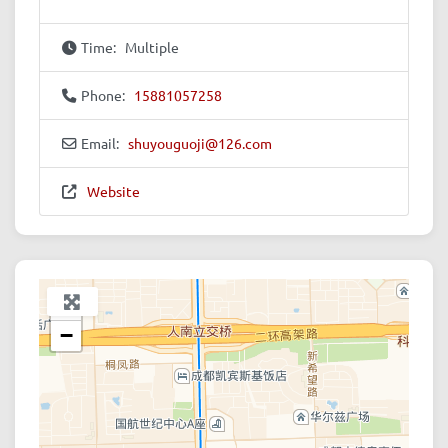
Time:
Multiple
Phone:
15881057258
Email:
shuyouguoji
@
126.com
Website
+
−