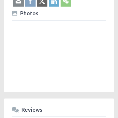
Photos
Reviews