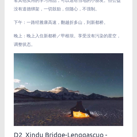
没有道德绑架，一切鼓励，但随心，不强制。
下午：一路经雅康高速，翻越折多山，到新都桥。
晚上：晚上入住新都桥／甲根坝。享受没有污染的星空，
调整状态。
D2 Xindu Bridge-Lenggascuo -