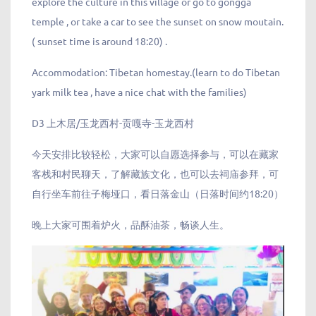
explore the culture in this village or go to gongga
temple , or take a car to see the sunset on snow moutain.
( sunset time is around 18:20) .
Accommodation: Tibetan homestay.(learn to do Tibetan
yark milk tea , have a nice chat with the families)
D3 上木居/玉龙西村-贡嘎寺-玉龙西村
今天安排比较轻松，大家可以自愿选择参与，可以在藏家
客栈和村民聊天，了解藏族文化，也可以去祠庙参拜，可
自行坐车前往子梅垭口，看日落金山（日落时间约18:20）
晚上大家可围着炉火，品酥油茶，畅谈人生。