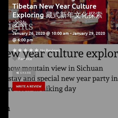
Tibetan New Year Culture
Exploring 藏式新年文化探索
之旅
January 26, 2020 @ 10:00 am - January 29, 2020
@ 6:00 pm
No Reviews
Favorite
SHARE
WRITE A REVIEW