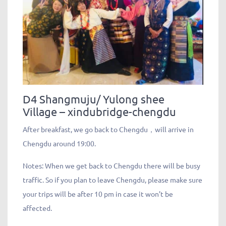
D4 Shangmuju/ Yulong shee
Village – xindubridge-chengdu
After breakfast, we go back to Chengdu，will arrive in
Chengdu around 19:00.
Notes: When we get back to Chengdu there will be busy
traffic. So if you plan to leave Chengdu, please make sure
your trips will be after 10 pm in case it won’t be
affected.