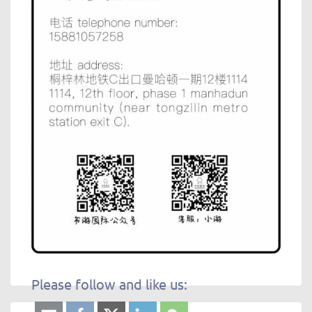
Please follow and like us: