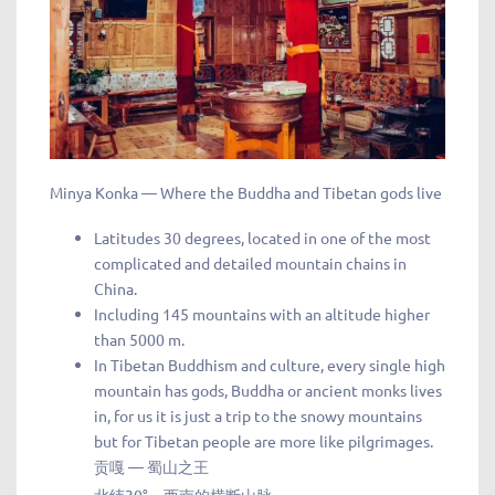
Minya Konka — Where the Buddha and Tibetan gods live
Latitudes 30 degrees, located in one of the most
complicated and detailed mountain chains in
China.
Including 145 mountains with an altitude higher
than 5000 m.
In Tibetan Buddhism and culture, every single high
mountain has gods, Buddha or ancient monks lives
in, for us it is just a trip to the snowy mountains
but for Tibetan people are more like pilgrimages.
贡嘎 — 蜀山之王