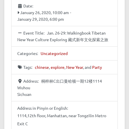
Date:
January 26, 2020, 10:00 am
-
January 29, 2020, 6:00 pm
Event Title:
Jan. 26-29: Walkingbook Tibetan
New Year Culture Exploring 藏式新年文化探索之旅
Categories:
Uncategorized
Tags:
chinese
,
explore
,
New Year
, and
Party
Address:
桐梓林C出口曼哈顿一期12楼1114
Wuhou
Sichuan
Address in Pinyin or English:
1114,12th floor, Manhattan, near Tongzilin Metro
Exit C