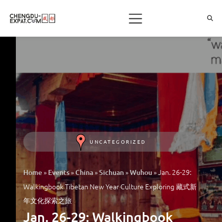
UNCATEGORIZED
»
»
»
»
»
Jan. 26-29:
Home
Events
China
Sichuan
Wuhou
Walkingbook Tibetan New Year Culture Exploring 藏式新
年文化探索之旅
Jan. 26-29: Walkingbook