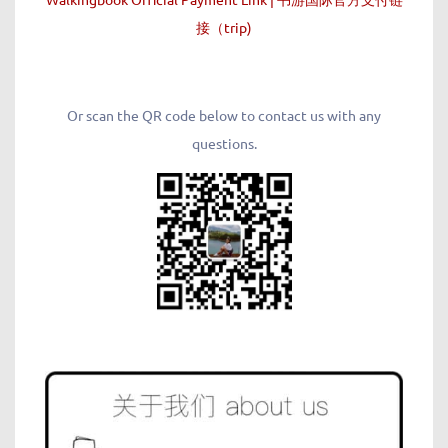
接（trip)
Or scan the QR code below to contact us with any
questions.