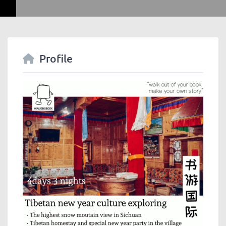
Profile