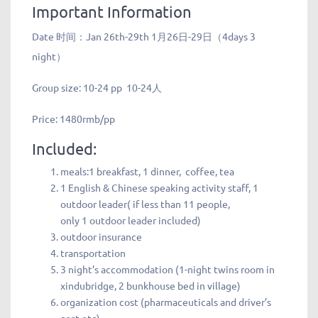
Important Information
Date 时间：
Jan 26th-29th 1月26日-29日（4days 3
night）
Group size:
10-24 pp 10-24人
Price:
1480rmb/pp
Included:
meals:1 breakfast, 1 dinner, coffee, tea
1 English & Chinese speaking activity staff, 1
outdoor leader( if less than 11 people,
only 1 outdoor leader included)
outdoor insurance
transportation
3 night’s accommodation (1-night twins room in
xindubridge, 2 bunkhouse bed in village)
organization cost (pharmaceuticals and driver’s