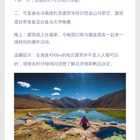
二、可直接在冷噶措扎营露营等待日照金山与星空。露营
需自带装备且自备当天早晚餐。
晚上：露营或入住藏家。今晚我们将与藏族朋友一起来一
场特别的藏年活动。
温馨提示：在海拔4500+的地方露营并不是人人都可以
的，请报名时仔细询问清楚了解后并慎斟酌后决定。