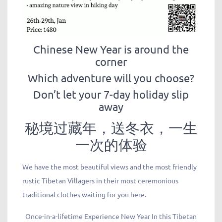
Chinese New Year is around the
corner
Which adventure will you choose?
Don’t let your 7-day holiday slip
away
秘境过藏年，送冬衣，一生
一次的体验
We have the most beautiful views and the most friendly
rustic Tibetan Villagers in their most ceremonious
traditional clothes waiting for you here.
Once-in-a-lifetime Experience New Year In this Tibetan