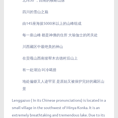
北纬30°，西南的横断山脉
四川的雪山之巅
由145座海拔5000米以上的山峰组成
每一座山峰 都是神佛的住所 大瑜伽士的闭关处
川西藏区中最绝美的神山
在贡嘎山西南坡帮木吉德村后山上
有一处湖泊 叫冷噶措
地处偏僻又人迹罕至 是原始又被保护完好的藏区山
景
Lenggazuo ( In its Chinese pronunciations) is located in a
small village in the southwest of Minya Konka. It is an
extremely breathtaking and tremendous lake. Due to its