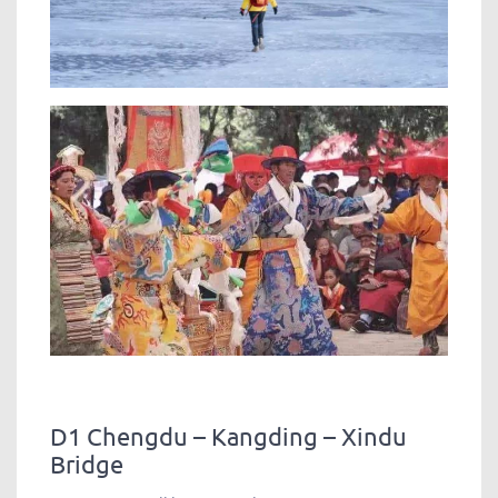
D1 Chengdu – Kangding – Xindu
Bridge