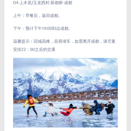
D4 上木居/玉龙西村-新都桥-成都
上午：早餐后，返回成都。
下午：预计下午19:00到达成都。
温馨提示：回城高峰，容易堵车，如需离开成都，请尽量
安排22：00之后的交通