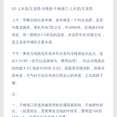
D2 上木居/玉龙西-冷嘎措-子梅垭口-上木居/玉龙西
上午：早餐后前往泉华滩，泉华滩是一个钙化池群，其景
与黄龙媲美。滩长共有7阶之长，约3000米。在海拔4300
米处，有一眼喷出1.5米高的温泉，水温常年在30度左右，
是玉龙泉华滩的主要水源。
下午：乘坐当地面包车或本车出发到冷嘎措徒步起点，徒
步2-3小时（也可以选择骑马，费用自理）。到达冷嘎措自
由拍摄大片( 海拔4500米 左右)，观最美贡嘎倒影，探索冰
面奇迹，天气好可在此等候日照金山的奇观，之后原路下
撤。
注：
一、子梅垭口受道路修善管制交通因素影响，不做硬性前
往。（如需前往，需要乘坐当地的中转车，费用是100至
150一人，自愿自行与当地人沟通）