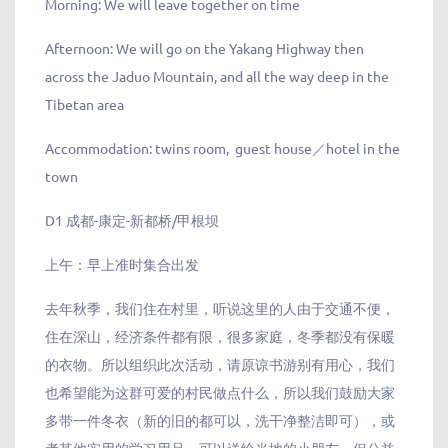
Morning: We will leave together on time
Afternoon: We will go on the Yakang Highway then
across the Jaduo Mountain, and all the way deep in the
Tibetan area
Accommodation: twins room, guest house／hotel in the
town
D1 成都-康定-新都桥/甲根坝
上午：早上准时集合出发
去年秋季，我们住在村里，听说这里的人由于交通不便，
住在深山，经济条件都有限，很多家庭，冬季都没有保暖
的衣物。所以组织此次活动，请原谅书游别有用心，我们
也希望能为这群可爱的村民做点什么，所以我们鼓励大家
多带一件冬衣（新的旧的都可以，洗干净整洁即可），或
者其他实用的学习用品，可以送给当地的小朋友。但公益