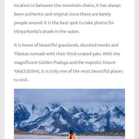
location in between the mountain chains, it has always
been authentic and original since there are barely
people around. It is the best spot to take photos for
Minya Konka’s shade in the water.
It is home of beautiful grasslands, devoted monks and
Tibetan nomads with their thick-coated yaks. With the
magnificent Golden Padoga and the majestic Mount
Yala(5,820m), it is truly one of the most beautiful places
to visit.