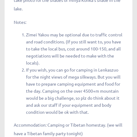
take photo for the shades of Minya Konka’s shade in the
lake.
Notes:
Zimei Yakou may be optional due to traffic control
and road conditions. (If you still want to, you have
to take the local bus, cost around 100-150, and all
negotiations will be needed to make with the
locals).
If you wish, you can go for camping in Lenkaszuo
for the night views of mega silkways. But you will
have to prepare camping equipment and food for
the day. Camping on the over 4500+m mountain
would be a big challenge, so plz do think about it
and ask our staff if your equipment and body
condition would be ok with that.
Accommodation: Camping or Tibetan homestay. (we will
have a Tibetan family party tonight)