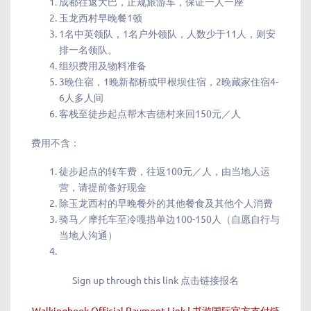
成都往返大巴，正规旅游车，保证一人一座
玉龙西村早晚餐1顿
1名中英领队，1名户外领队，人数少于11人，则安
排一名领队。
组织费用及物料准备
3晚住宿，1晚新都桥或甲根坝住宿，2晚藏家住宿4-
6人多人间
客栈至徒步起点帮木吉德村来回150元／人
费用不含：
徒步起点的转车费，往返100元／人，由当地人运
营，请提前备好现金
除玉龙西村的早晚餐外的其他餐食及其他个人消费
骑马／摩托车至冷嘎措单边100-150人（自愿自行与
当地人沟通）
Sign up through this link 点击链接报名
Walkingbook Official Payment Link | 书游国际官方支付链