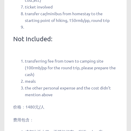
cost,etc)
ticket involved
transfer car/minibus from homestay to the
starting point of hiking, 150rmb/pp, round trip
Not Included:
transferring fee from town to camping site
(100rmb/pp for the round trip, please prepare the
cash)
meals
the other personal expense and the cost didn’t
mention above
价格：1480元/人
费用包含：