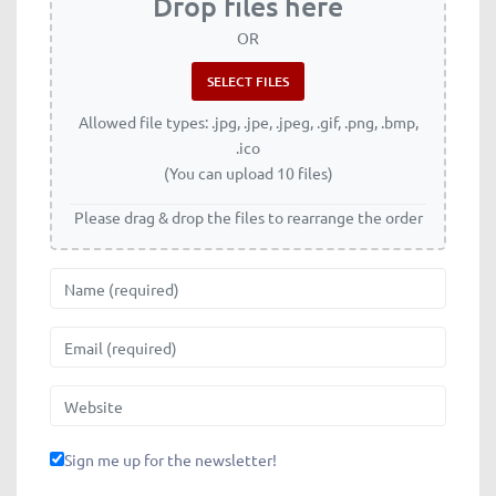
Drop files here
OR
Allowed file types: .jpg, .jpe, .jpeg, .gif, .png, .bmp,
.ico
(You can upload 10 files)
Please drag & drop the files to rearrange the order
Name
Email
Website
Sign me up for the newsletter!