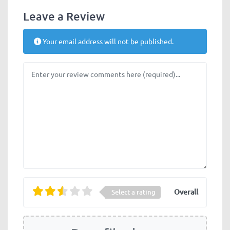
Leave a Review
Your email address will not be published.
Review text
Overall
Select a rating