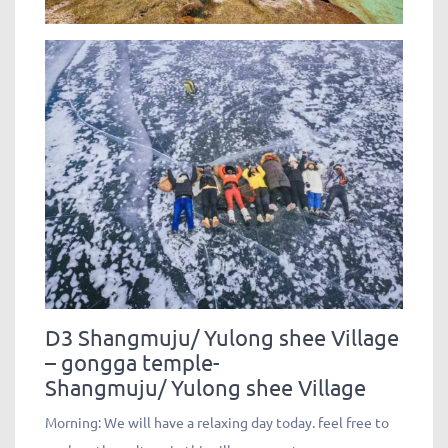
D3 Shangmuju/ Yulong shee Village
– gongga temple-
Shangmuju/ Yulong shee Village
Morning: We will have a relaxing day today. feel free to