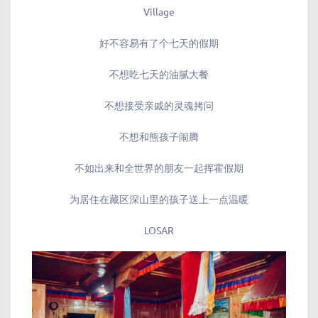
Village
好不容易有了个七天的假期
不想吃七天的油腻大餐
不想接受亲戚的灵魂拷问
不想和熊孩子闹腾
不如出来和全世界的朋友一起挥霍假期
为居住在藏区深山里的孩子送上一点温暖
LOSAR