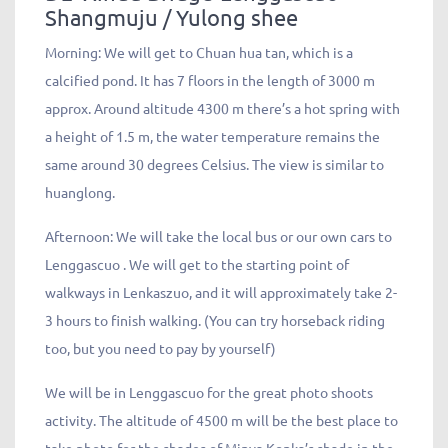
Shangmuju / Yulong shee
Morning: We will get to Chuan hua tan, which is a
calcified pond. It has 7 floors in the length of 3000 m
approx. Around altitude 4300 m there’s a hot spring with
a height of 1.5 m, the water temperature remains the
same around 30 degrees Celsius. The view is similar to
huanglong.
Afternoon: We will take the local bus or our own cars to
Lenggascuo . We will get to the starting point of
walkways in Lenkaszuo, and it will approximately take 2-
3 hours to finish walking. (You can try horseback riding
too, but you need to pay by yourself)
We will be in Lenggascuo for the great photo shoots
activity. The altitude of 4500 m will be the best place to