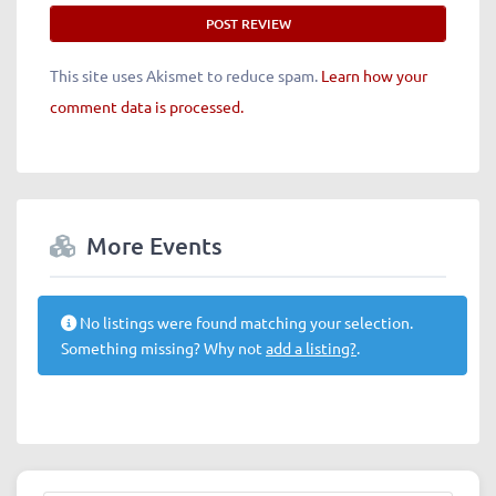
This site uses Akismet to reduce spam.
Learn how your
comment data is processed.
More Events
No listings were found matching your selection.
Something missing? Why not
add a listing?
.