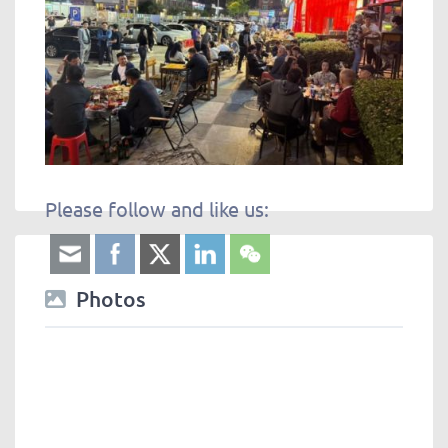
Please follow and like us:
Photos