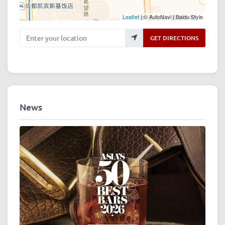
Leaflet
| © AutoNavi | Baidu Style
Enter your location
GET DIRECTIONS
News