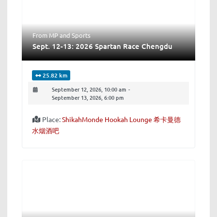
From MP
and
Sports
Sept. 12-13: 2026 Spartan Race Chengdu
25.82 km
September 12, 2026, 10:00 am
-
September 13, 2026, 6:00 pm
Place:
ShikahMonde Hookah Lounge 希卡曼德
水烟酒吧