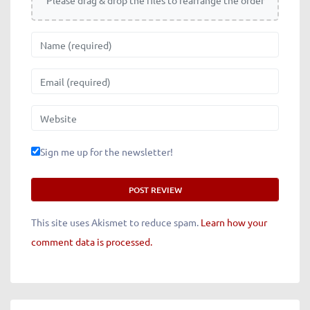
Please drag & drop the files to rearrange the order
Name
Email
Website
Sign me up for the newsletter!
This site uses Akismet to reduce spam.
Learn how your
comment data is processed.