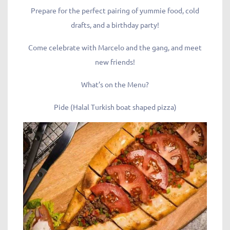
Prepare for the perfect pairing of yummie food, cold
drafts, and a birthday party!
Come celebrate with Marcelo and the gang, and meet
new friends!
What’s on the Menu?
Pide (Halal Turkish boat shaped pizza)