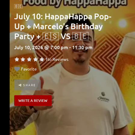
🇧🇪
July 10: HappaHappa Pop-
Up + Marcelo's Birthday
Party + 🇪🇸 VS 🇧🇪
July 10, 2026 @ 7:00 pm - 11:30 pm
No Reviews
Favorite
SHARE
WRITE A REVIEW