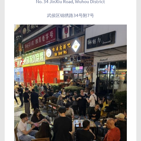
No. 34 JinXiu Road, Wuhou District
武侯区锦绣路34号附7号