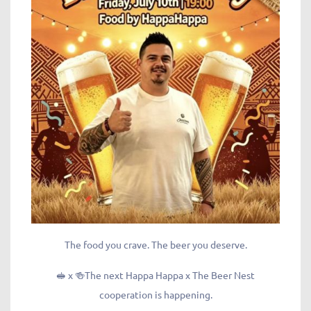
The food you crave. The beer you deserve.
🥪 x 🍻The next Happa Happa x The Beer Nest
cooperation is happening.