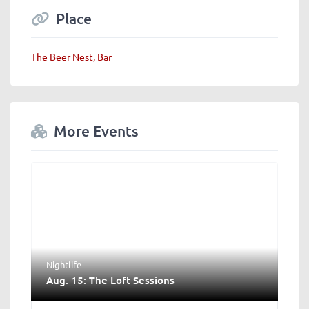
Place
The Beer Nest, Bar
More Events
Nightlife
Aug. 15: The Loft Sessions