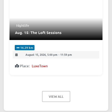
Nightlife
Aug. 15: The Loft Sessions
16.29 km
August 15, 2026, 5:00 pm
-
11:59 pm
Place:
LuxeTown
VIEW ALL