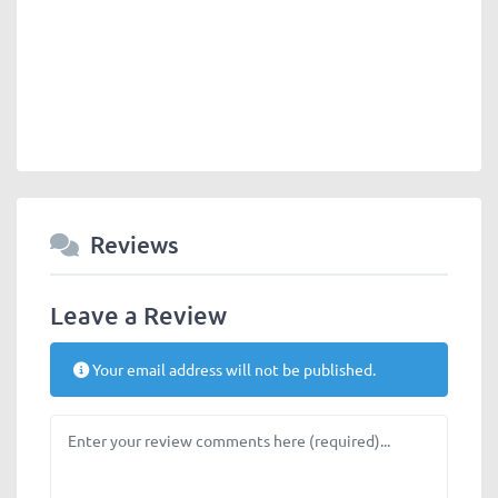
Reviews
Leave a Review
Your email address will not be published.
Review text