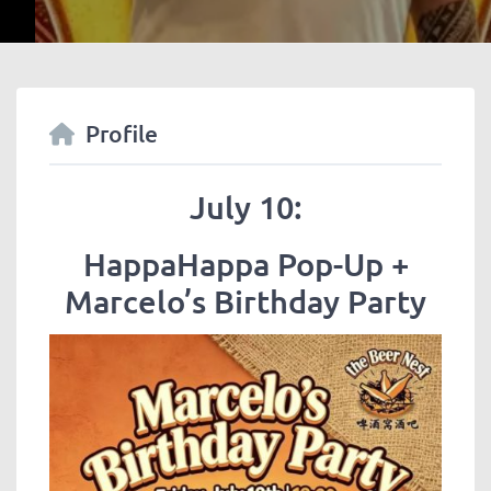
Profile
July 10:
HappaHappa Pop-Up +
Marcelo’s Birthday Party