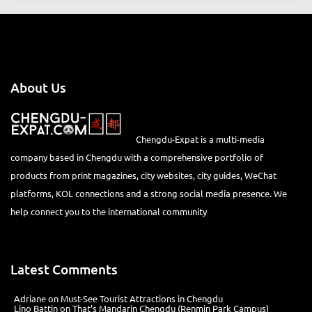
About Us
Chengdu-Expat is a multi-media
company based in Chengdu with a comprehensive portfolio of
products from print magazines, city websites, city guides, WeChat
platforms, KOL connections and a strong social media presence. We
help connect you to the international community
Latest Comments
Adriane
on
Must-See Tourist Attractions in Chengdu
Lino Battin
on
That’s Mandarin Chengdu (Renmin Park Campus)