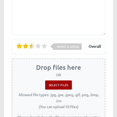
Overall
Select a rating
Drop files here
OR
Allowed file types: .jpg, .jpe, .jpeg, .gif, .png, .bmp,
.ico
(You can upload 10 files)