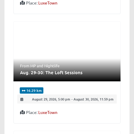
Place:
LuxeTown
From MP
and
Nightlife
Aug. 29-30: The Loft Sessions
16.29 km
August 29, 2026, 5:00 pm
-
August 30, 2026, 11:59 pm
Place:
LuxeTown