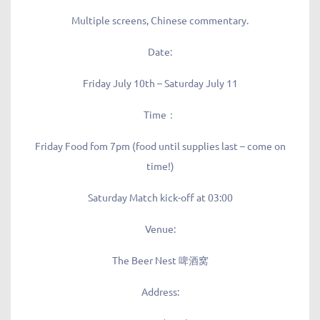
Multiple screens, Chinese commentary.
Date:
Friday July 10th – Saturday July 11
Time：
Friday Food fom 7pm (food until supplies last – come on
time!)
Saturday Match kick-off at 03:00
Venue:
The Beer Nest 啤酒窝
Address: