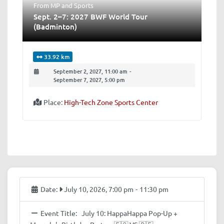
From MP
and
Sports
Sept. 2–7: 2027 BWF World Tour
(Badminton)
33.92 km
September 2, 2027, 11:00 am
-
September 7, 2027, 5:00 pm
Place:
High-Tech Zone Sports Center
Date:
July 10, 2026, 7:00 pm
-
11:30 pm
Event Title:
July 10: HappaHappa Pop-Up +