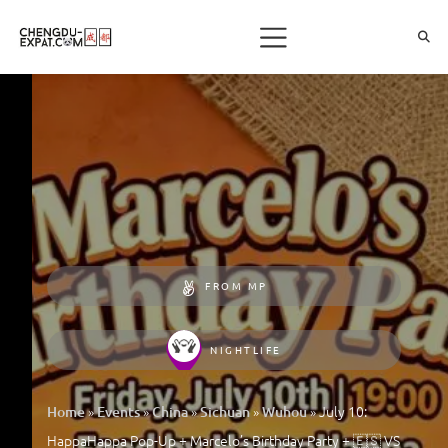
FROM MP
NIGHTLIFE
»
»
»
»
»
July 10:
Home
Events
China
Sichuan
Wuhou
HappaHappa Pop-Up + Marcelo’s Birthday Party + 🇪🇸 VS