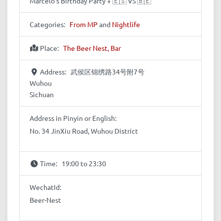
Marcelo's Birthday Party + 🇪🇸 VS 🇧🇪
Categories:
From MP
and
Nightlife
Place:
The Beer Nest, Bar
Address:
武侯区锦绣路34号附7号
Wuhou
Sichuan
Address in Pinyin or English:
No. 34 JinXiu Road, Wuhou District
Time:
19:00 to 23:30
WechatId:
Beer-Nest