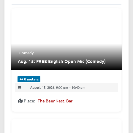
Comedy
Aug. 15: FREE English Open Mic (Comedy)
0 meters
August 15, 2026, 9:00 pm
-
10:40 pm
Place:
The Beer Nest, Bar