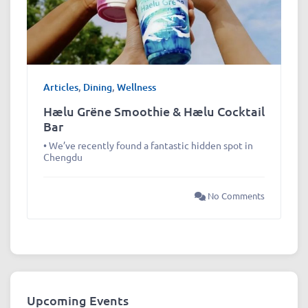
Articles
,
Dining
,
Wellness
Hælu Grëne Smoothie & Hælu Cocktail
Bar
• We’ve recently found a fantastic hidden spot in
Chengdu
No Comments
Upcoming Events