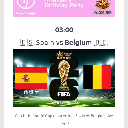
03:00
🇪🇸 Spain vs Belgium 🇧🇪
Catch the World Cup quarterfinal Spain vs Belgium live
here!