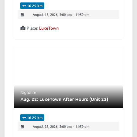
16.29 km
August 15, 2026, 5:00 pm
-
11:59 pm
Place:
LuxeTown
Nightlife
Aug. 22: LuxeTown After Hours (Unit 23)
16.29 km
August 22, 2026, 5:00 pm
-
11:59 pm