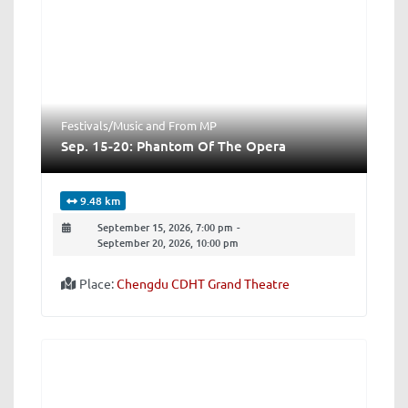
Festivals/Music
and
From MP
Sep. 15-20: Phantom Of The Opera
9.48 km
September 15, 2026, 7:00 pm
-
September 20, 2026, 10:00 pm
Place:
Chengdu CDHT Grand Theatre