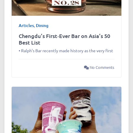
Articles
,
Dining
Chengdu’s First‑Ever Bar on Asia’s 50
Best List
• Ralph’s Bar recently made history as the very first
No Comments