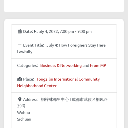
Date:
July 4, 2022, 7:00 pm
-
9:00 pm
Event Title:
July 4: How Foreigners Stay Here
Lawfully
Categories:
Business & Networking
and
From MP
Place:
Tongzilin International Community
Neighborhood Center
Address:
桐梓林邻里中心 I 成都市武侯区桐凤路
39号
Wuhou
Sichuan