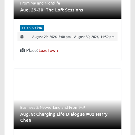
From MP
and
Nightlife
Aug. 29-30: The Loft Sessions
15.69 km
August 29, 2026, 5:00 pm
-
August 30, 2026, 11:59 pm
Place:
LuxeTown
Business & Networking
and
From MP
Aug. 8: Charging Life Dialogue #02 Harry
Chen