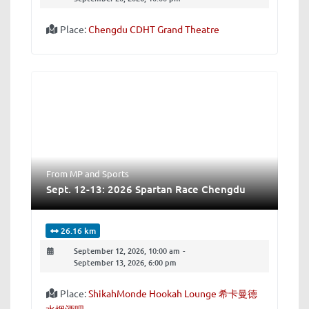
Place:
Chengdu CDHT Grand Theatre
From MP
and
Sports
Sept. 12-13: 2026 Spartan Race Chengdu
26.16 km
September 12, 2026, 10:00 am
-
September 13, 2026, 6:00 pm
Place:
ShikahMonde Hookah Lounge 希卡曼德
水烟酒吧