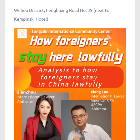
Wuhou District, Fenghuang Road No. 39 (next to
Kempinski Hotel)