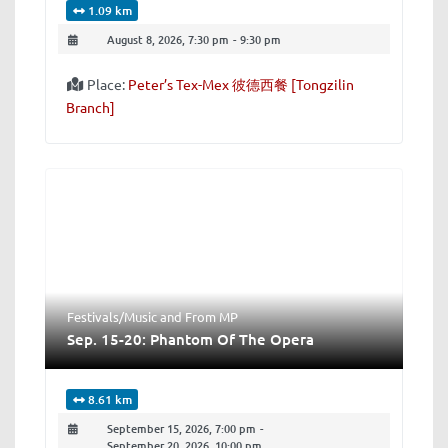
1.09 km
August 8, 2026, 7:30 pm
-
9:30 pm
Place:
Peter’s Tex-Mex 彼德西餐 [Tongzilin
Branch]
Festivals/Music
and
From MP
Sep. 15-20: Phantom Of The Opera
8.61 km
September 15, 2026, 7:00 pm
-
September 20, 2026, 10:00 pm