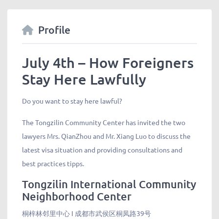
Profile
July 4th – How Foreigners
Stay Here Lawfully
Do you want to stay here lawful?
The Tongzilin Community Center has invited the two
lawyers Mrs. QianZhou and Mr. Xiang Luo to discuss the
latest visa situation and providing consultations and
best practices tipps.
Tongzilin International Community
Neighborhood Center
桐梓林邻里中心 I 成都市武侯区桐凤路39号