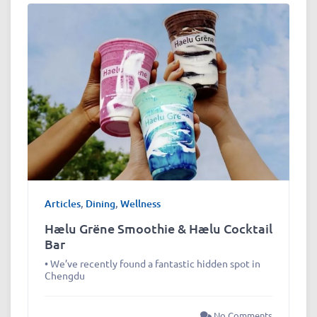
Articles
,
Dining
,
Wellness
Hælu Grëne Smoothie & Hælu Cocktail
Bar
• We’ve recently found a fantastic hidden spot in
Chengdu
No Comments