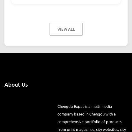
VIEW ALL
About Us
Chengdu-Expat is a multi-media
company based in Chengdu with a
comprehensive portfolio of products
from print magazines, city websites, city