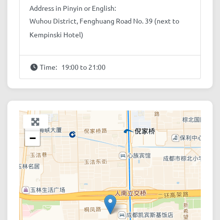
Address in Pinyin or English:
Wuhou District, Fenghuang Road No. 39 (next to
Kempinski Hotel)
Time:
19:00 to 21:00
+
−