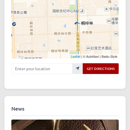
Leaflet
| © AutoNavi | Baidu Style
Enter your location
GET DIRECTIONS
News