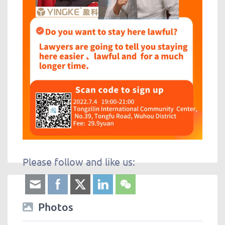
Please follow and like us:
Photos