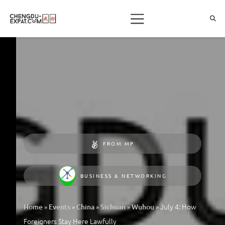
FROM MP
BUSINESS & NETWORKING
»
»
»
»
»
July 4: How
Home
Events
China
Sichuan
Wuhou
Foreigners Stay Here Lawfully