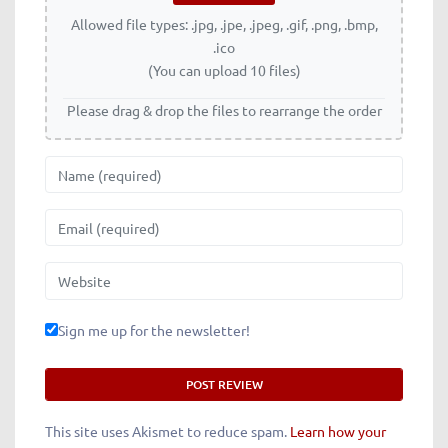
Allowed file types: .jpg, .jpe, .jpeg, .gif, .png, .bmp,
.ico
(You can upload 10 files)
Please drag & drop the files to rearrange the order
Name
Email
Website
Sign me up for the newsletter!
This site uses Akismet to reduce spam.
Learn how your