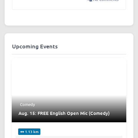
Upcoming Events
Comedy
Aug. 15: FREE English Open Mic (Comedy)
1.13 km