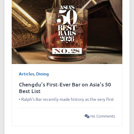
Articles
,
Dining
Chengdu’s First‑Ever Bar on Asia’s 50
Best List
• Ralph’s Bar recently made history as the very first
No Comments