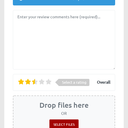
Review text
Overall
Select a rating
Drop files here
OR