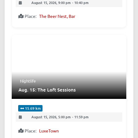
August 15, 2026, 9:00 pm
-
10:40 pm
Place:
The Beer Nest, Bar
Nightlife
Aug. 15: The Loft Sessions
15.69 km
August 15, 2026, 5:00 pm
-
11:59 pm
Place:
LuxeTown