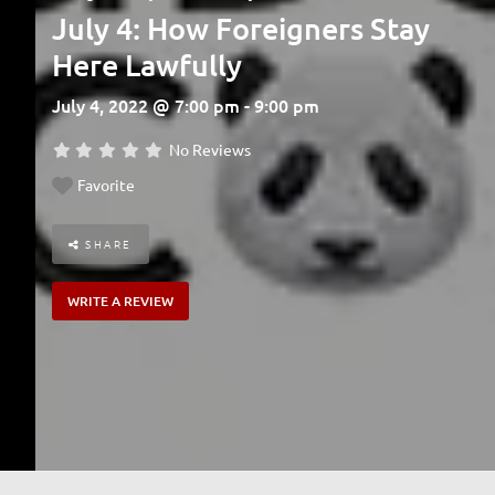
July 4: How Foreigners Stay
Here Lawfully
July 4, 2022 @ 7:00 pm - 9:00 pm
No Reviews
Favorite
SHARE
WRITE A REVIEW