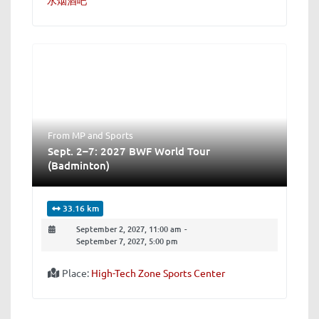
From MP
and
Sports
Sept. 2–7: 2027 BWF World Tour
(Badminton)
33.16 km
September 2, 2027, 11:00 am
-
September 7, 2027, 5:00 pm
Place:
High-Tech Zone Sports Center