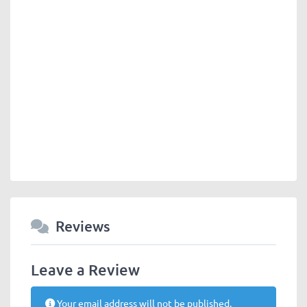
Reviews
Leave a Review
Your email address will not be published.