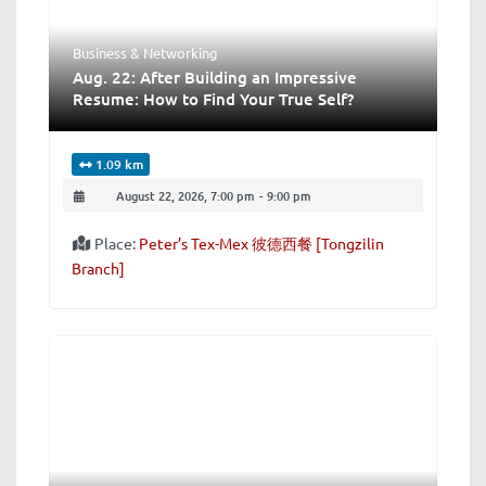
Business & Networking
Aug. 22: After Building an Impressive
Resume: How to Find Your True Self?
1.09 km
August 22, 2026, 7:00 pm
-
9:00 pm
Place:
Peter’s Tex-Mex 彼德西餐 [Tongzilin
Branch]