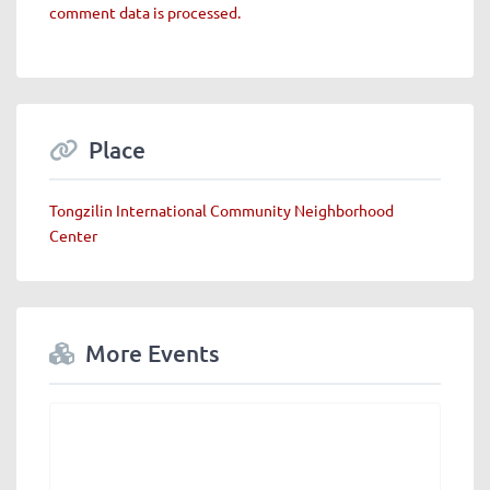
comment data is processed.
Place
Tongzilin International Community Neighborhood
Center
More Events