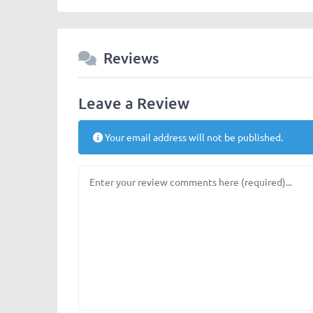
Reviews
Leave a Review
Your email address will not be published.
Review text