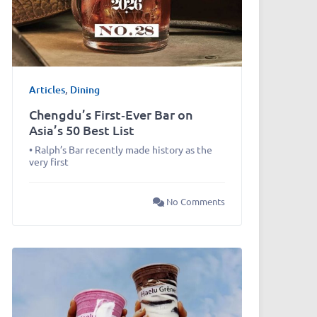
Articles
,
Dining
Chengdu’s First‑Ever Bar on
Asia’s 50 Best List
• Ralph’s Bar recently made history as the
very first
No Comments