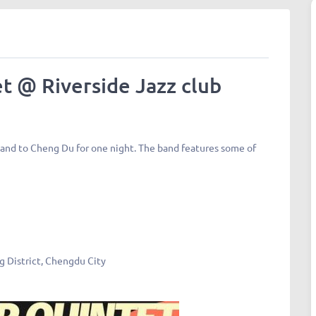
t @ Riverside Jazz club
band to Cheng Du for one night. The band features some of
ng District, Chengdu City