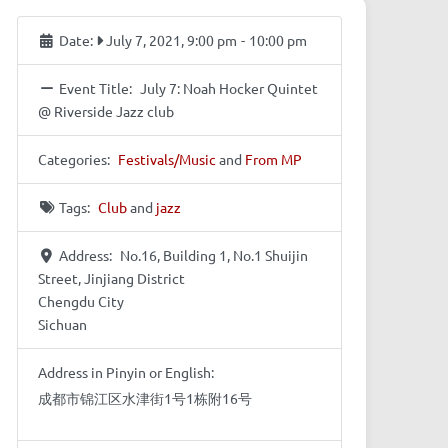
Date:
July 7, 2021, 9:00 pm
-
10:00 pm
Event Title:
July 7: Noah Hocker Quintet
@ Riverside Jazz club
Categories:
Festivals/Music
and
From MP
Tags:
Club
and
jazz
Address:
No.16, Building 1, No.1 Shuijin
Street, Jinjiang District
Chengdu City
Sichuan
Address in Pinyin or English:
成都市锦江区水津街1号1栋附16号