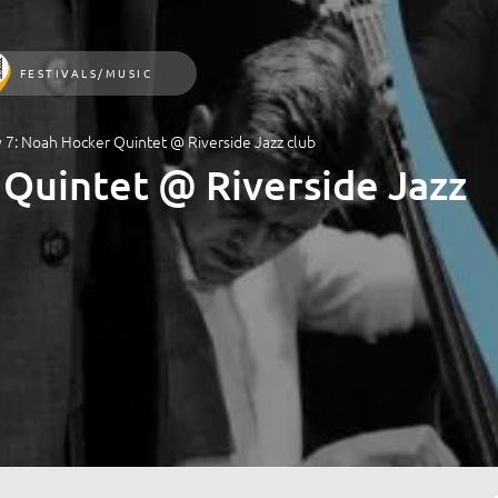
FESTIVALS/MUSIC
y 7: Noah Hocker Quintet @ Riverside Jazz club
 Quintet @ Riverside Jazz