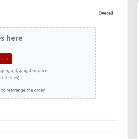
Overall
es here
.jpeg, .gif, .png, .bmp, .ico
d 10 files)
s to rearrange the order