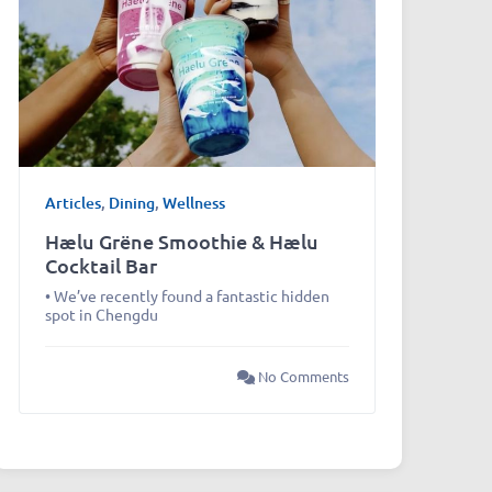
Articles
,
Dining
,
Wellness
Hælu Grëne Smoothie & Hælu
Cocktail Bar
• We’ve recently found a fantastic hidden
spot in Chengdu
No Comments