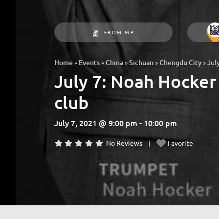
FROM MP
»
»
»
»
»
Jul
Home
Events
China
Sichuan
Chengdu City
July 7: Noah Hocker
club
July 7, 2021 @ 9:00 pm - 10:00 pm
No Reviews
Favorite