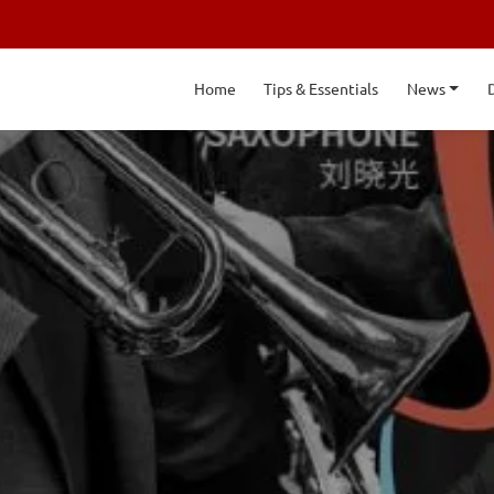
Home
Tips & Essentials
News