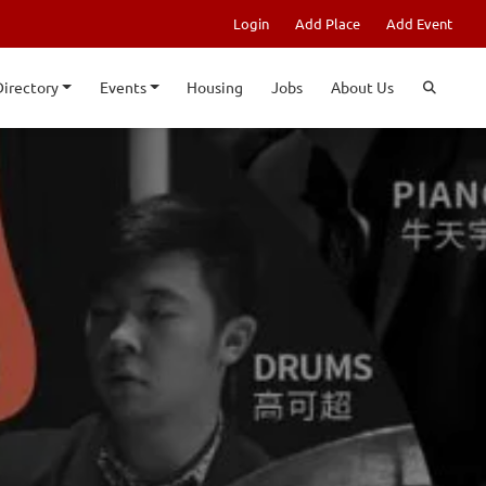
Login
Add Place
Add Event
Directory
Events
Housing
Jobs
About Us