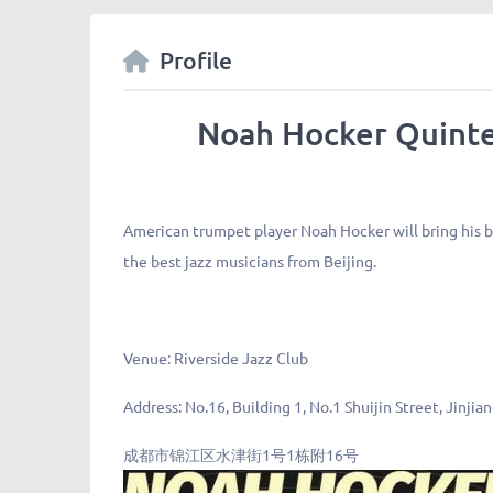
Profile
Noah Hocker Quinte
American trumpet player Noah Hocker will bring his 
the best jazz musicians from Beijing.
Venue:
Riverside Jazz Club
Address:
No.16, Building 1, No.1 Shuijin Street, Jinjia
成都市锦江区水津街1号1栋附16号