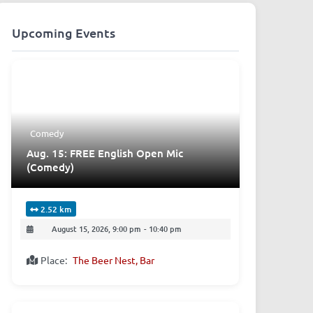
Upcoming Events
Comedy
Aug. 15: FREE English Open Mic
(Comedy)
2.52 km
August 15, 2026, 9:00 pm
-
10:40 pm
Place:
The Beer Nest, Bar