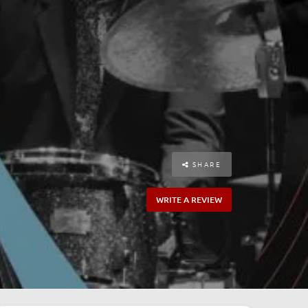
SHARE
WRITE A REVIEW