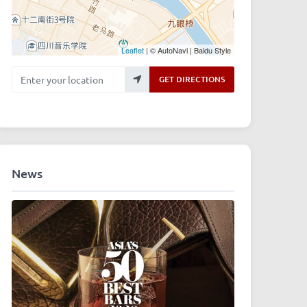
Leaflet
| © AutoNavi | Baidu Style
Enter your location
GET DIRECTIONS
News