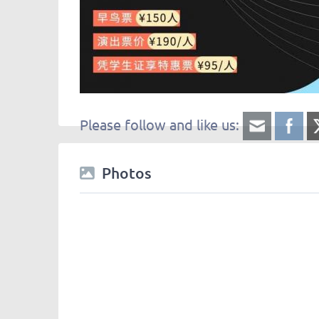
Please follow and like us:
Photos