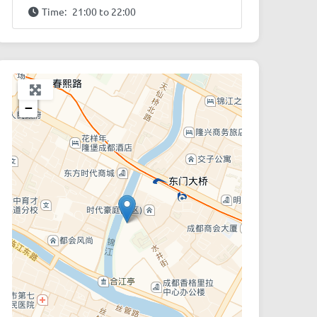
Time:
21:00 to 22:00
+
−