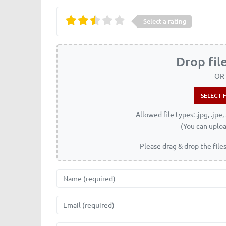
Select a rating
Drop fil
OR
Allowed file types: .jpg, .jpe, 
(You can uploa
Please drag & drop the file
Name
Email