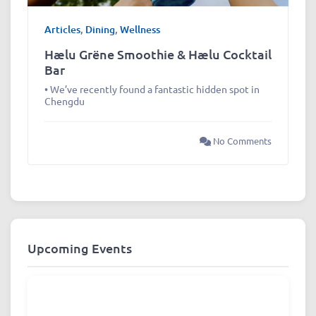
Articles
,
Dining
,
Wellness
Hælu Grëne Smoothie & Hælu Cocktail
Bar
• We’ve recently found a fantastic hidden spot in
Chengdu
No Comments
Upcoming Events