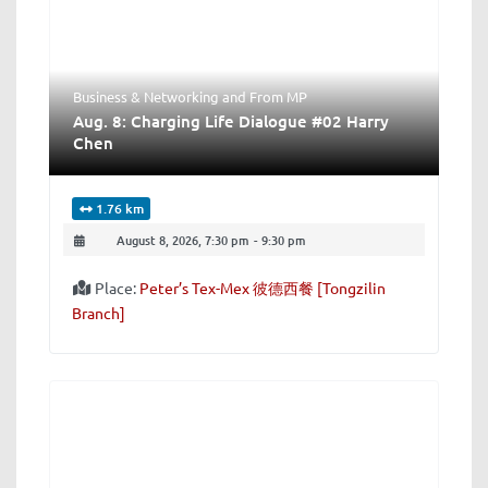
Business & Networking
and
From MP
Aug. 8: Charging Life Dialogue #02 Harry
Chen
1.76 km
August 8, 2026, 7:30 pm
-
9:30 pm
Place:
Peter’s Tex-Mex 彼德西餐 [Tongzilin
Branch]