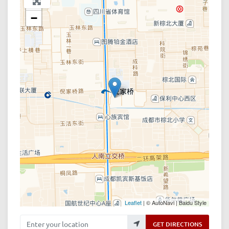
+
−
Leaflet
| © AutoNavi | Baidu Style
Enter your location
GET DIRECTIONS