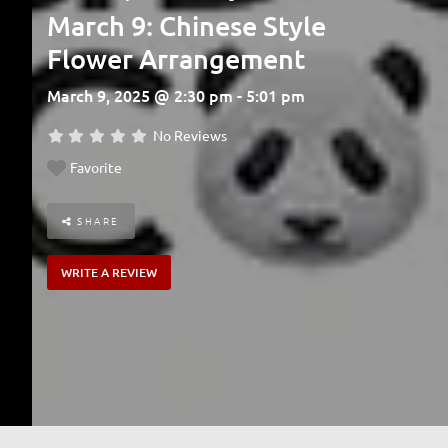
March 9: Chinese Style
Flower Arrangement
March 9, 2025 @ 2:30 pm - 5:01 pm
No Reviews
Favorite
SHARE
WRITE A REVIEW