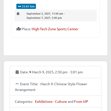
33.81 km
September 2, 2027, 11:00 am
-
September 7, 2027, 5:00 pm
Place:
High-Tech Zone Sports Center
Date:
March 9, 2025, 2:30 pm
-
5:01 pm
Event Title:
March 9: Chinese Style Flower
Arrangement
Categories:
Exhibitions - Culture
and
From MP