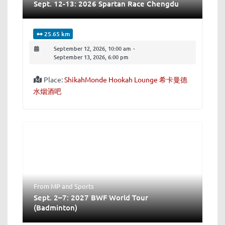
Sept. 12-13: 2026 Spartan Race Chengdu
25.65 km
September 12, 2026, 10:00 am
-
September 13, 2026, 6:00 pm
Place:
ShikahMonde Hookah Lounge 希卡曼德
水烟酒吧
From MP
and
Sports
Sept. 2–7: 2027 BWF World Tour
(Badminton)