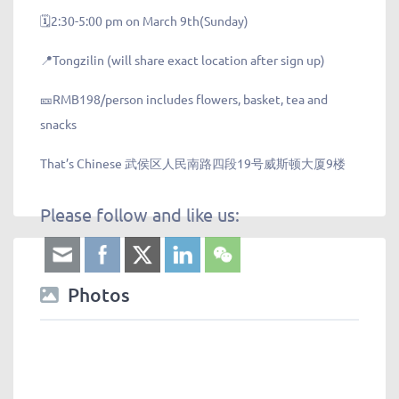
🗓️2:30-5:00 pm on March 9th(Sunday)
📍Tongzilin (will share exact location after sign up)
🎫RMB198/person includes flowers, basket, tea and
snacks
That’s Chinese 武侯区人民南路四段19号威斯顿大厦9楼
Please follow and like us:
Photos