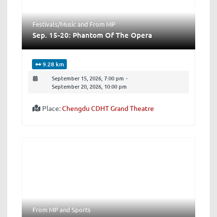
Festivals/Music
and
From MP
Sep. 15-20: Phantom Of The Opera
9.28 km
September 15, 2026, 7:00 pm
-
September 20, 2026, 10:00 pm
Place:
Chengdu CDHT Grand Theatre
From MP
and
Sports