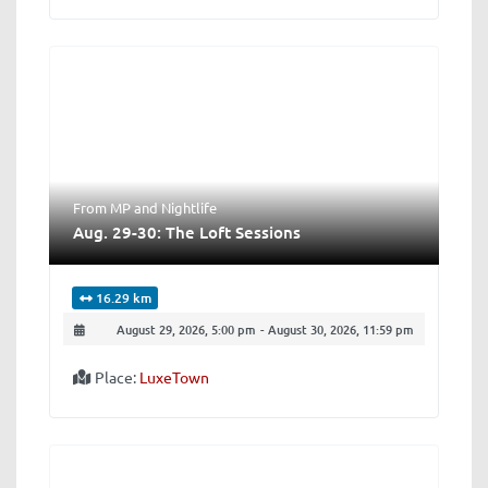
From MP
and
Nightlife
Aug. 29-30: The Loft Sessions
16.29 km
August 29, 2026, 5:00 pm
-
August 30, 2026, 11:59 pm
Place:
LuxeTown