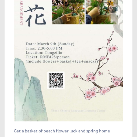
Get a basket of peach flower luck and spring home