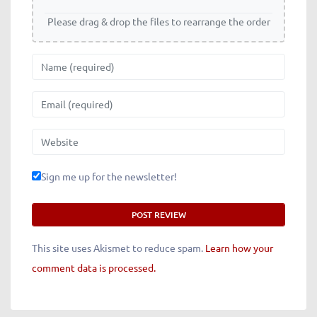
Please drag & drop the files to rearrange the order
Name
Email
Website
Sign me up for the newsletter!
This site uses Akismet to reduce spam.
Learn how your
comment data is processed.