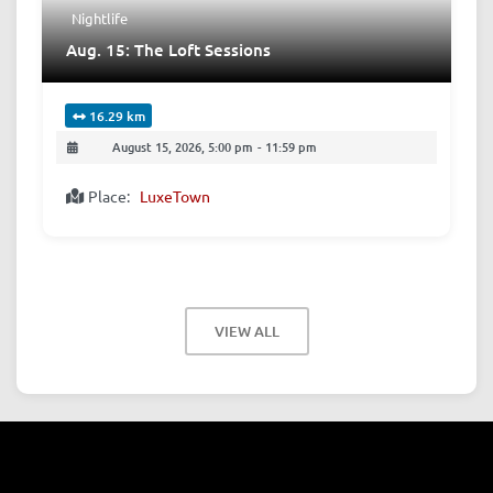
Nightlife
Aug. 15: The Loft Sessions
16.29 km
August 15, 2026, 5:00 pm
-
11:59 pm
Place:
LuxeTown
VIEW ALL