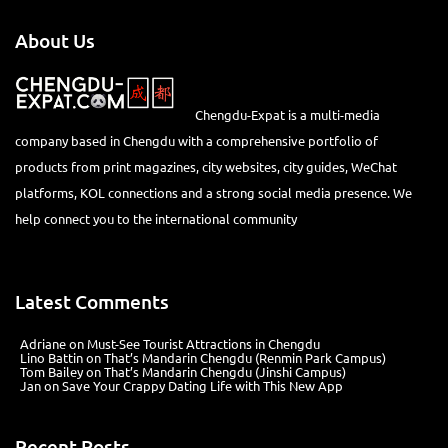
About Us
Chengdu-Expat is a multi-media
company based in Chengdu with a comprehensive portfolio of
products from print magazines, city websites, city guides, WeChat
platforms, KOL connections and a strong social media presence. We
help connect you to the international community
Latest Comments
Adriane
on
Must-See Tourist Attractions in Chengdu
Lino Battin
on
That’s Mandarin Chengdu (Renmin Park Campus)
Tom Bailey
on
That’s Mandarin Chengdu (Jinshi Campus)
Jan
on
Save Your Crappy Dating Life with This New App
Recent Posts