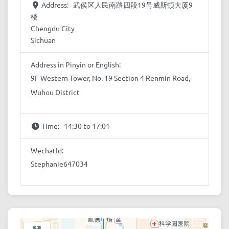
Address:
武侯区人民南路四段19号威斯顿大厦9
楼
Chengdu City
Sichuan
Address in Pinyin or English:
9F Western Tower, No. 19 Section 4 Renmin Road,
Wuhou District
Time:
14:30 to 17:01
WechatId:
Stephanie647034