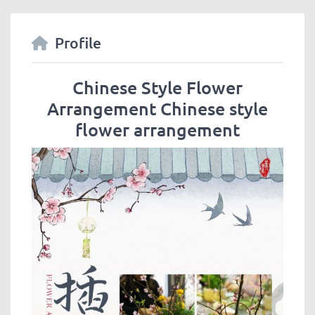
Profile
Chinese Style Flower
Arrangement Chinese style
flower arrangement