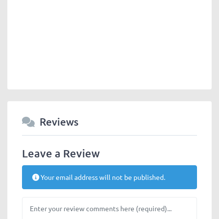
Reviews
Leave a Review
Your email address will not be published.
Review text