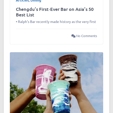
Articles
,
Dining
Chengdu’s First‑Ever Bar on Asia’s 50
Best List
• Ralph’s Bar recently made history as the very first
No Comments