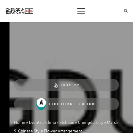
FROM MP
EXHIBITIONS - CULTURE
»
»
»
»
»
March
Home
Events
China
Sichuan
Chengdu City
9: Chinese Style Flower Arrangement