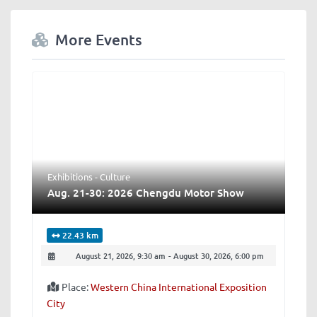
More Events
Exhibitions - Culture
Aug. 21-30: 2026 Chengdu Motor Show
22.43 km
August 21, 2026, 9:30 am
-
August 30, 2026, 6:00 pm
Place:
Western China International Exposition
City