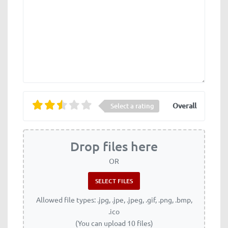
Overall
Select a rating
Drop files here
OR
Allowed file types: .jpg, .jpe, .jpeg, .gif, .png, .bmp,
.ico
(You can upload 10 files)