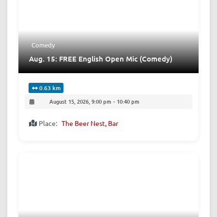
Comedy
Aug. 15: FREE English Open Mic (Comedy)
0.63 km
August 15, 2026, 9:00 pm
-
10:40 pm
Place:
The Beer Nest, Bar