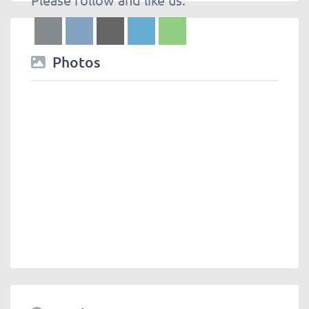
Photos