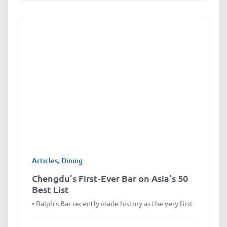
Articles
,
Dining
Chengdu’s First‑Ever Bar on Asia’s 50
Best List
• Ralph’s Bar recently made history as the very first