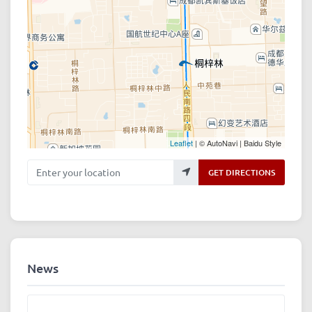
Leaflet
| © AutoNavi | Baidu Style
Enter your location
GET DIRECTIONS
News