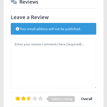
Reviews
Leave a Review
Your email address will not be published.
Review text
Overall
Select a rating