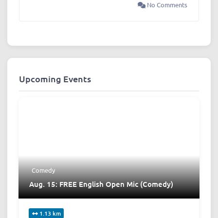
No Comments
Upcoming Events
Comedy
Aug. 15: FREE English Open Mic (Comedy)
1.13 km