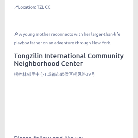
📍Location: TZL CC
🔎 A young mother reconnects with her larger-than-life
playboy father on an adventure through New York.
Tongzilin International Community
Neighborhood Center
桐梓林邻里中心 I 成都市武侯区桐凤路39号
Please follow and like us: