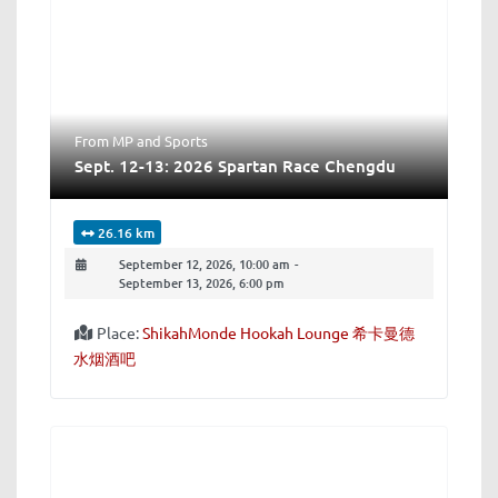
From MP
and
Sports
Sept. 12-13: 2026 Spartan Race Chengdu
26.16 km
September 12, 2026, 10:00 am
-
September 13, 2026, 6:00 pm
Place:
ShikahMonde Hookah Lounge 希卡曼德
水烟酒吧