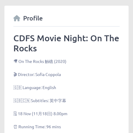
Profile
CDFS Movie Night: On The
Rocks
🎥 On The Rocks 触礁 (2020)
🎬 Director: Sofia Coppola
🇬🇧 Language: English
🇬🇧🇨🇳 Subtitles: 英中字幕
🗓 18 Nov (11月18日) 8.00pm
⏰ Running Time: 96 mins