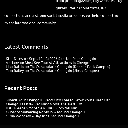
from print magazines, city websites, city
guides, WeChat platforms, KOL
connections and a strong social media presence. We help connect you
to the international community
Latest Comments
KfnqDuxw
on
Sept. 12-13: 2026 Spartan Race Chengdu
Adriane
on
Must-See Tourist Attractions in Chengdu
Lino Battin
on
That’s Mandarin Chengdu (Renmin Park Campus)
Tom Bailey
on
That’s Mandarin Chengdu (Jinshi Campus)
Recent Posts
Submit Your Chengdu Events! It’s Free to Grow Your Guest List
Chengdu’s First‑Ever Bar on Asia’s 50 Best List
Hælu Grëne Smoothie & Hælu Cocktail Bar
Outdoor Swimming Pools in & around Chengdu
1 Day Wonders – Day Trips Around Chengdu