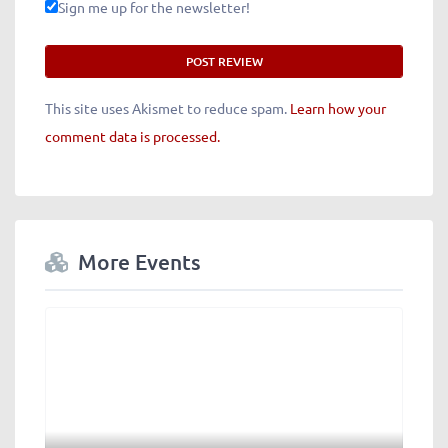
Sign me up for the newsletter!
This site uses Akismet to reduce spam.
Learn how your
comment data is processed.
More Events