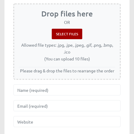
Drop files here
OR
Allowed file types: .jpg, .jpe, .jpeg, .gif, .png, .bmp,
.ico
(You can upload 10 files)
Please drag & drop the files to rearrange the order
Name
Email
Website