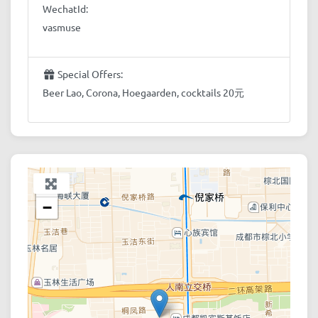
WechatId:
vasmuse
Special Offers:
Beer Lao, Corona, Hoegaarden, cocktails 20元
+
−