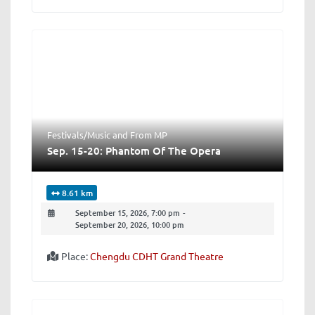
Festivals/Music
and
From MP
Sep. 15-20: Phantom Of The Opera
8.61 km
September 15, 2026, 7:00 pm
-
September 20, 2026, 10:00 pm
Place:
Chengdu CDHT Grand Theatre