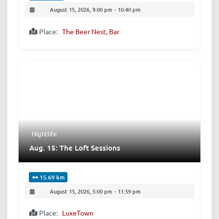
August 15, 2026, 9:00 pm
-
10:40 pm
Place:
The Beer Nest, Bar
Nightlife
Aug. 15: The Loft Sessions
15.69 km
August 15, 2026, 5:00 pm
-
11:59 pm
Place:
LuxeTown