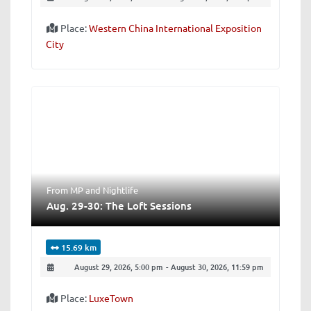
Place:
Western China International Exposition
City
From MP
and
Nightlife
Aug. 29-30: The Loft Sessions
15.69 km
August 29, 2026, 5:00 pm
-
August 30, 2026, 11:59 pm
Place:
LuxeTown