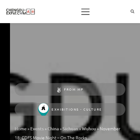
FROM MP
EXHIBITIONS - CULTURE
»
»
»
»
»
November
Home
Events
China
Sichuan
Wuhou
18: CDFS Movie Night – On The Rocks