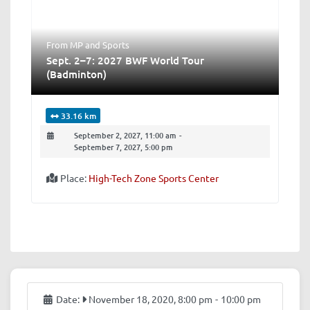
From MP
and
Sports
Sept. 2–7: 2027 BWF World Tour
(Badminton)
33.16 km
September 2, 2027, 11:00 am
-
September 7, 2027, 5:00 pm
Place:
High-Tech Zone Sports Center
Date:
November 18, 2020, 8:00 pm
-
10:00 pm