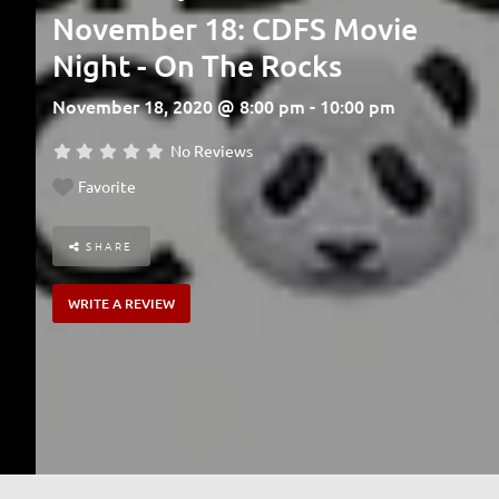
November 18: CDFS Movie
Night - On The Rocks
November 18, 2020 @ 8:00 pm - 10:00 pm
No Reviews
Favorite
SHARE
WRITE A REVIEW