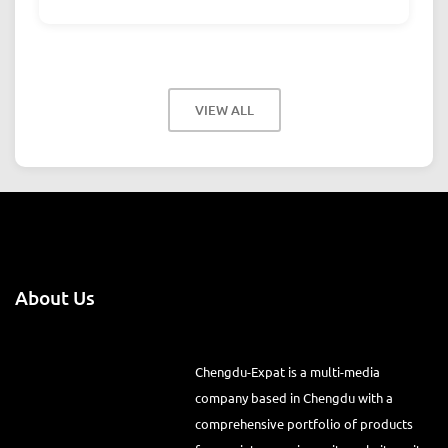
VIEW ALL
About Us
Chengdu-Expat is a multi-media
company based in Chengdu with a
comprehensive portfolio of products