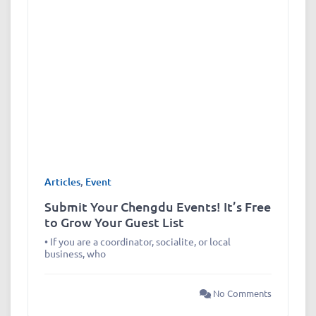
Articles
,
Event
Submit Your Chengdu Events! It’s Free
to Grow Your Guest List
• If you are a coordinator, socialite, or local
business, who
No Comments