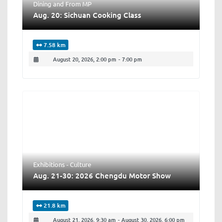
Dining
and
From MP
Aug. 20: Sichuan Cooking Class
7.58 km
August 20, 2026, 2:00 pm
-
7:00 pm
Exhibitions - Culture
Aug. 21-30: 2026 Chengdu Motor Show
21.8 km
August 21, 2026, 9:30 am
-
August 30, 2026, 6:00 pm