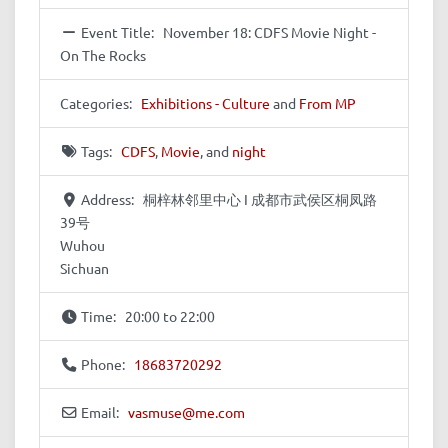
Event Title:
November 18: CDFS Movie Night -
On The Rocks
Categories:
Exhibitions - Culture
and
From MP
Tags:
CDFS
,
Movie
, and
night
Address:
桐梓林邻里中心 I 成都市武侯区桐凤路
39号
Wuhou
Sichuan
Time:
20:00 to 22:00
Phone:
18683720292
Email:
vasmuse
@
me.com