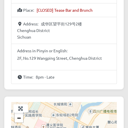
Place:
[CLOSED] Tease Bar and Brunch
Address:
成华区望平街129号2楼
Chenghua District
Sichuan
Address in Pinyin or English:
2F, No.129 Wangping Street, Chenghua District
Time:
8pm - Late
+
−