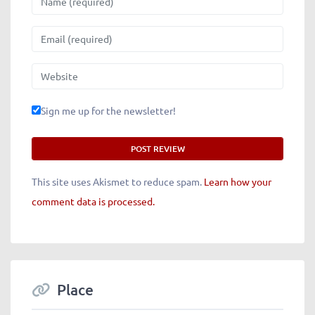
Email
Website
Sign me up for the newsletter!
This site uses Akismet to reduce spam.
Learn how your
comment data is processed.
Place