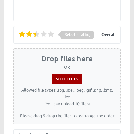
Overall
Select a rating
Drop files here
OR
Allowed file types: .jpg, .jpe, .jpeg, .gif, .png, .bmp,
.ico
(You can upload 10 files)
Please drag & drop the files to rearrange the order
Name