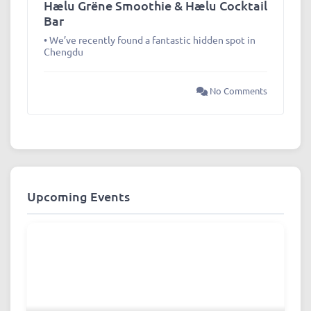
Hælu Grëne Smoothie & Hælu Cocktail
Bar
• We’ve recently found a fantastic hidden spot in
Chengdu
No Comments
Upcoming Events