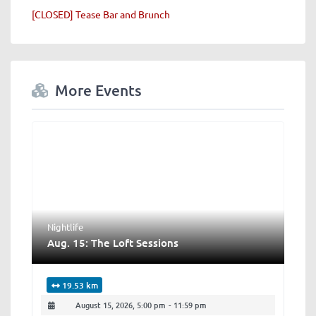
[CLOSED] Tease Bar and Brunch
More Events
Nightlife
Aug. 15: The Loft Sessions
19.53 km
August 15, 2026, 5:00 pm
-
11:59 pm