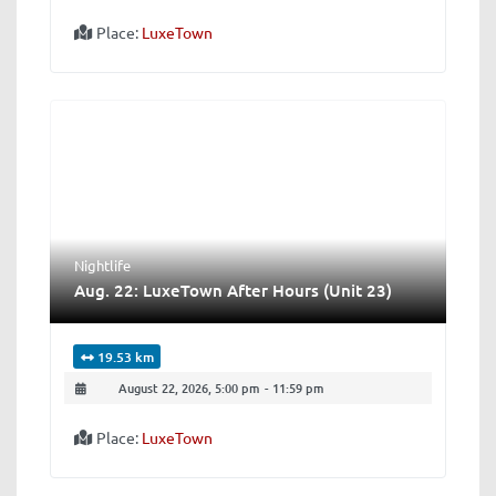
Place:
LuxeTown
Nightlife
Aug. 22: LuxeTown After Hours (Unit 23)
19.53 km
August 22, 2026, 5:00 pm
-
11:59 pm
Place:
LuxeTown