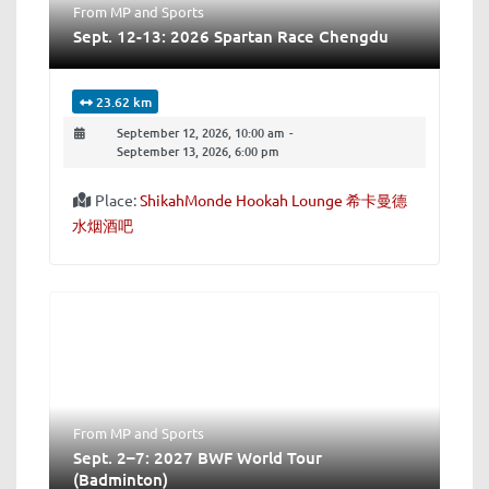
From MP
and
Sports
Sept. 12-13: 2026 Spartan Race Chengdu
23.62 km
September 12, 2026, 10:00 am
-
September 13, 2026, 6:00 pm
Place:
ShikahMonde Hookah Lounge 希卡曼德
水烟酒吧
From MP
and
Sports
Sept. 2–7: 2027 BWF World Tour
(Badminton)