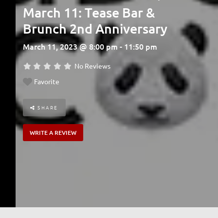
March 11: Tease Bar &
Brunch 2nd Anniversary
March 11, 2023 @ 8:00 pm - 11:50 pm
No Reviews
Favorite
SHARE
WRITE A REVIEW