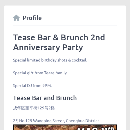
Profile
Tease Bar & Brunch 2nd
Anniversary Party
Special limited birthday shots & cocktail.
Special gift from Tease family.
Special DJ from 9PM.
Tease Bar and Brunch
成华区望平街129号2楼
2F, No.129 Wangping Street, Chenghua District