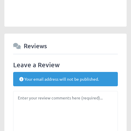
Reviews
Leave a Review
Your email address will not be published.
Review text