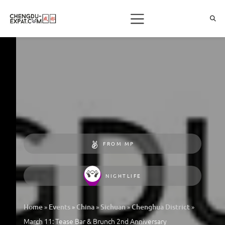
FROM MP
NIGHTLIFE
»
»
»
»
»
Home
Events
China
Sichuan
Chenghua District
March 11: Tease Bar & Brunch 2nd Anniversary