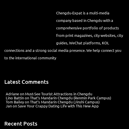
Chengdu-Expat is a multi-media
company based in Chengdu with a
comprehensive portfolio of products
from print magazines, city websites, city
guides, WeChat platforms, KOL
connections and a strong social media presence. We help connect you
to the international community
Latest Comments
Adriane
on
Must-See Tourist Attractions in Chengdu
Lino Battin
on
That’s Mandarin Chengdu (Renmin Park Campus)
Tom Bailey
on
That’s Mandarin Chengdu (Jinshi Campus)
Jan
on
Save Your Crappy Dating Life with This New App
Recent Posts