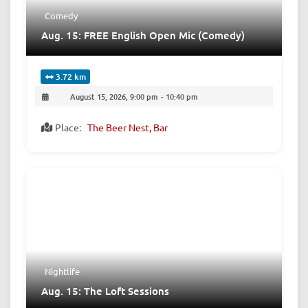
Comedy
Aug. 15: FREE English Open Mic (Comedy)
3.72 km
August 15, 2026, 9:00 pm
-
10:40 pm
Place:
The Beer Nest, Bar
Nightlife
Aug. 15: The Loft Sessions