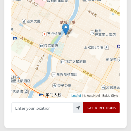
Leaflet
| © AutoNavi | Baidu Style
Enter your location
GET DIRECTIONS