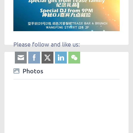
Please follow and like us:
Photos