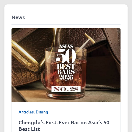
News
Articles
,
Dining
Chengdu’s First‑Ever Bar on Asia’s 50
Best List