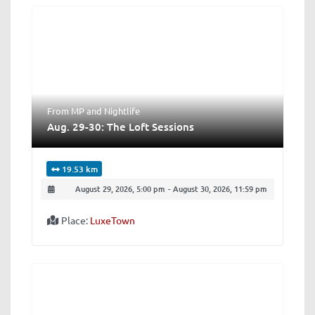
From MP
and
Nightlife
Aug. 29-30: The Loft Sessions
19.53 km
August 29, 2026, 5:00 pm
-
August 30, 2026, 11:59 pm
Place:
LuxeTown