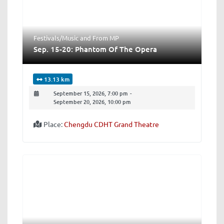
Festivals/Music
and
From MP
Sep. 15-20: Phantom Of The Opera
13.13 km
September 15, 2026, 7:00 pm
-
September 20, 2026, 10:00 pm
Place:
Chengdu CDHT Grand Theatre