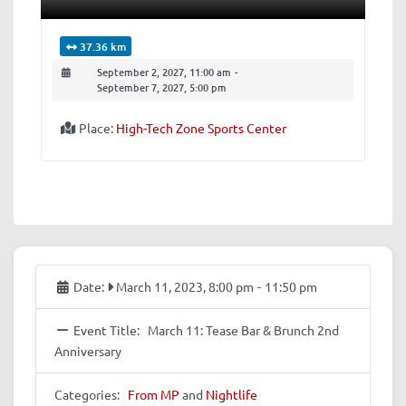
37.36 km
September 2, 2027, 11:00 am
-
September 7, 2027, 5:00 pm
Place:
High-Tech Zone Sports Center
Date:
March 11, 2023, 8:00 pm
-
11:50 pm
Event Title:
March 11: Tease Bar & Brunch 2nd
Anniversary
Categories:
From MP
and
Nightlife