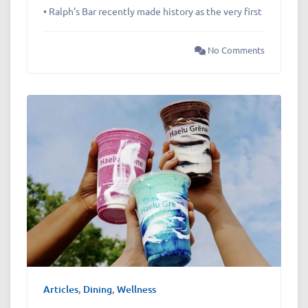
• Ralph’s Bar recently made history as the very first
No Comments
Articles
,
Dining
,
Wellness