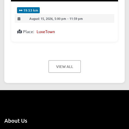
19.53 km
August 15, 2026, 5:00 pm
-
11:59 pm
Place:
LuxeTown
VIEW ALL
About Us