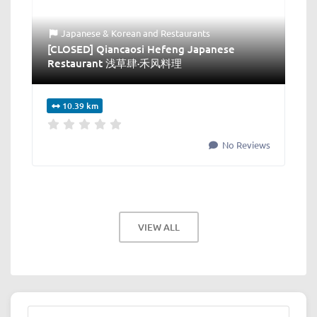
Japanese & Korean
and
Restaurants
[CLOSED] Qiancaosi Hefeng Japanese
Restaurant 浅草肆·禾风料理
10.39 km
No Reviews
VIEW ALL