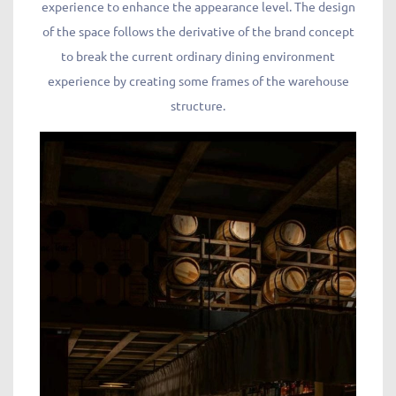
experience to enhance the appearance level. The design
of the space follows the derivative of the brand concept
to break the current ordinary dining environment
experience by creating some frames of the warehouse
structure.