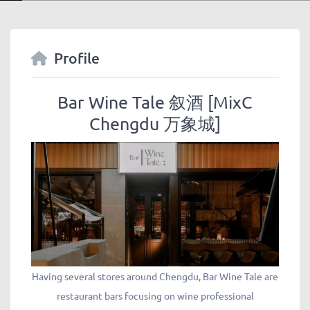
Profile
Bar Wine Tale 叙酒 [MixC
Chengdu 万象城]
Having several stores around Chengdu, Bar Wine Tale are
restaurant bars focusing on wine professional