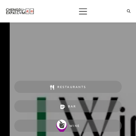
RESTAURANTS
BAR
WINE