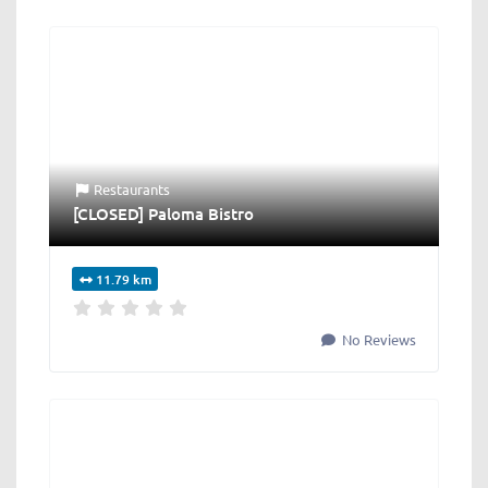
Restaurants
[CLOSED] Paloma Bistro
11.79 km
No Reviews