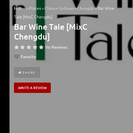
»
»
»
»
»
Bar Wine
Home
Places
China
Sichuan
Chengdu
Tale [MixC Chengdu]
Bar Wine Tale [MixC
Chengdu]
No Reviews
Favorite
SHARE
WRITE A REVIEW