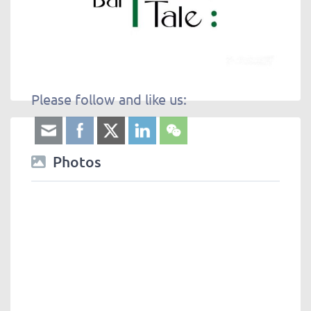
Please follow and like us:
Photos