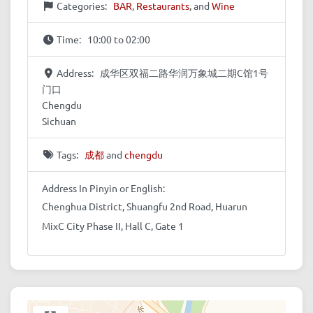
Categories:
BAR
,
Restaurants
, and
Wine
Time:
10:00 to 02:00
Address:
成华区双福二路华润万象城二期C馆1号
门口
Chengdu
Sichuan
Tags:
成都
and
chengdu
Address In Pinyin or English:
Chenghua District, Shuangfu 2nd Road, Huarun
MixC City Phase II, Hall C, Gate 1