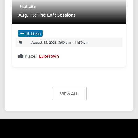
Nightlife
Aug. 15: The Loft Sessions
18.16 km
August 15, 2026, 5:00 pm
-
11:59 pm
Place:
LuxeTown
VIEW ALL