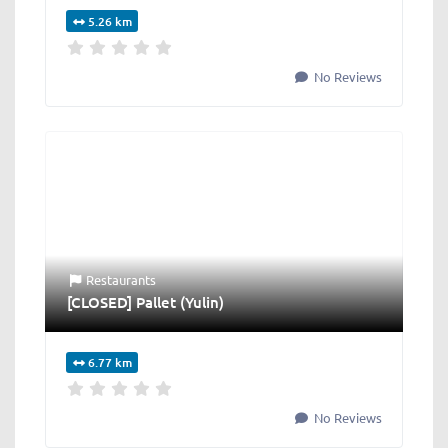
5.26 km
No Reviews
Restaurants
[CLOSED] Pallet (Yulin)
6.77 km
No Reviews