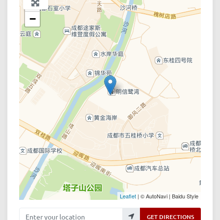
+
−
Leaflet
| © AutoNavi | Baidu Style
Enter your location
GET DIRECTIONS