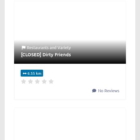
Restaurants
and
Variety
[CLOSED] Dirty Friends
6.55 km
No Reviews