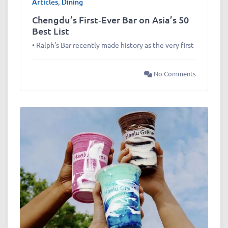
Articles
,
Dining
Chengdu’s First‑Ever Bar on Asia’s 50
Best List
• Ralph’s Bar recently made history as the very first
No Comments