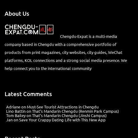
About Us
Chengdu-Expat is a multi-media
company based in Chengdu with a comprehensive portfolio of
products from print magazines, city websites, city guides, WeChat
platforms, KOL connections and a strong social media presence. We
help connect you to the international community
Latest Comments
Adriane
on
Must-See Tourist Attractions in Chengdu
Lino Battin
on
That’s Mandarin Chengdu (Renmin Park Campus)
Tom Bailey
on
That’s Mandarin Chengdu (Jinshi Campus)
Jan
on
Save Your Crappy Dating Life with This New App