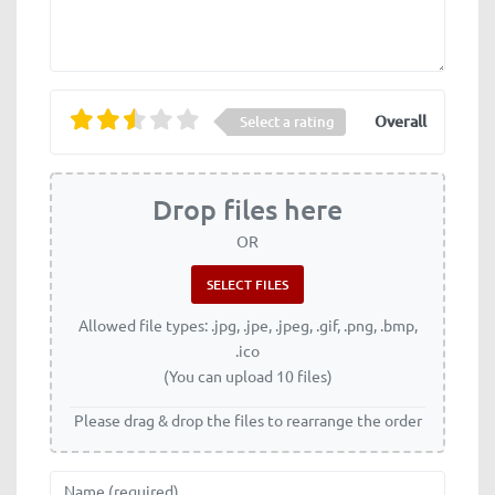
Overall
Select a rating
Drop files here
OR
Allowed file types: .jpg, .jpe, .jpeg, .gif, .png, .bmp,
.ico
(You can upload 10 files)
Please drag & drop the files to rearrange the order
Name