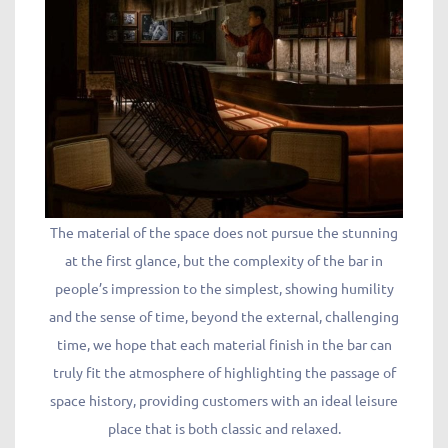
The material of the space does not pursue the stunning
at the first glance, but the complexity of the bar in
people’s impression to the simplest, showing humility
and the sense of time, beyond the external, challenging
time, we hope that each material finish in the bar can
truly fit the atmosphere of highlighting the passage of
space history, providing customers with an ideal leisure
place that is both classic and relaxed.