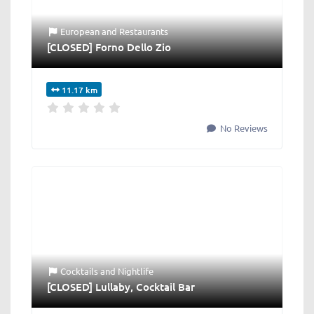
European
and
Restaurants
[CLOSED] Forno Dello Zio
11.17 km
No Reviews
Cocktails
and
Nightlife
[CLOSED] Lullaby, Cocktail Bar