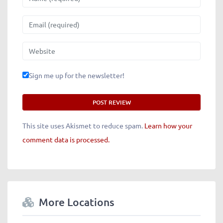
Email
Website
Sign me up for the newsletter!
This site uses Akismet to reduce spam.
Learn how your
comment data is processed.
More Locations