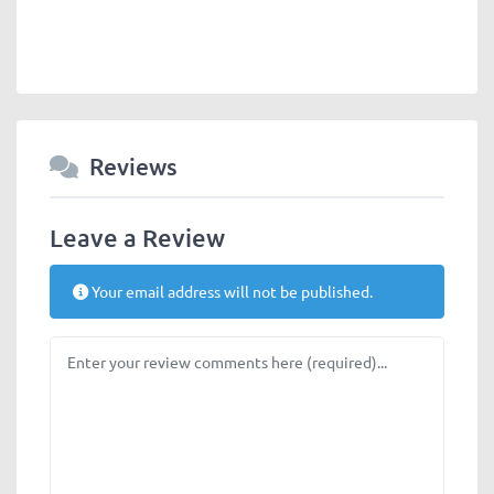
Reviews
Leave a Review
Your email address will not be published.
Review text