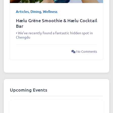
Articles
,
Dining
,
Wellness
Hælu Grëne Smoothie & Hælu Cocktail
Bar
• We’ve recently found a fantastic hidden spot in
Chengdu
No Comments
Upcoming Events