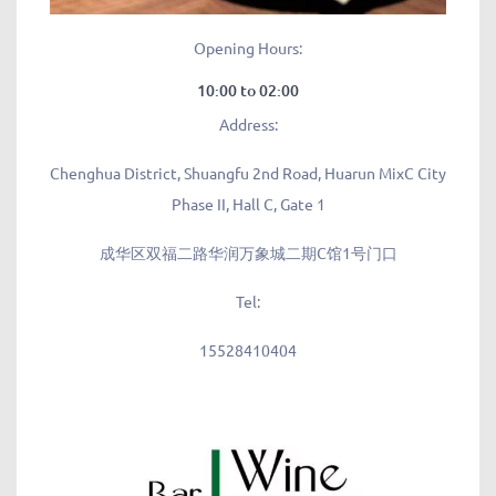
Opening Hours:
10:00 to 02:00
Address:
Chenghua District, Shuangfu 2nd Road, Huarun MixC City
Phase II, Hall C, Gate 1
成华区双福二路华润万象城二期C馆1号门口
Tel:
15528410404