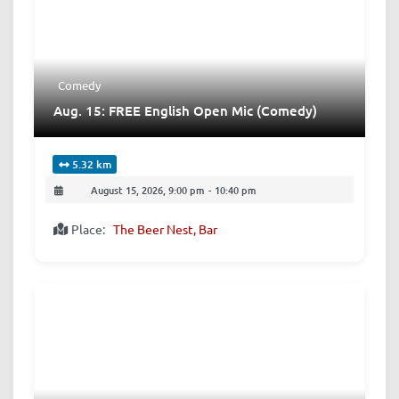
Comedy
Aug. 15: FREE English Open Mic (Comedy)
5.32 km
August 15, 2026, 9:00 pm
-
10:40 pm
Place:
The Beer Nest, Bar