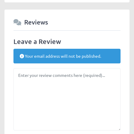
Reviews
Leave a Review
Your email address will not be published.
Review text