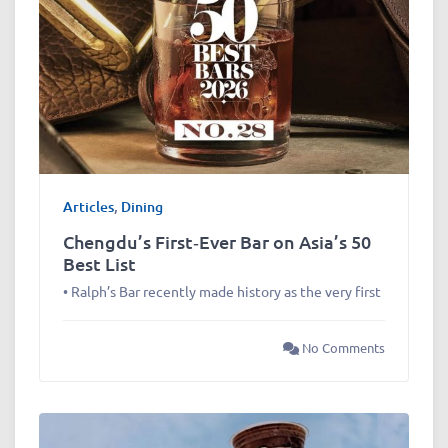
Articles
,
Dining
Chengdu’s First‑Ever Bar on Asia’s 50
Best List
• Ralph’s Bar recently made history as the very first
No Comments