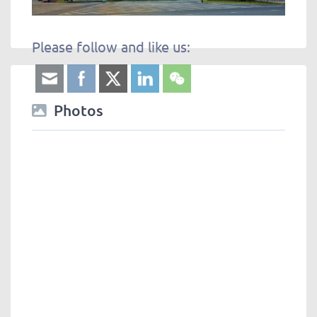
Please follow and like us:
Photos