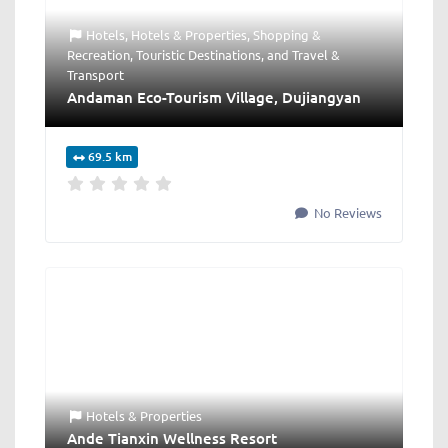
Hotels
,
Hotels & Properties
,
Shopping &
Recreation
,
Touristic Destinations
, and
Travel &
Transport
Andaman Eco-Tourism Village, Dujiangyan
69.5 km
No Reviews
Hotels & Properties
Ande Tianxin Wellness Resort