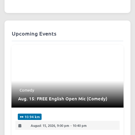
Upcoming Events
Comedy
Aug. 15: FREE English Open Mic (Comedy)
10.94 km
August 15, 2026, 9:00 pm
-
10:40 pm