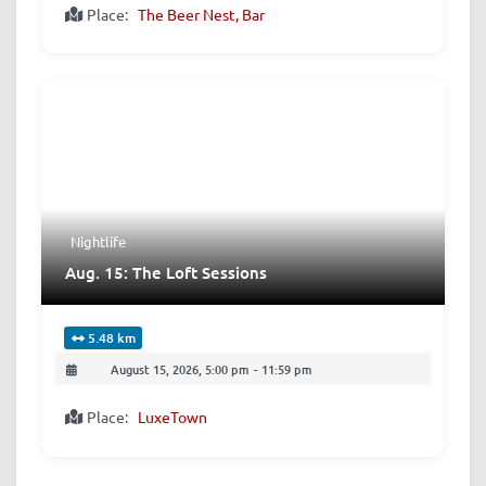
Place:
The Beer Nest, Bar
Nightlife
Aug. 15: The Loft Sessions
5.48 km
August 15, 2026, 5:00 pm
-
11:59 pm
Place:
LuxeTown