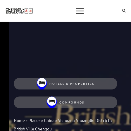
HOTELS & PROPERTIES
COMPOUNDS
»
»
»
»
»
Home
Places
China
Sichuan
Shuangliu District
British Ville Chengdu