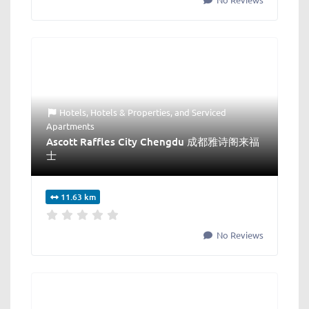
Hotels
,
Hotels & Properties
, and
Serviced
Apartments
Ascott Raffles City Chengdu 成都雅诗阁来福
士
11.63 km
No Reviews