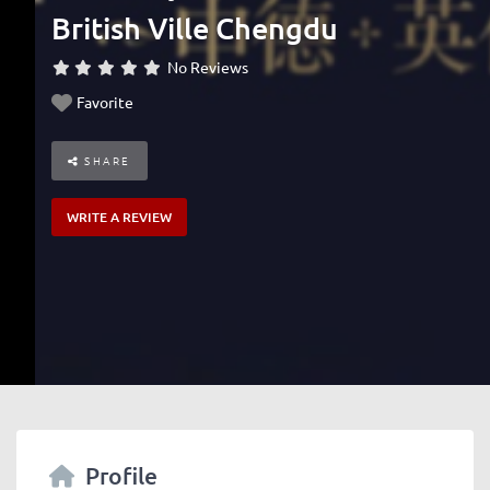
British Ville Chengdu
No Reviews
Favorite
SHARE
WRITE A REVIEW
Profile