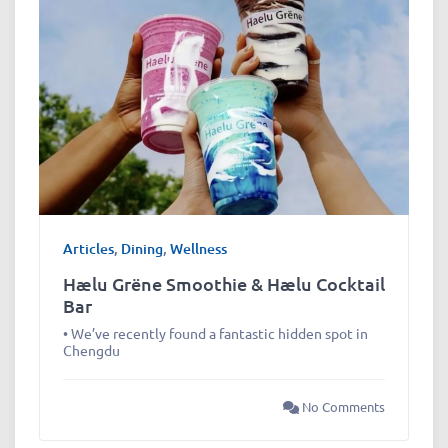
Articles
,
Dining
,
Wellness
Hælu Grëne Smoothie & Hælu Cocktail
Bar
• We’ve recently found a fantastic hidden spot in
Chengdu
No Comments