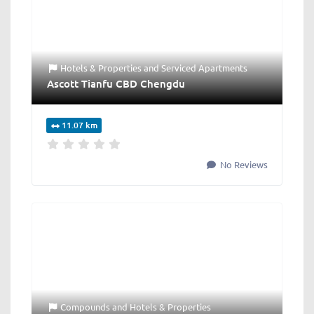
Hotels & Properties
and
Serviced Apartments
Ascott Tianfu CBD Chengdu
11.07 km
No Reviews
Compounds
and
Hotels & Properties