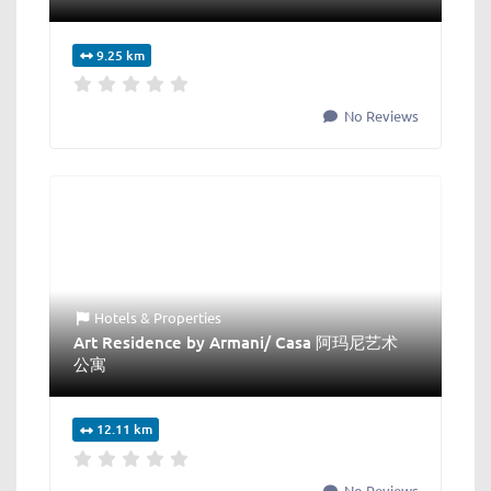
9.25 km
No Reviews
Hotels & Properties
Art Residence by Armani/ Casa 阿玛尼艺术
公寓
12.11 km
No Reviews