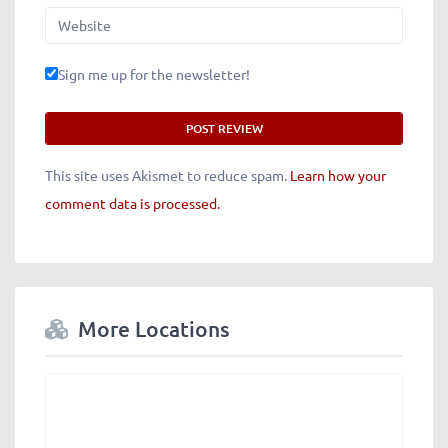
Website
Sign me up for the newsletter!
This site uses Akismet to reduce spam.
Learn how your
comment data is processed.
More Locations