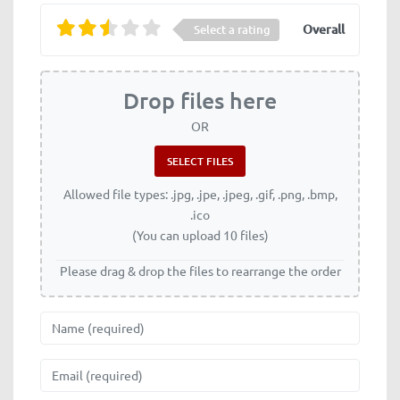
Overall
Select a rating
Drop files here
OR
Allowed file types: .jpg, .jpe, .jpeg, .gif, .png, .bmp,
.ico
(You can upload 10 files)
Please drag & drop the files to rearrange the order
Name
Email