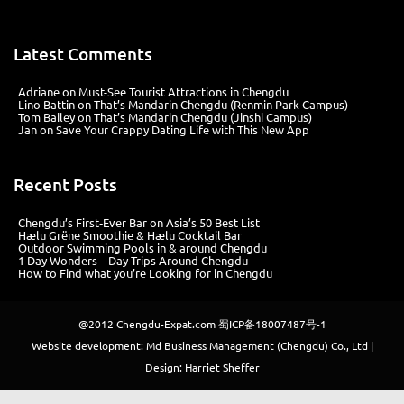
Latest Comments
Adriane
on
Must-See Tourist Attractions in Chengdu
Lino Battin
on
That’s Mandarin Chengdu (Renmin Park Campus)
Tom Bailey
on
That’s Mandarin Chengdu (Jinshi Campus)
Jan
on
Save Your Crappy Dating Life with This New App
Recent Posts
Chengdu’s First‑Ever Bar on Asia’s 50 Best List
Hælu Grëne Smoothie & Hælu Cocktail Bar
Outdoor Swimming Pools in & around Chengdu
1 Day Wonders – Day Trips Around Chengdu
How to Find what you’re Looking for in Chengdu
@2012
Chengdu-Expat.com
蜀ICP备18007487号-1
Website development: Md Business Management (Chengdu) Co., Ltd |
Design: Harriet Sheffer