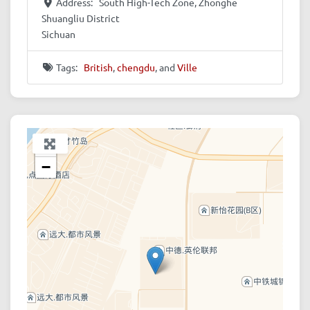
Address:
South High-Tech Zone, Zhonghe
Shuangliu District
Sichuan
Tags:
British
,
chengdu
, and
Ville
+
−