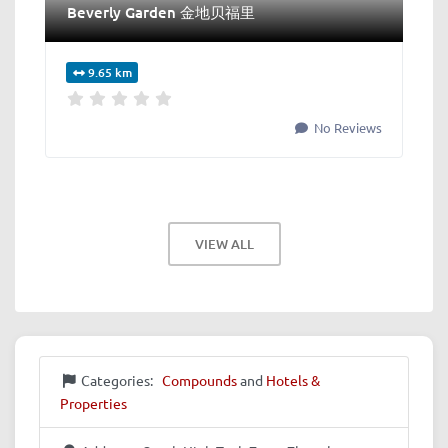
Beverly Garden 金地贝福里
9.65 km
No Reviews
VIEW ALL
Categories:
Compounds
and
Hotels &
Properties