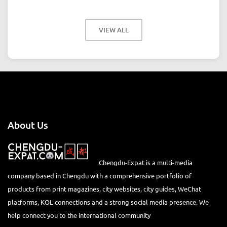
VIEW ALL
About Us
Chengdu-Expat is a multi-media
company based in Chengdu with a comprehensive portfolio of
products from print magazines, city websites, city guides, WeChat
platforms, KOL connections and a strong social media presence. We
help connect you to the international community