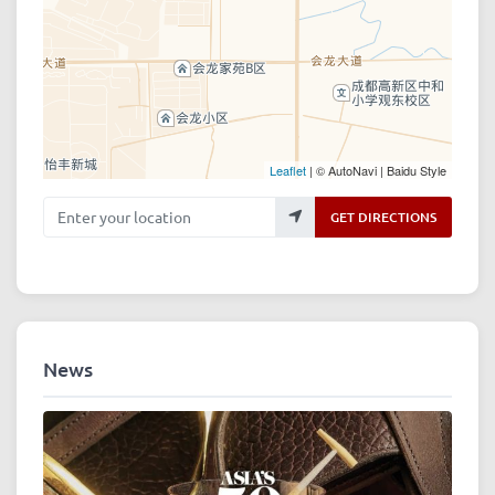
Leaflet
| © AutoNavi | Baidu Style
Enter your location
GET DIRECTIONS
News