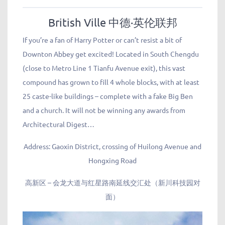
British Ville 中德·英伦联邦
If you’re a fan of Harry Potter or can’t resist a bit of
Downton Abbey get excited! Located in South Chengdu
(close to Metro Line 1 Tianfu Avenue exit), this vast
compound has grown to fill 4 whole blocks, with at least
25 caste-like buildings – complete with a fake Big Ben
and a church. It will not be winning any awards from
Architectural Digest…
Address: Gaoxin District, crossing of Huilong Avenue and
Hongxing Road
高新区 – 会龙大道与红星路南延线交汇处（新川科技园对
面）