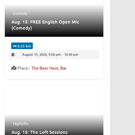
Comedy
Aug. 15: FREE English Open Mic
(Comedy)
6.25 km
August 15, 2026, 9:00 pm
-
10:40 pm
Place:
The Beer Nest, Bar
Nightlife
Aug. 15: The Loft Sessions