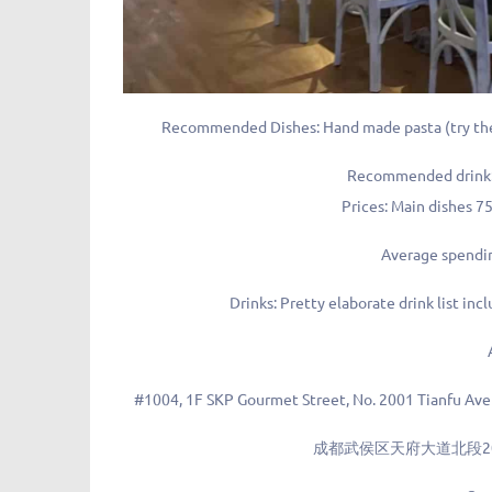
Recommended Dishes: Hand made pasta (try the 
Recommended drink: F
Prices: Main dishes 
Average spendi
Drinks: Pretty elaborate drink list inc
#1004, 1F SKP Gourmet Street, No. 2001 Tianfu Ave
成都武侯区天府大道北段200