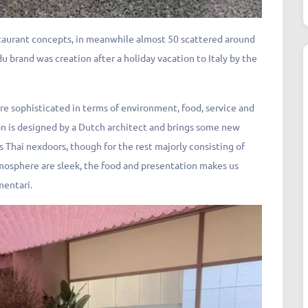
staurant concepts, in meanwhile almost 50 scattered around
u brand was creation after a holiday vacation to Italy by the
more sophisticated in terms of environment, food, service and
n is designed by a Dutch architect and brings some new
s Thai nexdoors, though for the rest majorly consisting of
tmosphere are sleek, the food and presentation makes us
mentari.