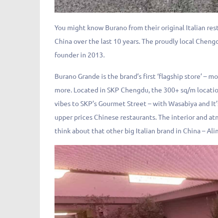
You might know Burano from their original Italian re
China over the last 10 years. The proudly local Chengd
founder in 2013.
Burano Grande is the brand’s first ‘flagship store’ – 
more. Located in SKP Chengdu, the 300+ sq/m locatio
vibes to SKP’s Gourmet Street – with Wasabiya and It’
upper prices Chinese restaurants. The interior and a
think about that other big Italian brand in China – Ali