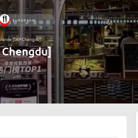
EUROPEAN
Grande [SKP Chengdu]
 Chengdu]