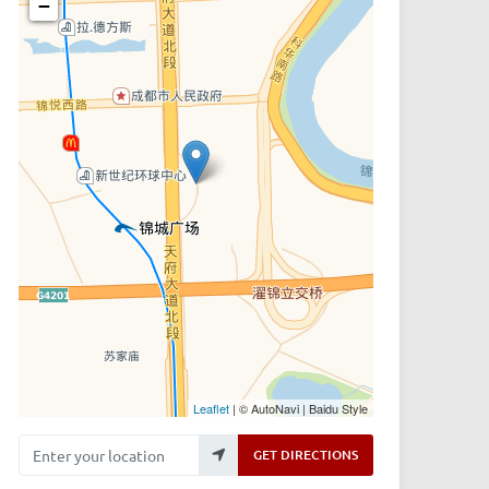
−
Leaflet
| © AutoNavi | Baidu Style
Enter your location
GET DIRECTIONS