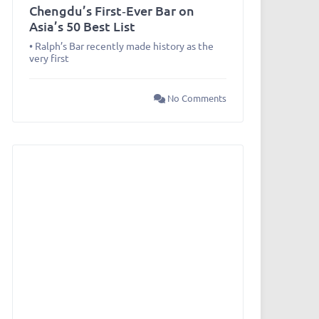
Chengdu’s First‑Ever Bar on
Asia’s 50 Best List
• Ralph’s Bar recently made history as the
very first
No Comments