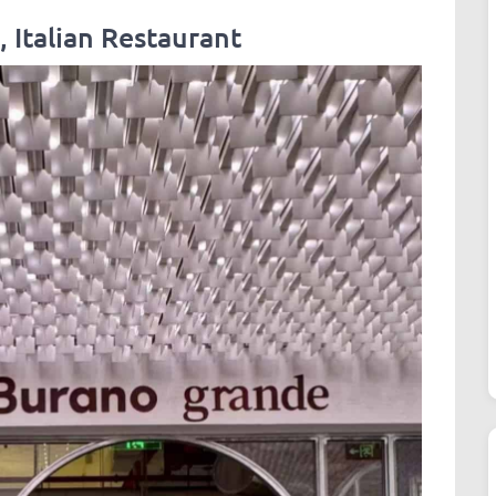
 Italian Restaurant