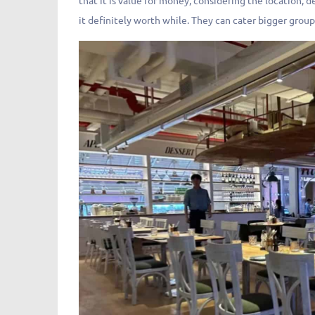
that it is value for money, considering the location, 
it definitely worth while. They can cater bigger group