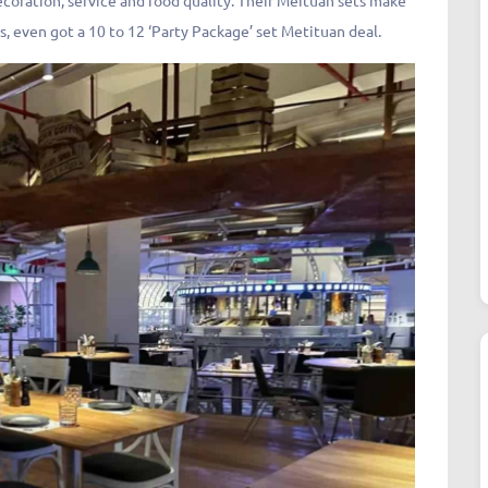
decoration, service and food quality. Their Meituan sets make
s, even got a 10 to 12 ‘Party Package’ set Metituan deal.