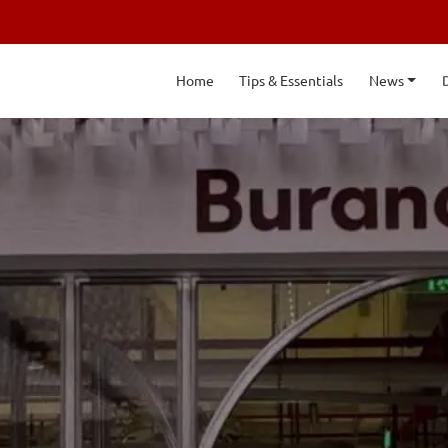
Home
Tips & Essentials
News