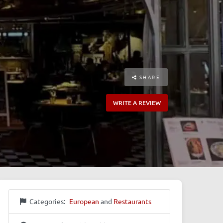
SHARE
WRITE A REVIEW
Categories:
European
and
Restaurants