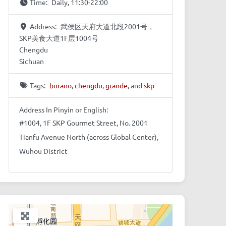
Time:
Daily, 11:30-22:00
Address:
武侯区天府大道北段2001号，
SKP美食大道1F层1004号
Chengdu
Sichuan
Tags:
burano
,
chengdu
,
grande
, and
skp
Address In Pinyin or English:
#1004, 1F SKP Gourmet Street, No. 2001
Tianfu Avenue North (across Global Center),
Wuhou District
+