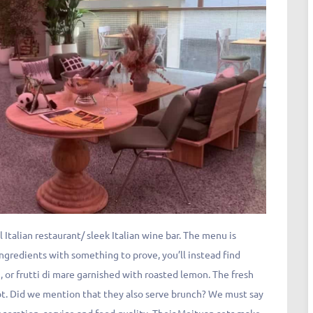
Italian restaurant/ sleek Italian wine bar. The menu is
ingredients with something to prove, you’ll instead find
n, or frutti di mare garnished with roasted lemon. The fresh
ot. Did we mention that they also serve brunch? We must say