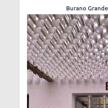
Burano Grande,