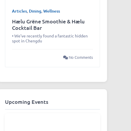
Articles
,
Dining
,
Wellness
Hælu Grëne Smoothie & Hælu
Cocktail Bar
• We’ve recently found a fantastic hidden
spot in Chengdu
No Comments
Upcoming Events