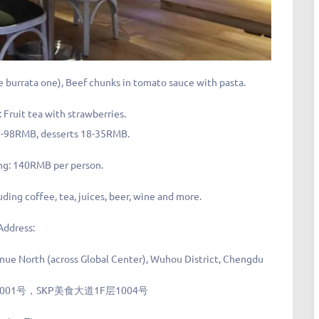
burrata one), Beef chunks in tomato sauce with pasta.
ruit tea with strawberries.
75-98RMB, desserts 18-35RMB.
ng: 140RMB per person.
luding coffee, tea, juices, beer, wine and more.
Address:
nue North (across Global Center), Wuhou District, Chengdu
1号，SKP美食大道1F层1004号