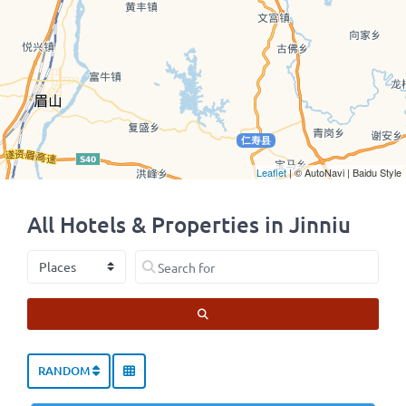
Leaflet
| © AutoNavi | Baidu Style
All Hotels & Properties in Jinniu
Select search type
Search for
SEARCH
RANDOM