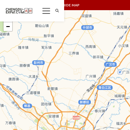
SHOW/HIDE MAP
+
−