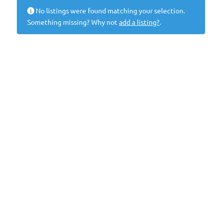
No listings were found matching your selection.
Something missing? Why not
add a listing?
.