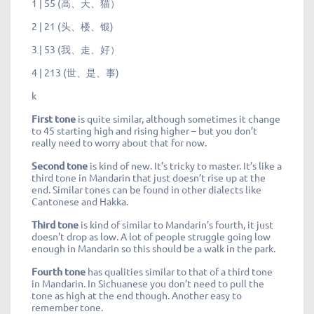
1 | 55 (高、天、猫）
2 | 21 (头、楼、银)
3 | 53 (我、走、好）
4 | 213 (世、是、事)
k
First tone
is quite similar, although sometimes it change
to 45 starting high and rising higher – but you don’t
really need to worry about that for now.
Second tone
is kind of new. It’s tricky to master. It’s like a
third tone in Mandarin that just doesn’t rise up at the
end. Similar tones can be found in other dialects like
Cantonese and Hakka.
Third tone
is kind of similar to Mandarin’s fourth, it just
doesn’t drop as low. A lot of people struggle going low
enough in Mandarin so this should be a walk in the park.
Fourth tone
has qualities similar to that of a third tone
in Mandarin. In Sichuanese you don’t need to pull the
tone as high at the end though. Another easy to
remember tone.