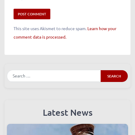
This site uses Akismet to reduce spam.
Learn how your
comment data is processed.
Search
Latest News