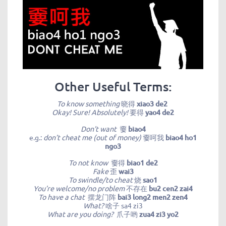
Other Useful Terms:
To know something
晓得
xiao3 de2
Okay! Sure! Absolutely!
要得
yao4 de2
Don’t want
嫑
biao4
e.g.:
don’t cheat me (out of money)
嫑呵我
biao4 ho1
ngo3
To not know
嫑得
biao1 de2
Fake
歪
wai3
To swindle/to cheat
烧
sao1
You’re welcome/no problem
不存在
bu2 cen2 zai4
To have a chat
摆龙门阵
bai3 long2 men2 zen4
What?
啥子
sa4 zi3
What are you doing?
爪子哟
zua4 zi3 yo2