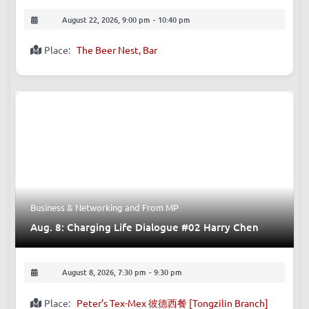
August 22, 2026, 9:00 pm
-
10:40 pm
Place:
The Beer Nest, Bar
Business & Networking
and
From MP
Aug. 8: Charging Life Dialogue #02 Harry Chen
August 8, 2026, 7:30 pm
-
9:30 pm
Place:
Peter’s Tex-Mex 彼德西餐 [Tongzilin Branch]