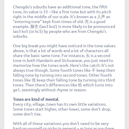
Chengdu’s suburbs have an additional tone, the fifth
tone, its value is 33 – like a first tone but with its pitch
right in the middle of our scale. It’s known as a 入声 an
“entering tone” kept from times of old. 壳 is a good
example. 脑壳 (lao3 ko2) is more likely to be pronounced
lao3 ko5 (or kc5) by people who are from Chengdu’s
suburbs.
One big break you might have noticed in the tone values
above, is that a lot of words and a lot of characters all
share the basic same tone. For instance, 头 is a second
tone in both Mandarin and Sichuanese, you just need to
memorize how the tones work. Here’s the catch: It’s not
always true though. Some fourth tones like 不 keep their
falling tone by turning into second tones. Other fourth
tones like 境 keep their falling tone by turning into third
tones. Then there’s differences like 给 which turns into
ge1, seemingly without rhyme or reason.
Tones are kind of mental.
Every city, village, town has its own little variations.
Some tones start higher, other lower, some don’t drop,
some don’t rise.
With all of these variations you don’t need to be very
hard on yourself or picky in general – as long as you have