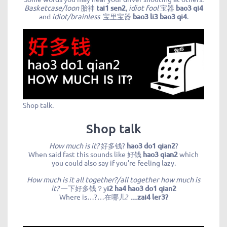
Basketcase/loon
胎神
tai1 sen2
,
idiot fool
宝器
bao3 qi4
and
idiot/brainless
宝里宝器
bao3 li3 bao3 qi4
.
Shop talk.
Shop talk
How much is it?
好多钱?
hao3 do1 qian2
?
When said fast this sounds like 好钱
hao3 qian2
which
you could also say if you’re feeling lazy.
How much is it all together?/all together how much is
it?
一下好多钱？y
i2 ha4 hao3 do1 qian2
Where is…?…在哪儿?
…zai4 ler3?