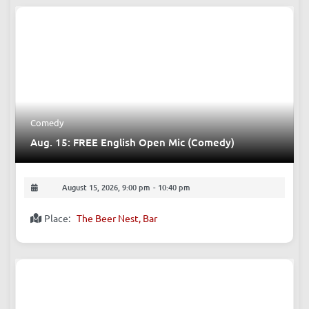
Comedy
Aug. 15: FREE English Open Mic (Comedy)
August 15, 2026, 9:00 pm
-
10:40 pm
Place:
The Beer Nest, Bar