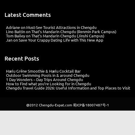
Latest Comments
Adriane
on
Must-See Tourist Attractions in Chengdu
Lino Battin
on
That’s Mandarin Chengdu (Renmin Park Campus)
Tom Bailey
on
That’s Mandarin Chengdu (Jinshi Campus)
Jan
on
Save Your Crappy Dating Life with This New App
Recent Posts
Hælu Grëne Smoothie & Hælu Cocktail Bar
Outdoor Swimming Pools in & around Chengdu
1 Day Wonders – Day Trips Around Chengdu
How to Find what you’re Looking for in Chengdu
Chengdu Travel Guide 2026: Useful Information and Top Places to Visit
@2012
Chengdu-Expat.com
蜀ICP备18007487号-1
Website development: Md Business Management (Chengdu) Co., Ltd |
Design: Harriet Sheffer