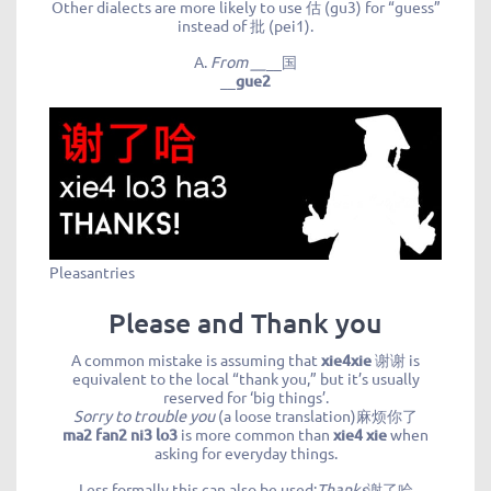
Other dialects are more likely to use 估 (gu3) for “guess”
instead of 批 (pei1).
A.
From __
__国
__
gue2
Pleasantries
Please and Thank you
A common mistake is assuming that
xie4xie
谢谢 is
equivalent to the local “thank you,” but it’s usually
reserved for ‘big things’.
Sorry to trouble you
(a loose translation)麻烦你了
ma2 fan2 ni3 lo3
is more common than
xie4 xie
when
asking for everyday things.
Less formally this can also be used:
Thanks
谢了哈