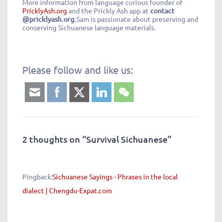
More information from language curious founder of
PricklyAsh.org
and the Prickly Ash app at
contact
@pricklyash.org.
Sam is passionate about preserving and
conserving Sichuanese language materials.
Please follow and like us:
2 thoughts on “
Survival Sichuanese
”
Pingback:
Sichuanese Sayings - Phrases in the local
dialect | Chengdu-Expat.com