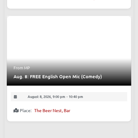
From MP
Aug. 8: FREE English Open Mic (Comedy)
August 8, 2026, 9:00 pm
-
10:40 pm
Place:
The Beer Nest, Bar