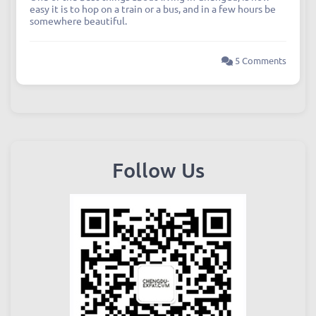
easy it is to hop on a train or a bus, and in a few hours be
somewhere beautiful.
5 Comments
Follow Us