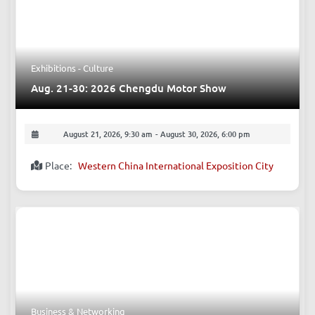
Exhibitions - Culture
Aug. 21-30: 2026 Chengdu Motor Show
August 21, 2026, 9:30 am
-
August 30, 2026, 6:00 pm
Place:
Western China International Exposition City
Business & Networking