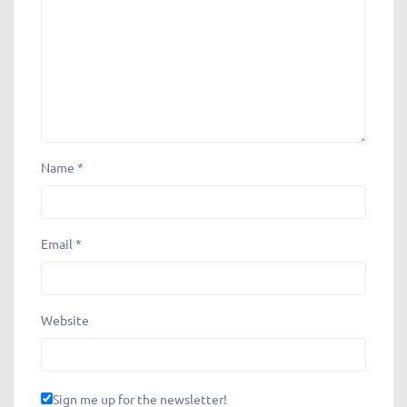
Name
*
Email
*
Website
Sign me up for the newsletter!