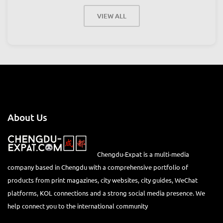
VIEW ALL
About Us
Chengdu-Expat is a multi-media
company based in Chengdu with a comprehensive portfolio of
products from print magazines, city websites, city guides, WeChat
platforms, KOL connections and a strong social media presence. We
help connect you to the international community