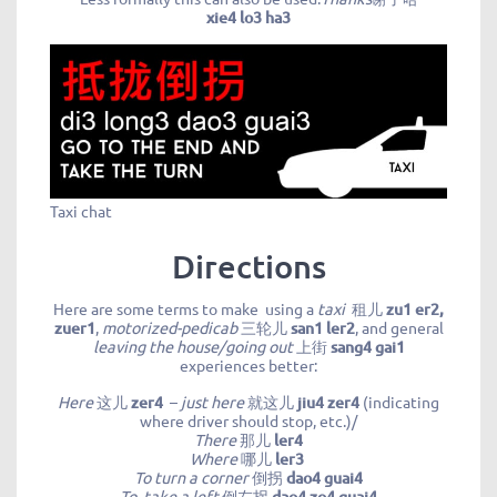
xie4 lo3 ha3
Taxi chat
Directions
Here are some terms to make using a
taxi
租儿
zu1 er2,
zuer1
,
motorized-pedica
b
三轮儿
san1 ler2
, and general
leaving the house/going out
上街
sang4 gai1
experiences better:
Here
这儿
zer4
–
just here
就这儿
jiu4 zer4
(indicating
where driver should stop, etc.)/
There
那儿
ler4
Where
哪儿
ler3
To turn a corner
倒拐
dao4 guai4
To take a left
倒左拐
dao4 zo4 guai4