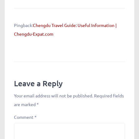
Pingback:
Chengdu Travel Guide: Useful Information |
Chengdu-Expat.com
Leave a Reply
Your email address will not be published.
Required fields
are marked
*
Comment
*