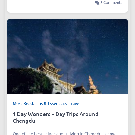
3 Comments
Most Read
,
Tips & Essentials
,
Travel
1 Day Wonders – Day Trips Around
Chengdu
One of the best things about living in Chengdu, is how