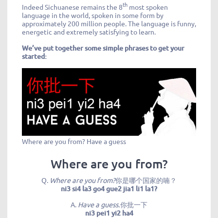
th
Indeed Sichuanese remains the 8
most spoken
language in the world, spoken in some form by
approximately 200 million people. The language is funny,
energetic and extremely satisfying to learn.
We’ve put together some simple phrases to get your
started:
Where are you from? Have a guess
Where are you from?
Q.
Where are you from?
你是哪个国家的喃？
ni3 si4 la3 go4 gue2 jia1 li1 la1?
A.
Have a guess.
你批一下
ni3 pei1 yi2 ha4