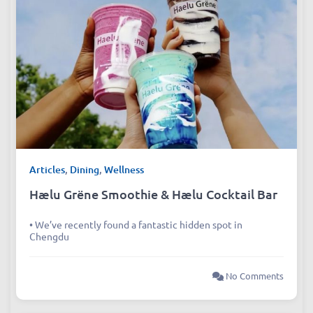
Articles
,
Dining
,
Wellness
Hælu Grëne Smoothie & Hælu Cocktail Bar
• We’ve recently found a fantastic hidden spot in
Chengdu
No Comments