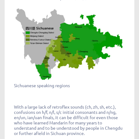
Sichuanese speaking regions
With a large lack of retroflex sounds (ch, zh, sh, etc.),
confusions on h/f, n/l, s/c initial consonants and n/ng,
en/un, ian/uan finals, it can be difficult for even those
who have learned Mandarin for many years to
understand and to be understood by people in Chengdu
or further afield in Sichuan province.