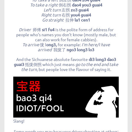
To take a right
倒右拐
dao4 you3 guai4
Left turn
左拐
zo3 guai4
Right turn
右拐
you4 guai4
Go straight
拉伸
la1 cen1
Driver
师傅
si1 fu4
is the polite form of address for
people who’s names you don’t know (mostly male, but
can also work for female cabbies).
To arrive
拢 l
ong3,
for example:
I’m here/I have
arrived
我拢了
ngo3 long3 lo3
And the Sichuanese absolute favourite
di3 long3 dao3
guai3
抵拢倒拐 which just means
go to the end and take
the turn
, but people love the flavour of saying it.
Slang!
Some words you may hear your driver shouting at others: