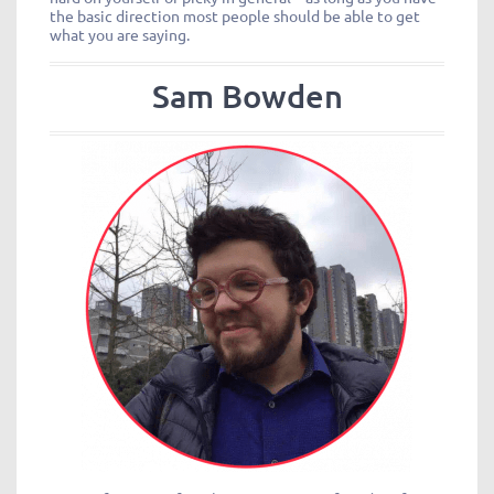
the basic direction most people should be able to get
what you are saying.
Sam Bowden