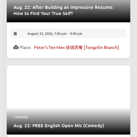
Aug. 22: After Building an Impressive Resume:
How to Find Your True Self?
August 22, 2026, 7:00 pm
-
9:00 pm
Place:
Peter’s Tex-Mex 彼德西餐 [Tongzilin Branch]
Comedy
Aug. 22: FREE English Open Mic (Comedy)