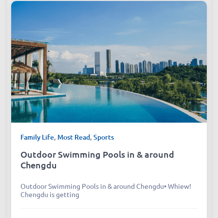
Family Life
,
Most Read
,
Sports
Outdoor Swimming Pools in & around
Chengdu
Outdoor Swimming Pools in & around Chengdu• Whiew!
Chengdu is getting