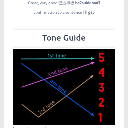
Great, very good 巴适得板
ba2si4deban3
confirmation to a sentence 嘎
ga3
Tone Guide