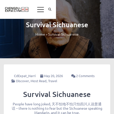
Survival Sichuanese
»
Survival Sichuanese
Home
CdExpat_Harri
May 20, 2026
2 Comments
Discover
,
Most Read
,
Travel
Survival Sichuanese
People have long joked, 天不怕地不怕只怕四川人说普通
话 – there is nothing to fear but the Sichuanese speaking
Mandarin, and it can be true.