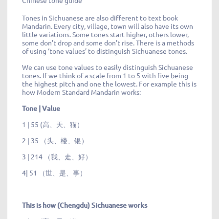
Chinese tone guide
Tones in Sichuanese are also different to text book
Mandarin. Every city, village, town will also have its own
little variations. Some tones start higher, others lower,
some don’t drop and some don’t rise. There is a methods
of using ‘tone values’ to distinguish Sichuanese tones.
We can use tone values to easily distinguish Sichuanese
tones. If we think of a scale from 1 to 5 with five being
the highest pitch and one the lowest. For example this is
how Modern Standard Mandarin works:
Tone | Value
1 | 55 (高、天、猫）
2 | 35 （头、楼、银）
3 | 214 （我、走、好）
4| 51 （世、是、事）
This is how (Chengdu) Sichuanese works