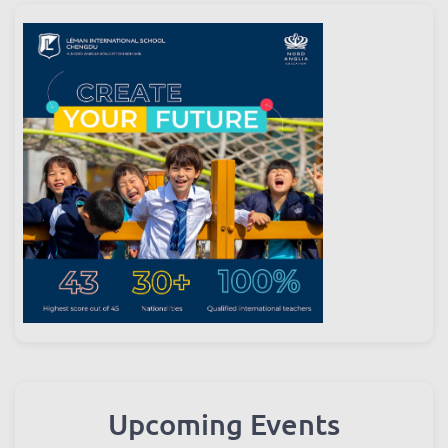
Upcoming Events