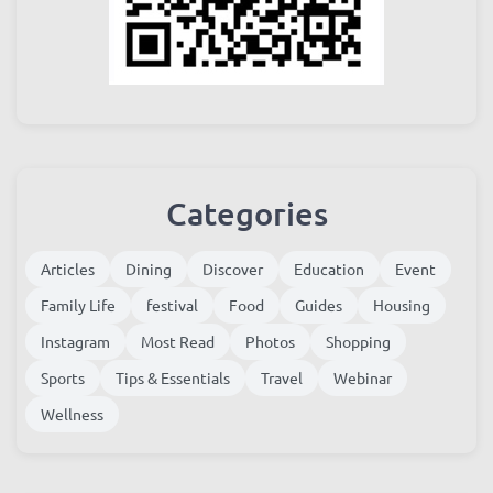
Categories
Articles
Dining
Discover
Education
Event
Family Life
festival
Food
Guides
Housing
Instagram
Most Read
Photos
Shopping
Sports
Tips & Essentials
Travel
Webinar
Wellness