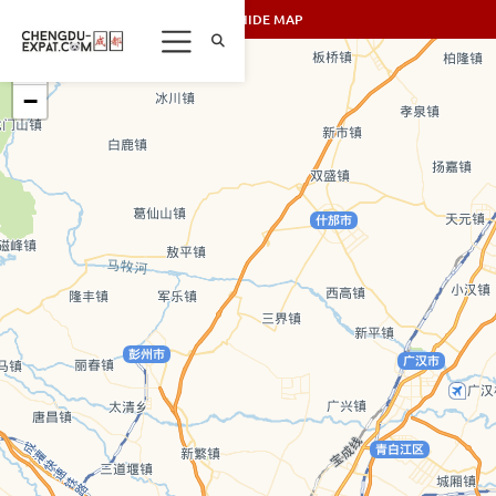
SHOW/HIDE MAP
+
−