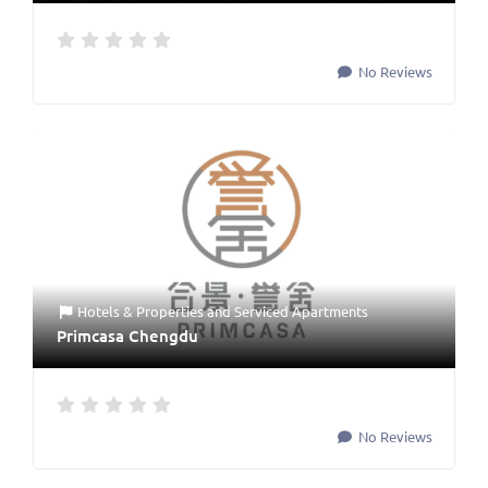
No Reviews
Hotels & Properties
and
Serviced Apartments
Primcasa Chengdu
No Reviews