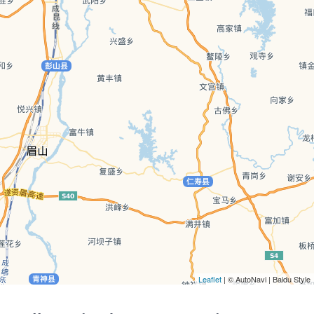
Leaflet
| © AutoNavi | Baidu Style