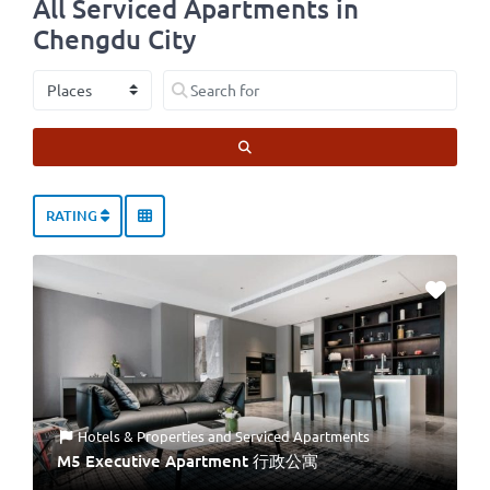
All Serviced Apartments in
Chengdu City
Select search type
Search for
SEARCH
RATING
Hotels & Properties
and
Serviced Apartments
M5 Executive Apartment 行政公寓