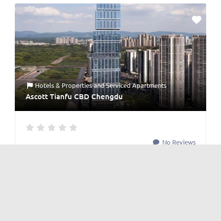
Hotels & Properties
and
Serviced Apartments
Ascott Tianfu CBD Chengdu
No Reviews