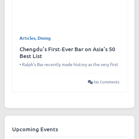
Articles
,
Dining
Chengdu’s First‑Ever Bar on Asia’s 50
Best List
• Ralph’s Bar recently made history as the very first
No Comments
Upcoming Events