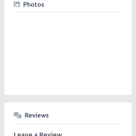
Photos
Reviews
Leave a Review