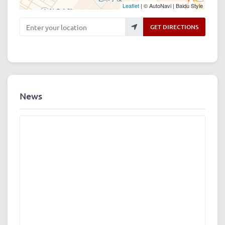
Leaflet
| © AutoNavi | Baidu Style
Enter your location
GET DIRECTIONS
News