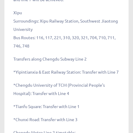
Xipu
Surroundings: Xipu Railway Station, Southwest Jiaotong
University
Bus Routes: 116, 117, 221, 310, 320, 321, 704, 710, 711,
746, 748
Transfers along Chengdu Subway Line 2
*Yipintianxia & East Railway Station: Transfer with Line 7
*Chengdu University of TCM (Provincial People’s
Hospital): Transfer with Line 4
*Tianfu Square: Transfer with Line 1
*Chunxi Road: Transfer with Line 3
Chengdu Metro Line 2 timetable: