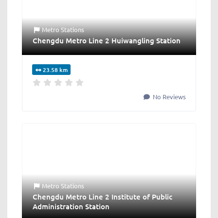
Metro Stations
Chengdu Metro Line 2 Huiwangling Station
23.58 km
No Reviews
Metro Stations
Chengdu Metro Line 2 Institute of Public
Administration Station