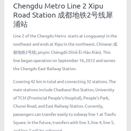
Chengdu Metro Line 2 Xipu
Road Station
成都地铁
2
号线
犀
浦站
Line 2 of the Chengdu Metro
starts at Longquanyi in the
southeast and ends at Xipu in the northwest. Chinese:
成
都地铁
2
号线
; pinyin: Chéngdū Dìtiě Èr Hào Xiàn). This
line began operation on September 16, 2012 and serves
the Chengdu East Railway Station.
Covering 42 km in total and connecting 32 stations. The
main stations include Chadianzi Bus Station, University
of TCM (Provincial People’s Hospital), People’s Park,
Chunxi Road, and East Railway Station. Currently,
passengers can transfer easily to subway line 1 at Tianfu
Square. In the future, transfers with line 3, line 4, line 5,
and line 7 will be achieved.