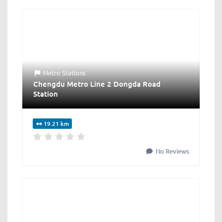
Metro Stations
Chengdu Metro Line 2 Dongda Road
Station
19.21 km
No Reviews