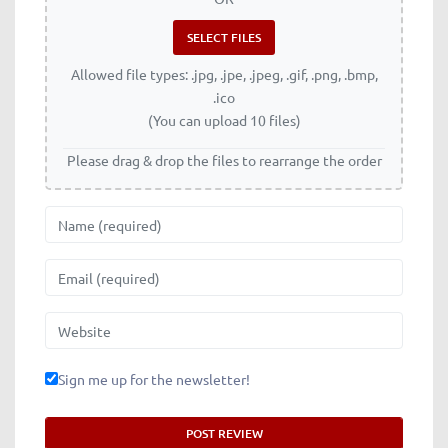
Allowed file types: .jpg, .jpe, .jpeg, .gif, .png, .bmp,
.ico
(You can upload 10 files)
Please drag & drop the files to rearrange the order
Name
Email
Website
Sign me up for the newsletter!