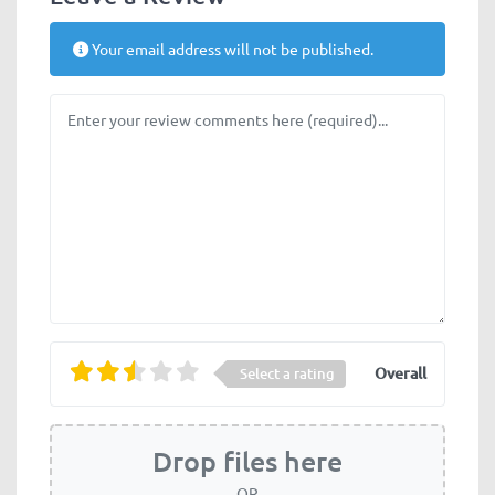
Your email address will not be published.
Review text
Overall
Select a rating
Drop files here
OR