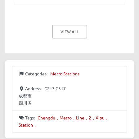
VIEW ALL
Categories:
Metro Stations
Address:
G213;G317
成都市
四川省
Tags:
Chengdu，Metro，Line，2，Xipu，
Station，