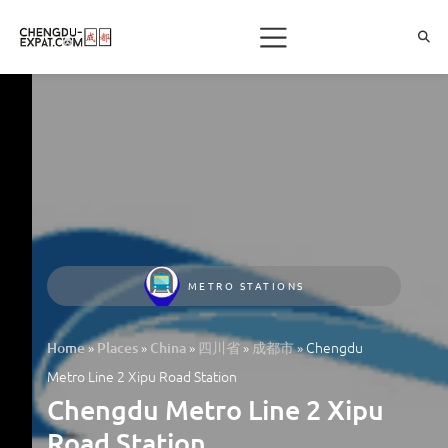
METRO STATIONS
»
»
»
»
»
Chengdu
Home
Places
China
四川省
成都市
Metro Line 2 Xipu Road Station
Chengdu Metro Line 2 Xipu
Road Station