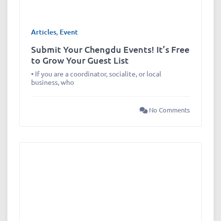
Articles
,
Event
Submit Your Chengdu Events! It’s Free
to Grow Your Guest List
• If you are a coordinator, socialite, or local
business, who
No Comments