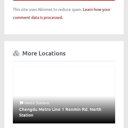
This site uses Akismet to reduce spam.
Learn how your
comment data is processed.
More Locations
Metro Stations
Chengdu Metro Line 1 Renmin Rd. North
Station