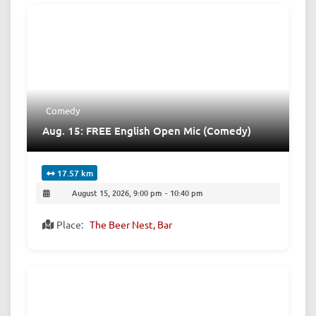
Comedy
Aug. 15: FREE English Open Mic (Comedy)
17.57 km
August 15, 2026, 9:00 pm
-
10:40 pm
Place:
The Beer Nest, Bar