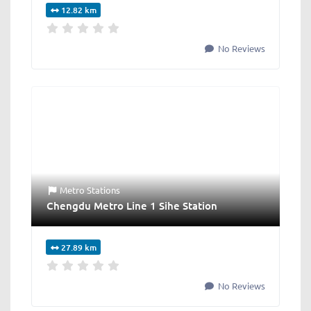
12.82 km
No Reviews
Metro Stations
Chengdu Metro Line 1 Sihe Station
27.89 km
No Reviews