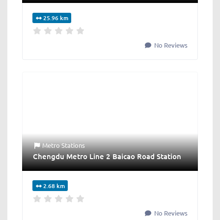
25.96 km
No Reviews
Metro Stations
Chengdu Metro Line 2 Baicao Road Station
2.68 km
No Reviews