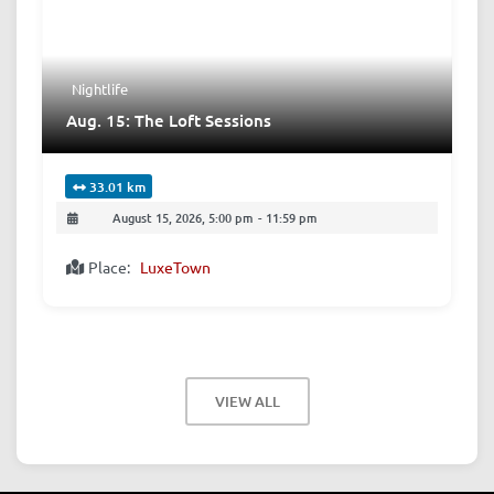
Nightlife
Aug. 15: The Loft Sessions
33.01 km
August 15, 2026, 5:00 pm
-
11:59 pm
Place:
LuxeTown
VIEW ALL