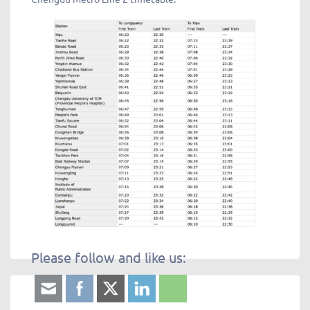
Please follow and like us: