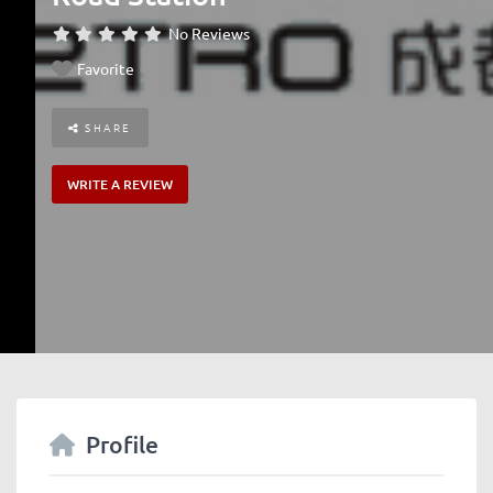
No Reviews
Favorite
SHARE
WRITE A REVIEW
Profile