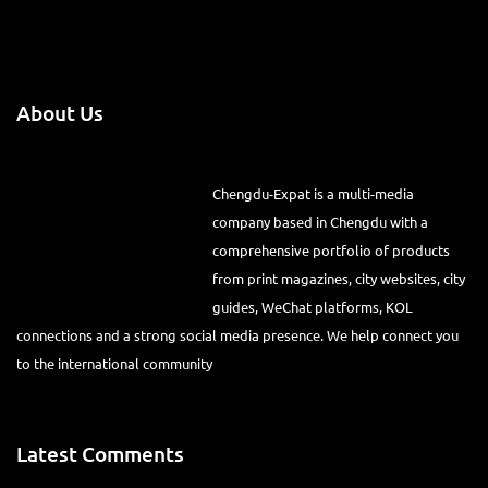
About Us
Chengdu-Expat is a multi-media
company based in Chengdu with a
comprehensive portfolio of products
from print magazines, city websites, city
guides, WeChat platforms, KOL
connections and a strong social media presence. We help connect you
to the international community
Latest Comments