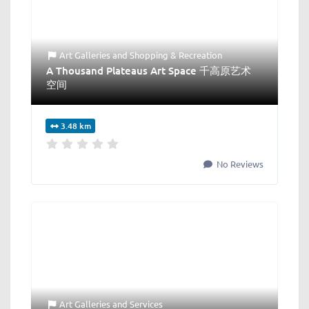
Art Galleries
and
Shopping & Recreation
A Thousand Plateaus Art Space 千高原艺术
空间
3.48 km
No Reviews
Art Galleries
and
Services