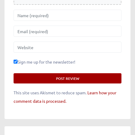
Name
Email
Website
Sign me up for the newsletter!
This site uses Akismet to reduce spam.
Learn how your
comment data is processed.