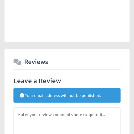
Reviews
Leave a Review
Your email address will not be published.
Review text