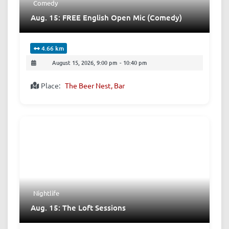
Comedy
Aug. 15: FREE English Open Mic (Comedy)
4.66 km
August 15, 2026, 9:00 pm
-
10:40 pm
Place:
The Beer Nest, Bar
Nightlife
Aug. 15: The Loft Sessions