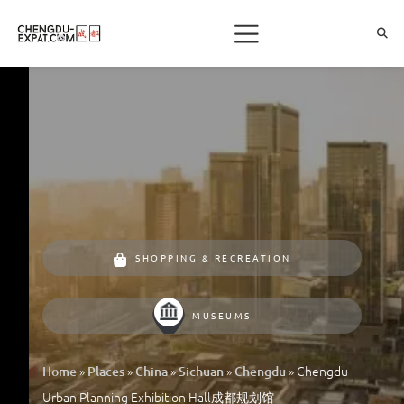
SHOPPING & RECREATION
MUSEUMS
»
»
»
»
»
Chengdu
Home
Places
China
Sichuan
Chengdu
Urban Planning Exhibition Hall成都规划馆