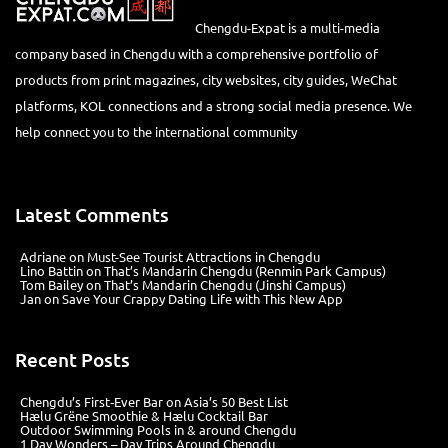
Chengdu-Expat is a multi-media
company based in Chengdu with a comprehensive portfolio of
products from print magazines, city websites, city guides, WeChat
platforms, KOL connections and a strong social media presence. We
help connect you to the international community
Latest Comments
Adriane
on
Must-See Tourist Attractions in Chengdu
Lino Battin
on
That’s Mandarin Chengdu (Renmin Park Campus)
Tom Bailey
on
That’s Mandarin Chengdu (Jinshi Campus)
Jan
on
Save Your Crappy Dating Life with This New App
Recent Posts
Chengdu’s First‑Ever Bar on Asia’s 50 Best List
Hælu Grëne Smoothie & Hælu Cocktail Bar
Outdoor Swimming Pools in & around Chengdu
1 Day Wonders – Day Trips Around Chengdu