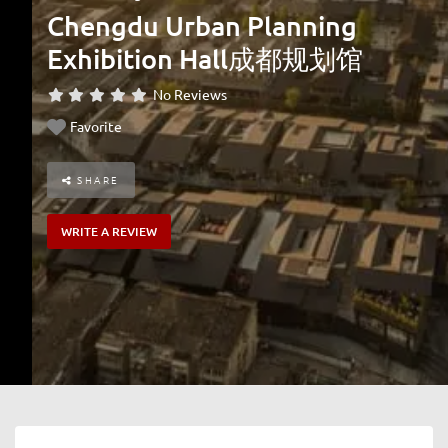
Chengdu Urban Planning
Exhibition Hall成都规划馆
No Reviews
Favorite
SHARE
WRITE A REVIEW