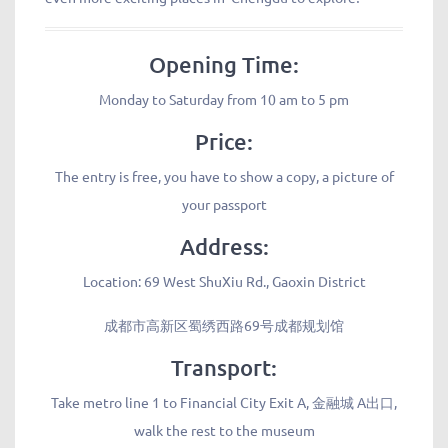
Opening Time:
Monday to Saturday from 10 am to 5 pm
Price:
The entry is free, you have to show a copy, a picture of
your passport
Address:
Location: 69 West ShuXiu Rd., Gaoxin District
成都市高新区蜀绣西路69号成都规划馆
Transport:
Take metro line 1 to Financial City Exit A, 金融城 A出口,
walk the rest to the museum