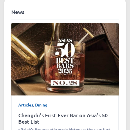
News
Articles
,
Dining
Chengdu’s First‑Ever Bar on Asia’s 50
Best List
• Ralph’s Bar recently made history as the very first