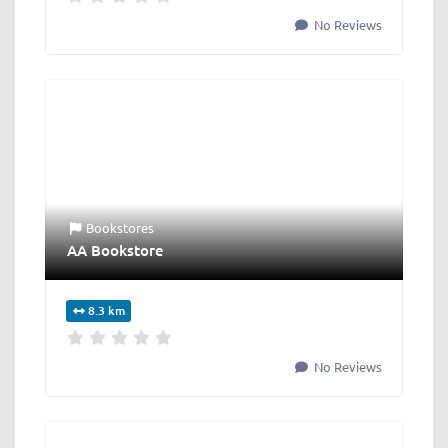
No Reviews
Bookstores
AA Bookstore
8.3 km
No Reviews