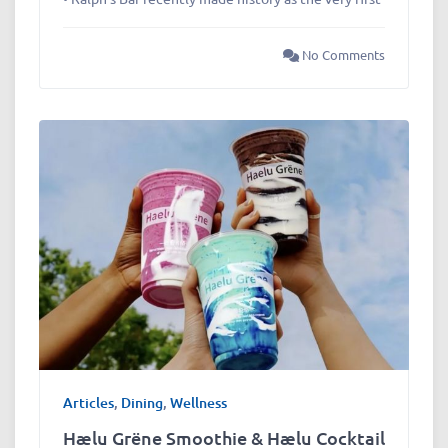
No Comments
Articles
,
Dining
,
Wellness
Hælu Grëne Smoothie & Hælu Cocktail