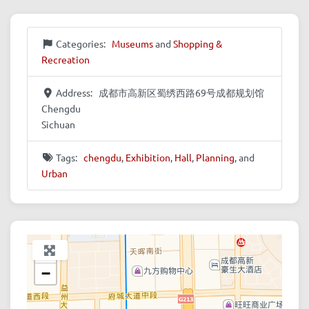
Categories:
Museums
and
Shopping &
Recreation
Address:
成都市高新区蜀绣西路69号成都规划馆
Chengdu
Sichuan
Tags:
chengdu
,
Exhibition
,
Hall
,
Planning
, and
Urban
+
−