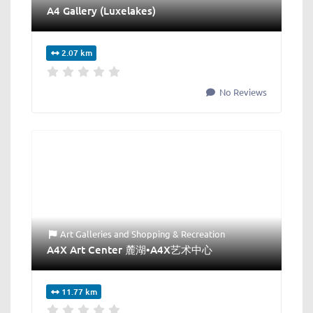
A4 Gallery (Luxelakes)
2.07 km
No Reviews
Art Galleries
and
Shopping & Recreation
A4X Art Center 麓湖•A4X艺术中心
11.77 km