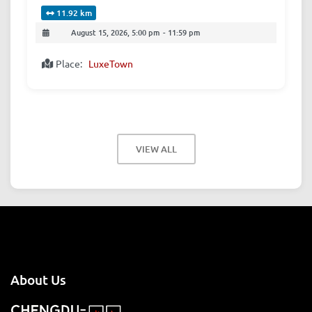
11.92 km
August 15, 2026, 5:00 pm
-
11:59 pm
Place:
LuxeTown
VIEW ALL
About Us