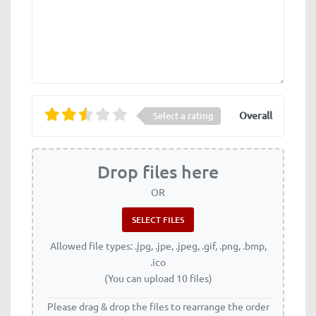
Overall
Select a rating
Drop files here
OR
Allowed file types: .jpg, .jpe, .jpeg, .gif, .png, .bmp,
.ico
(You can upload 10 files)
Please drag & drop the files to rearrange the order