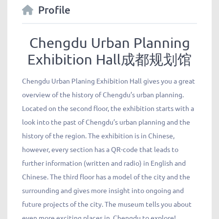
Profile
Chengdu Urban Planning
Exhibition Hall成都规划馆
Chengdu Urban Planing Exhibition Hall gives you a great
overview of the history of Chengdu’s urban planning.
Located on the second floor, the exhibition starts with a
look into the past of Chengdu’s urban planning and the
history of the region. The exhibition is in Chinese,
however, every section has a QR-code that leads to
further information (written and radio) in English and
Chinese. The third floor has a model of the city and the
surrounding and gives more insight into ongoing and
future projects of the city. The museum tells you about
even more exciting places in Chengdu to explore!