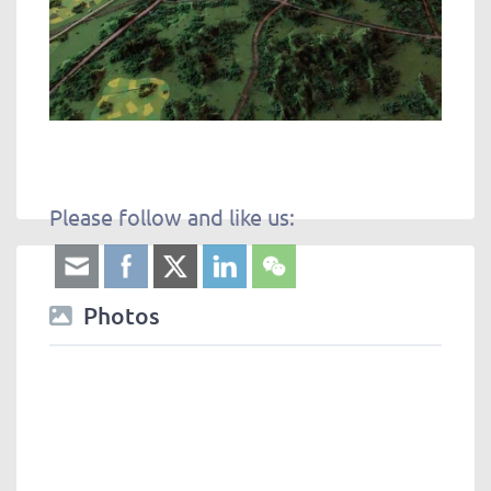
Please follow and like us:
Photos