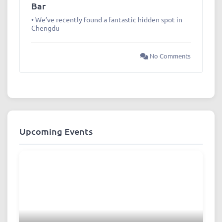
Bar
• We’ve recently found a fantastic hidden spot in
Chengdu
No Comments
Upcoming Events