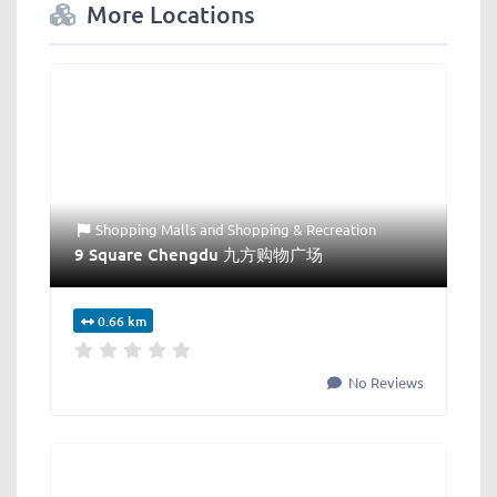
More Locations
Shopping Malls
and
Shopping & Recreation
9 Square Chengdu 九方购物广场
0.66 km
No Reviews