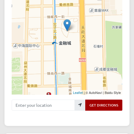
Leaflet
| © AutoNavi | Baidu Style
Enter your location
GET DIRECTIONS