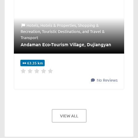
Hotels
,
Hotels & Properties
,
Shopping &
Recreation
,
Touristic Destinations
, and
Travel &
Transport
Andaman Eco-Tourism Village, Dujiangyan
63.35 km
No Reviews
VIEW ALL