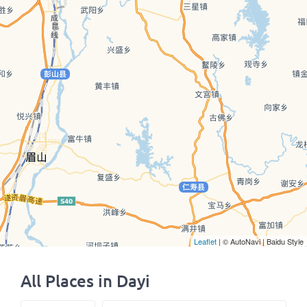
Leaflet
| © AutoNavi | Baidu Style
All Places in Dayi