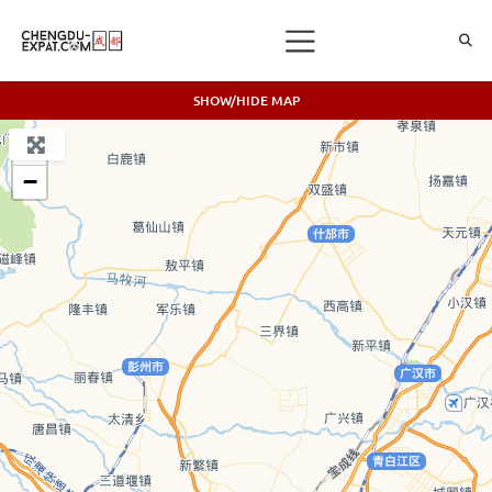
SHOW/HIDE MAP
+
−