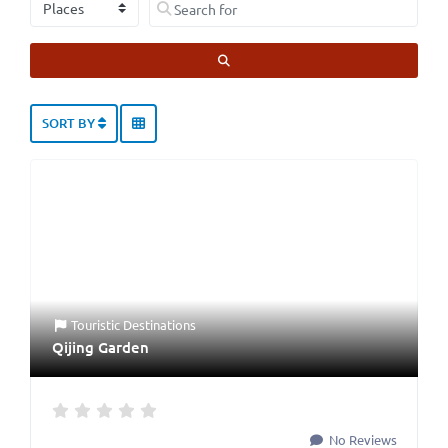
Select search type
Search for
SEARCH
SORT BY
Touristic Destinations
Qijing Garden
No Reviews