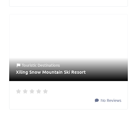
Touristic Destinations
Xiling Snow Mountain Ski Resort
No Reviews