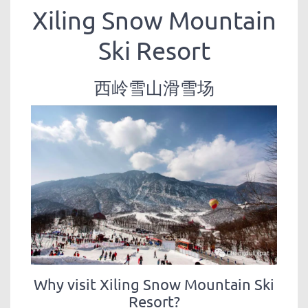
Xiling Snow Mountain
Ski Resort
西岭雪山滑雪场
Why visit Xiling Snow Mountain Ski
Resort?