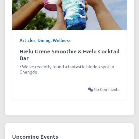
Articles
,
Dining
,
Wellness
Hælu Grëne Smoothie & Hælu Cocktail
Bar
• We’ve recently found a fantastic hidden spot in
Chengdu
No Comments
Upcoming Events