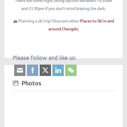
There are some night skiing options between 19:30am
and 21:30pm if you don’t mind braving the dark.
🏔️ Planning a ski trip? Discover other
Places to Ski in and
around Chengdu.
Please follow and like us:
Photos