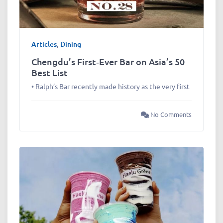
Articles
,
Dining
Chengdu’s First‑Ever Bar on Asia’s 50
Best List
• Ralph’s Bar recently made history as the very first
No Comments