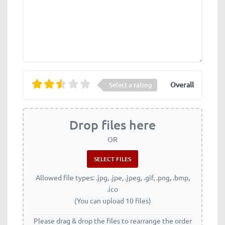
Overall
Select a rating
Drop files here
OR
Allowed file types: .jpg, .jpe, .jpeg, .gif, .png, .bmp,
.ico
(You can upload 10 files)
Please drag & drop the files to rearrange the order