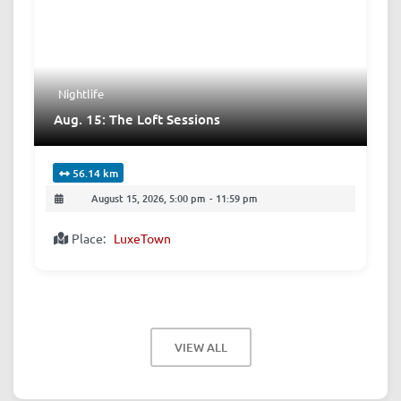
Nightlife
Aug. 15: The Loft Sessions
56.14 km
August 15, 2026, 5:00 pm
-
11:59 pm
Place:
LuxeTown
VIEW ALL