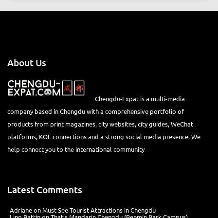
About Us
Chengdu-Expat is a multi-media
company based in Chengdu with a comprehensive portfolio of
products from print magazines, city websites, city guides, WeChat
platforms, KOL connections and a strong social media presence. We
help connect you to the international community
Latest Comments
Adriane
on
Must-See Tourist Attractions in Chengdu
Lino Battin
on
That’s Mandarin Chengdu (Renmin Park Campus)