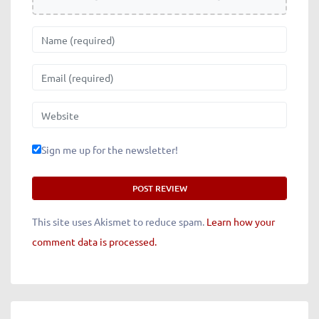
Name
Email
Website
Sign me up for the newsletter!
This site uses Akismet to reduce spam.
Learn how your
comment data is processed.