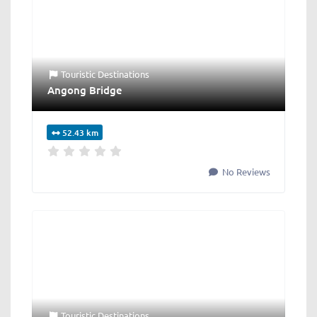
Touristic Destinations
Angong Bridge
52.43 km
No Reviews
Touristic Destinations