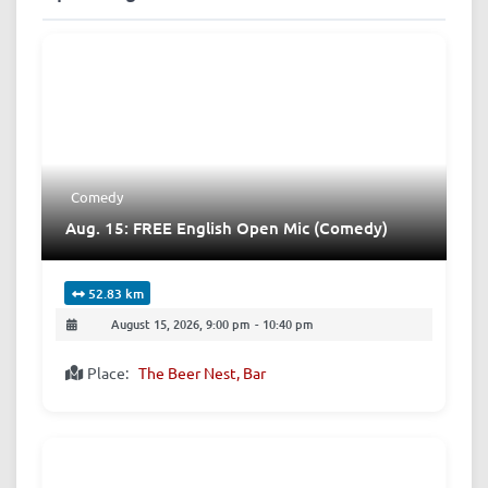
Comedy
Aug. 15: FREE English Open Mic (Comedy)
52.83 km
August 15, 2026, 9:00 pm
-
10:40 pm
Place:
The Beer Nest, Bar