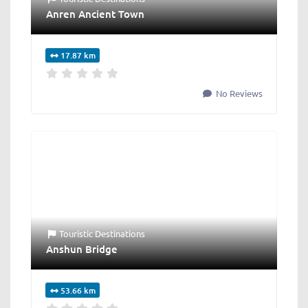
Anren Ancient Town
17.87 km
No Reviews
Touristic Destinations
Anshun Bridge
53.66 km