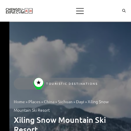
TOURISTIC DESTINATIONS
»
»
»
»
»
Xiling Snow
Home
Places
China
Sichuan
Dayi
Mountain Ski Resort
Xiling Snow Mountain Ski
Resort