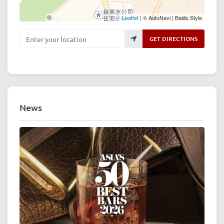
Leaflet
| © AutoNavi | Baidu Style
Enter your location
GET DIRECTIONS
News