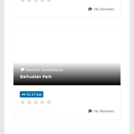
No Reviews
Touristic Destinations
Baihuatan Park
50.37 km
No Reviews