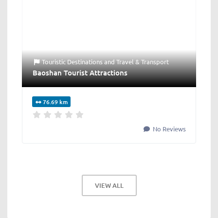
Touristic Destinations
and
Travel & Transport
Baoshan Tourist Attractions
76.69 km
No Reviews
VIEW ALL