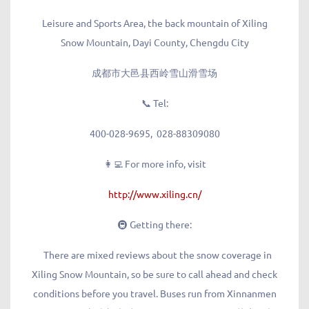
Leisure and Sports Area, the back mountain of Xiling
Snow Mountain, Dayi County, Chengdu City
成都市大邑县西岭雪山滑雪场
📞 Tel
:
400-028-9695, 028-88309080
👩‍💻 For more info, visit
http://www.xiling.cn/
🚇 Getting there:
There are mixed reviews about the snow coverage in
Xiling Snow Mountain, so be sure to call ahead and check
conditions before you travel. Buses run from Xinnanmen