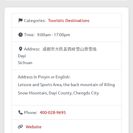
Categories:
Touristic Destinations
Time:
9:00am - 17:00pm
Address:
成都市大邑县西岭雪山滑雪场
Dayi
Sichuan
Address In Pinyin or English:
Leisure and Sports Area, the back mountain of Xiling
Snow Mountain, Dayi County, Chengdu City
Phone:
400-028-9695
Website