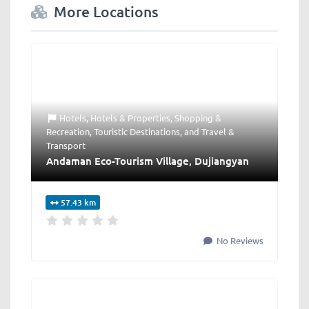
More Locations
Hotels
,
Hotels & Properties
,
Shopping &
Recreation
,
Touristic Destinations
, and
Travel &
Transport
Andaman Eco-Tourism Village, Dujiangyan
57.43 km
No Reviews