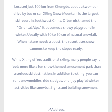
Located just 100 km from Chengdu, about a two-hour
drive by bus or car, Xiling Snow Mountain is the largest
ski resort in Southwest China. Often nicknamed the
“Oriental Alps,” it becomes a snowy playground in
winter. Usually with 60 to 80 cm of natural snowfall.
When nature needs a boost, the resort uses snow
cannons to keep the slopes ready.
While Xiling offers traditional skiing, many people say it
feels more like a fun snow-themed amusement park than
a serious ski destination. In addition to skiing, you can
rent snowmobiles, ride sledges, or enjoy playful winter
activities like snowball fights and building snowmen.
📍Address: