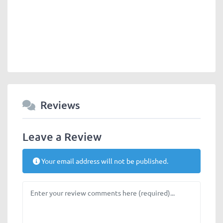
Reviews
Leave a Review
Your email address will not be published.
Review text