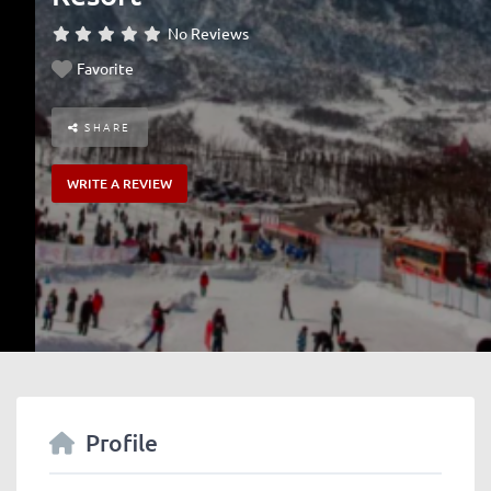
No Reviews
Favorite
SHARE
WRITE A REVIEW
Profile