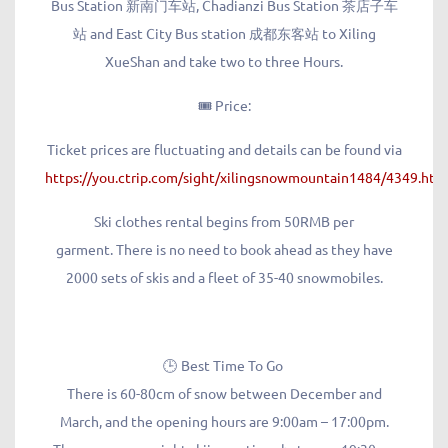
Bus Station 新南门车站, Chadianzi Bus Station 茶店子车
站 and East City Bus station 成都东客站 to Xiling
XueShan and take two to three Hours.
🎟️ Price:
Ticket prices are fluctuating and details can be found via
https://you.ctrip.com/sight/xilingsnowmountain1484/4349.h
Ski clothes rental begins from 50RMB per
garment. There is no need to book ahead as they have
2000 sets of skis and a fleet of 35-40 snowmobiles.
🕒 Best Time To Go
There is 60-80cm of snow between December and
March, and the opening hours are 9:00am – 17:00pm.