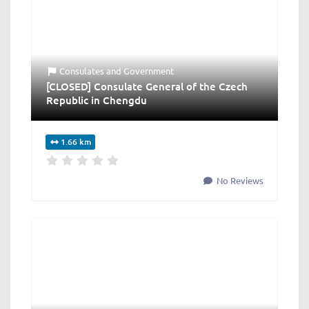
Consulates
and
Government
[CLOSED] Consulate General of the Czech
Republic in Chengdu
1.66 km
No Reviews