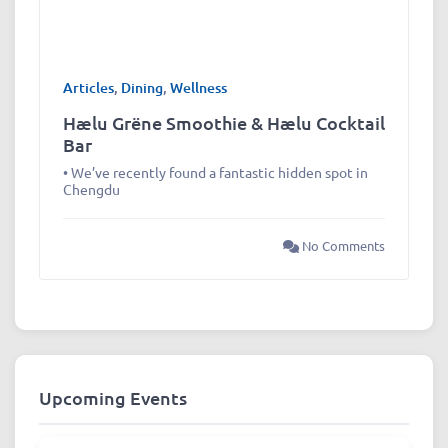
Articles
,
Dining
,
Wellness
Hælu Grëne Smoothie & Hælu Cocktail
Bar
• We’ve recently found a fantastic hidden spot in
Chengdu
No Comments
Upcoming Events