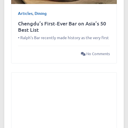
Articles
,
Dining
Chengdu’s First‑Ever Bar on Asia’s 50
Best List
• Ralph’s Bar recently made history as the very first
No Comments