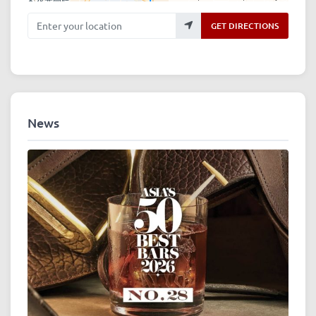
Enter your location
GET DIRECTIONS
News