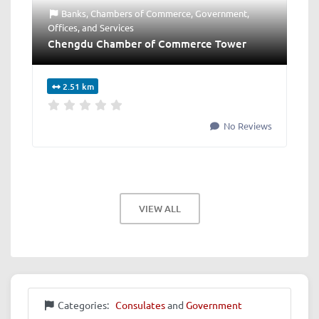
Banks
,
Chambers of Commerce
,
Government
,
Offices
, and
Services
Chengdu Chamber of Commerce Tower
2.51 km
No Reviews
VIEW ALL
Categories:
Consulates
and
Government