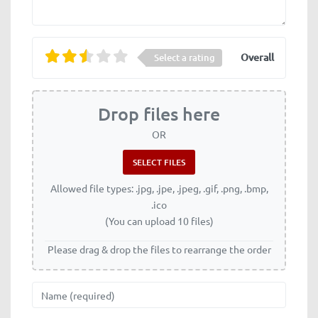
Overall
Select a rating
Drop files here
OR
Allowed file types: .jpg, .jpe, .jpeg, .gif, .png, .bmp,
.ico
(You can upload 10 files)
Please drag & drop the files to rearrange the order
Name