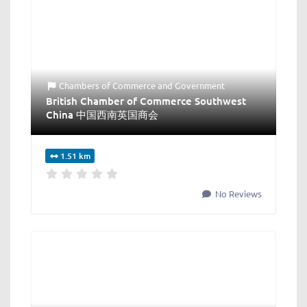
Chambers of Commerce
and
Government
British Chamber of Commerce Southwest
China 中国西南英国商会
1.51 km
No Reviews