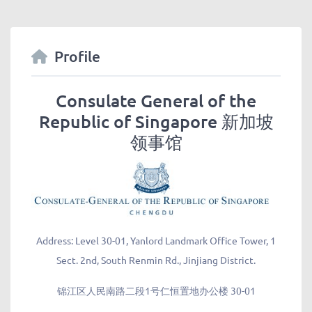
Profile
Consulate General of the
Republic of Singapore 新加坡
领事馆
Address:
Level 30-01, Yanlord Landmark Office Tower, 1
Sect. 2nd, South Renmin Rd., Jinjiang District.
锦江区人民南路二段1号仁恒置地办公楼 30-01