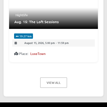
Nightlife
Aug. 15: The Loft Sessions
19.27 km
August 15, 2026, 5:00 pm
-
11:59 pm
Place:
LuxeTown
VIEW ALL