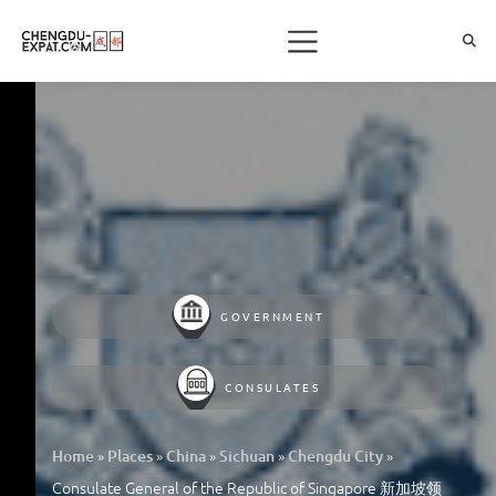
GOVERNMENT
CONSULATES
»
»
»
»
»
Home
Places
China
Sichuan
Chengdu City
Consulate General of the Republic of Singapore 新加坡领