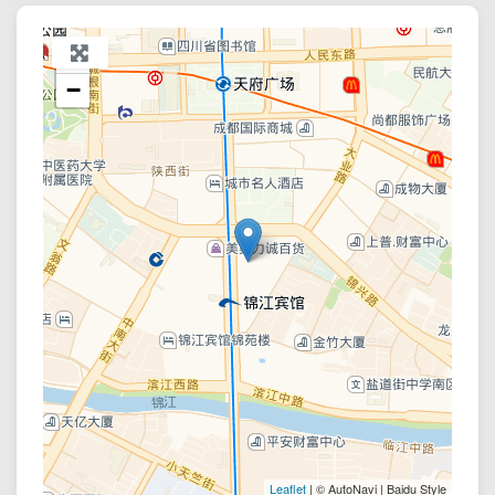
+
−
Leaflet
| © AutoNavi | Baidu Style