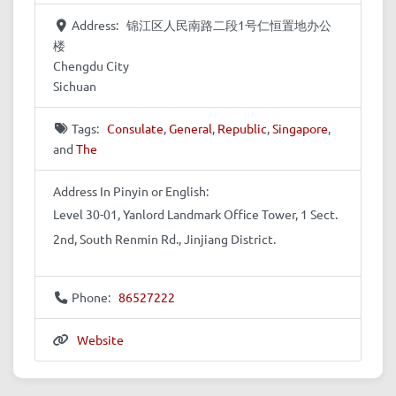
Address:
锦江区人民南路二段1号仁恒置地办公
楼
Chengdu City
Sichuan
Tags:
Consulate
,
General
,
Republic
,
Singapore
,
and
The
Address In Pinyin or English:
Level 30-01, Yanlord Landmark Office Tower, 1 Sect.
2nd, South Renmin Rd., Jinjiang District.
Phone:
86527222
Website