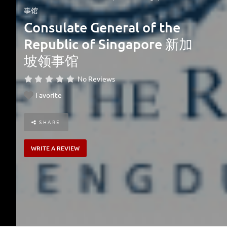
事馆
Consulate General of the
Republic of Singapore 新加
坡领事馆
No Reviews
Favorite
SHARE
WRITE A REVIEW