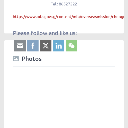
Tel.:
86527222
https://www.mfa.gov.sg/content/mfa/overseasmission/chengdu
Please follow and like us:
Photos