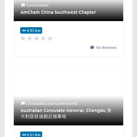
Government
AmCham China Southwest Chapter
4.93 km
No Reviews
Consulates
and
Government
Australian Consulate-General, Chengdu 澳
大利亚驻成都总领事馆
0.51 km