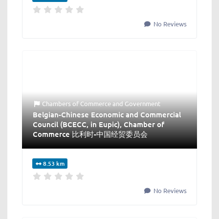
No Reviews
Chambers of Commerce
and
Government
Belgian-Chinese Economic and Commercial
Council (BCECC, in Eupic), Chamber of
Commerce 比利时-中国经贸委员会
8.53 km
No Reviews