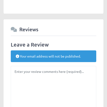
Reviews
Leave a Review
Your email address will not be published.
Review text