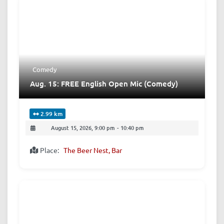
Comedy
Aug. 15: FREE English Open Mic (Comedy)
2.99 km
August 15, 2026, 9:00 pm
-
10:40 pm
Place:
The Beer Nest, Bar