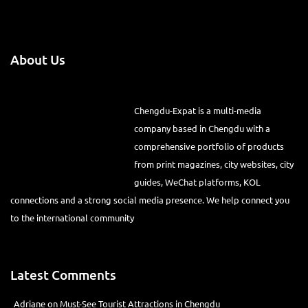
About Us
Chengdu-Expat is a multi-media
company based in Chengdu with a comprehensive portfolio of
products from print magazines, city websites, city guides, WeChat
platforms, KOL connections and a strong social media presence. We
help connect you to the international community
Latest Comments
Adriane
on
Must-See Tourist Attractions in Chengdu
Lino Battin
on
That’s Mandarin Chengdu (Renmin Park Campus)
Tom Bailey
on
That’s Mandarin Chengdu (Jinshi Campus)
Jan
on
Save Your Crappy Dating Life with This New App