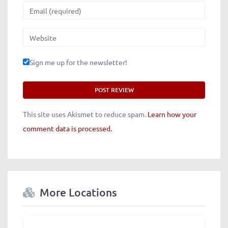
Email
Website
Sign me up for the newsletter!
This site uses Akismet to reduce spam.
Learn how your
comment data is processed.
More Locations