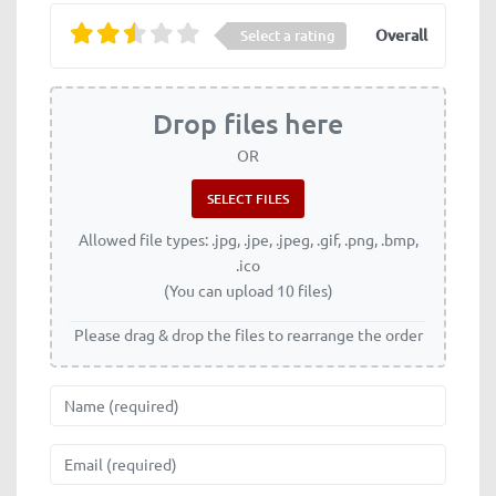
Overall
Select a rating
Drop files here
OR
Allowed file types: .jpg, .jpe, .jpeg, .gif, .png, .bmp,
.ico
(You can upload 10 files)
Please drag & drop the files to rearrange the order
Name
Email