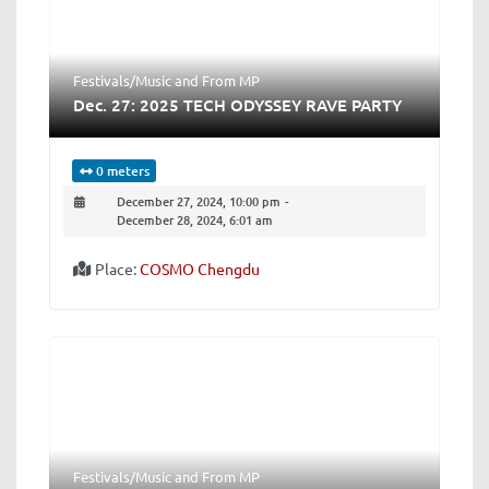
Festivals/Music
and
From MP
Dec. 27: 2025 TECH ODYSSEY RAVE PARTY
0 meters
December 27, 2024, 10:00 pm
-
December 28, 2024, 6:01 am
Place:
COSMO Chengdu
Festivals/Music
and
From MP