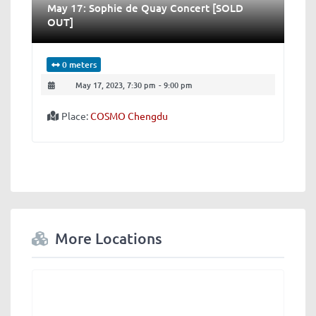
May 17: Sophie de Quay Concert [SOLD
OUT]
0 meters
May 17, 2023, 7:30 pm
-
9:00 pm
Place:
COSMO Chengdu
More Locations