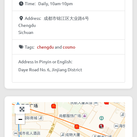
Time:
Daily, 10am-10pm
Address:
成都市锦江区大业路6号
Chengdu
Sichuan
Tags:
chengdu
and
cosmo
Address In Pinyin or English:
Daye Road No. 6, Jinjiang District
+
−