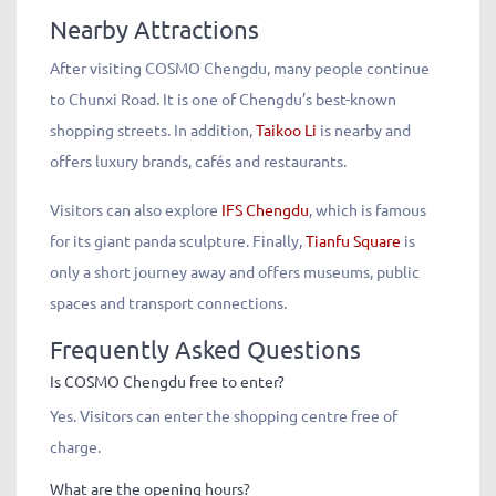
Nearby Attractions
After visiting COSMO Chengdu, many people continue
to Chunxi Road. It is one of Chengdu’s best-known
shopping streets. In addition,
Taikoo Li
is nearby and
offers luxury brands, cafés and restaurants.
Visitors can also explore
IFS Chengdu
, which is famous
for its giant panda sculpture. Finally,
Tianfu Square
is
only a short journey away and offers museums, public
spaces and transport connections.
Frequently Asked Questions
Is COSMO Chengdu free to enter?
Yes. Visitors can enter the shopping centre free of
charge.
What are the opening hours?