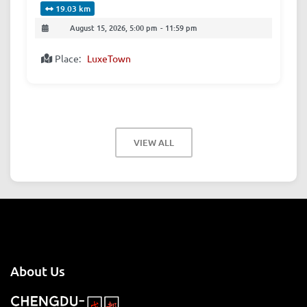
19.03 km
August 15, 2026, 5:00 pm
-
11:59 pm
Place:
LuxeTown
VIEW ALL
About Us