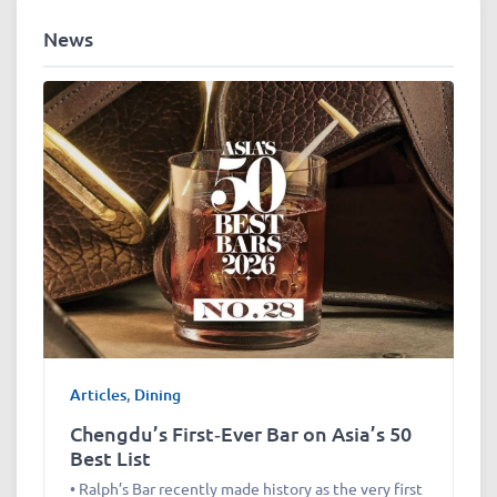
News
Articles
,
Dining
Chengdu’s First‑Ever Bar on Asia’s 50
Best List
• Ralph’s Bar recently made history as the very first