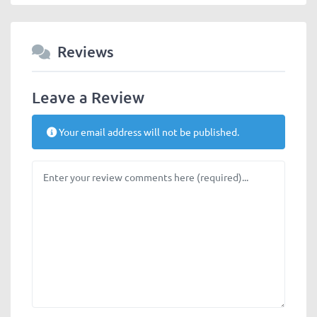
Reviews
Leave a Review
Your email address will not be published.
Review text