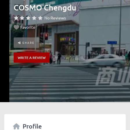
COSMO Chengdu
No Reviews
Favorite
SHARE
WRITE A REVIEW
Profile