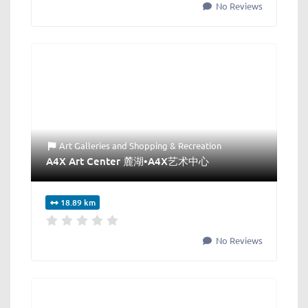
No Reviews
Art Galleries
and
Shopping & Recreation
A4X Art Center 麓湖•A4X艺术中心
18.89 km
No Reviews