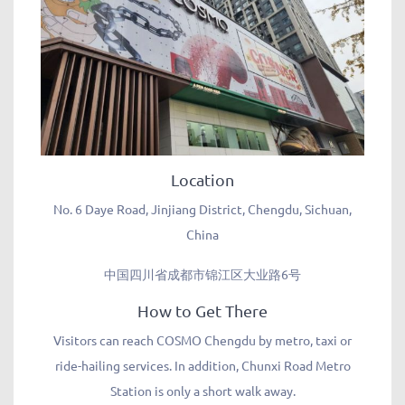
Location
No. 6 Daye Road, Jinjiang District, Chengdu, Sichuan,
China
中国四川省成都市锦江区大业路6号
How to Get There
Visitors can reach COSMO Chengdu by metro, taxi or
ride-hailing services. In addition, Chunxi Road Metro
Station is only a short walk away.