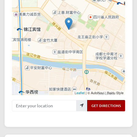
Leaflet
| © AutoNavi | Baidu Style
Enter your location
GET DIRECTIONS