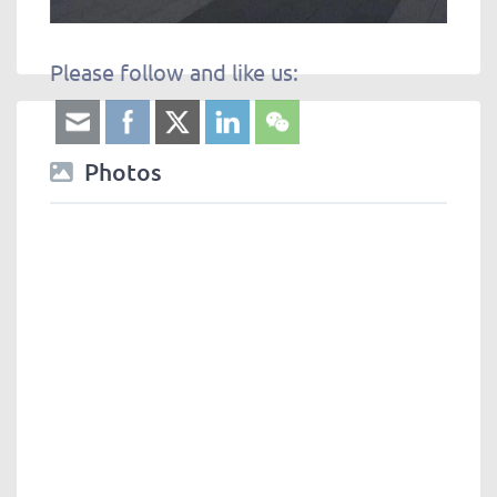
Please follow and like us:
Photos