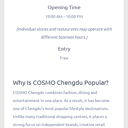
Opening Time
10:00 AM – 10:00 PM
(Individual stores and restaurants may operate with
different business hours.)
Entry
Free
Why Is COSMO Chengdu Popular?
COSMO Chengdu combines fashion, dining and
entertainment in one place. As a result, it has become
one of Chengdu’s most popular lifestyle destinations.
Unlike many traditional shopping centres, it places a
strong focus on independent brands, creative retail