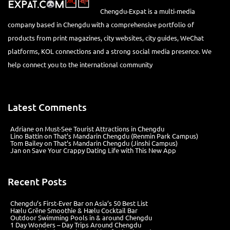
Chengdu-Expat is a multi-media
company based in Chengdu with a comprehensive portfolio of
products from print magazines, city websites, city guides, WeChat
platforms, KOL connections and a strong social media presence. We
help connect you to the international community
Latest Comments
Adriane
on
Must-See Tourist Attractions in Chengdu
Lino Battin
on
That’s Mandarin Chengdu (Renmin Park Campus)
Tom Bailey
on
That’s Mandarin Chengdu (Jinshi Campus)
Jan
on
Save Your Crappy Dating Life with This New App
Recent Posts
Chengdu’s First‑Ever Bar on Asia’s 50 Best List
Hælu Grëne Smoothie & Hælu Cocktail Bar
Outdoor Swimming Pools in & around Chengdu
1 Day Wonders – Day Trips Around Chengdu