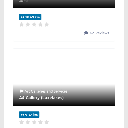
10.69 km
No Reviews
Art Galleries
and
Services
A4 Gallery (Luxelakes)
9.32 km