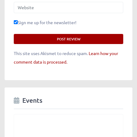
Website
Sign me up for the newsletter!
This site uses Akismet to reduce spam.
Learn how your
comment data is processed.
Events