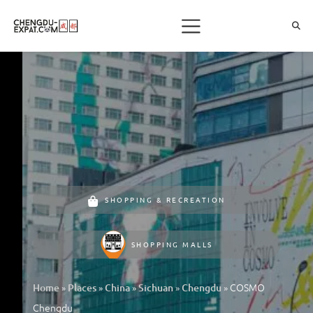
SHOPPING & RECREATION
SHOPPING MALLS
»
»
»
»
»
COSMO
Home
Places
China
Sichuan
Chengdu
Chengdu