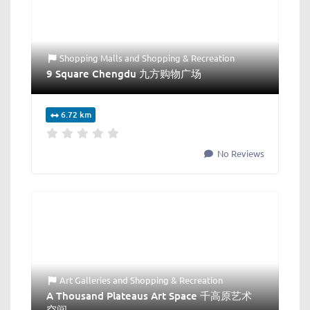
Shopping Malls
and
Shopping & Recreation
9 Square Chengdu 九方购物广场
6.72 km
No Reviews
Art Galleries
and
Shopping & Recreation
A Thousand Plateaus Art Space 千高原艺术
空间