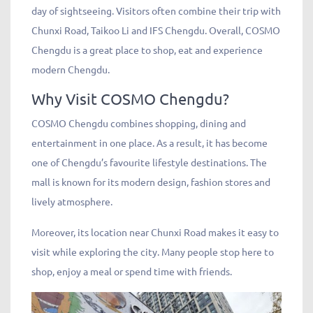
day of sightseeing. Visitors often combine their trip with
Chunxi Road, Taikoo Li and IFS Chengdu. Overall, COSMO
Chengdu is a great place to shop, eat and experience
modern Chengdu.
Why Visit COSMO Chengdu?
COSMO Chengdu combines shopping, dining and
entertainment in one place. As a result, it has become
one of Chengdu’s favourite lifestyle destinations. The
mall is known for its modern design, fashion stores and
lively atmosphere.
Moreover, its location near Chunxi Road makes it easy to
visit while exploring the city. Many people stop here to
shop, enjoy a meal or spend time with friends.