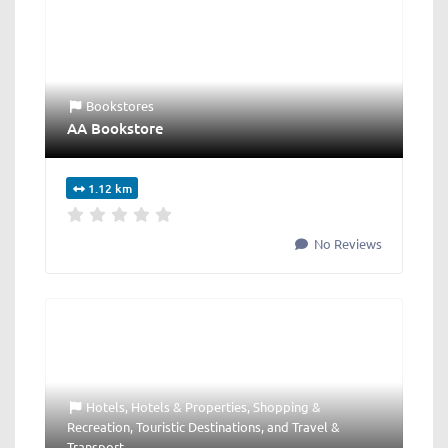
Bookstores
AA Bookstore
1.12 km
No Reviews
Hotels
,
Hotels & Properties
,
Shopping &
Recreation
,
Touristic Destinations
, and
Travel &
Transport