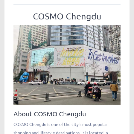
COSMO Chengdu
About COSMO Chengdu
COSMO Chengdu is one of the city’s most popular
shopping and lifestyle destinations. It is located in