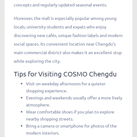
concepts and regularly updated seasonal events.
Moreover, the mall is especially popular among young
locals, university students and expats who enjoy
discovering new cafés, unique fashion labels and modern
social spaces. Its convenient location near Chengdu’s
main commercial district also makes it an excellent stop
while exploring the city.
Tips for Visiting COSMO Chengdu
Visit on weekday afternoons for a quieter
shopping experience.
Evenings and weekends usually offer a more lively
atmosphere.
Wear comfortable shoes if you plan to explore
nearby shopping streets.
Bring a camera or smartphone for photos of the
modern interiors.