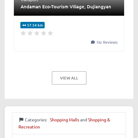
Andaman Eco-Tourism Village, Dujiangyan
57.54 km
No Reviews
VIEW ALL
Categories:
Shopping Malls
and
Shopping &
Recreation