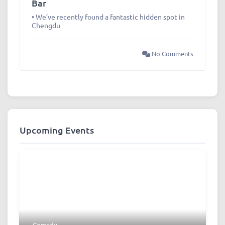
Bar
• We’ve recently found a fantastic hidden spot in
Chengdu
No Comments
Upcoming Events
Comedy