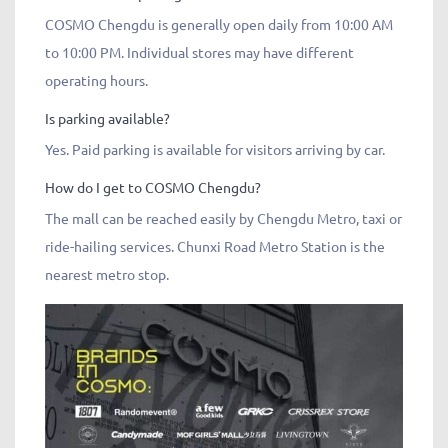
COSMO Chengdu is generally open daily from 10:00 AM
to 10:00 PM. Individual stores may have different
operating hours.
Is parking available?
Yes. Paid parking is available for visitors arriving by car.
How do I get to COSMO Chengdu?
The mall can be reached easily by Chengdu Metro, taxi or
ride-hailing services. Chunxi Road Metro Station is the
nearest metro stop.