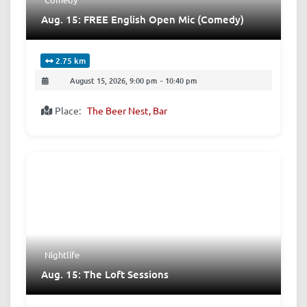
Aug. 15: FREE English Open Mic (Comedy)
2.75 km
August 15, 2026, 9:00 pm
-
10:40 pm
Place:
The Beer Nest, Bar
Nightlife
Aug. 15: The Loft Sessions