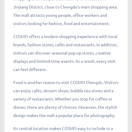
Jinjiang District, close to Chengdu’s main shopping area.
The mall attracts young people, office workers and
visitors looking for fashion, food and entertainment.
COSMO offers a modern shopping experience with local
brands, fashion stores, cafés and restaurants. In addition,
visitors can discover seasonal pop-up stores, creative
displays and limited-time events. As a result, every visit
can feel different.
Food is another reason to visit COSMO Chengdu. Visitors
can enjoy cafés, dessert shops, bubble tea stores and a
variety of restaurants. Whether you stop for coffee or
dinner, there are plenty of choices. Moreover, the stylish
design makes the mall a popular place for photography.
Its central location makes COSMO easy to include in a