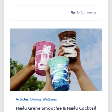
No Comments
Articles
,
Dining
,
Wellness
Hælu Grëne Smoothie & Hælu Cocktail