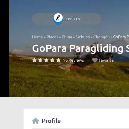
SPORTS
»
»
»
»
»
GoPara P
Home
Places
China
Sichuan
Chengdu
GoPara Paragliding 
No Reviews
Favorite
Profile