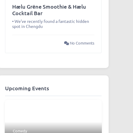
Hælu Grëne Smoothie & Hælu
Cocktail Bar
• We’ve recently found a fantastic hidden
spot in Chengdu
No Comments
Upcoming Events
Comedy