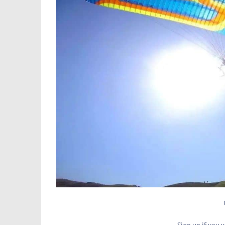
Sign up if you