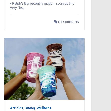
• Ralph’s Bar recently made history as the
very first
No Comments
Articles
,
Dining
,
Wellness