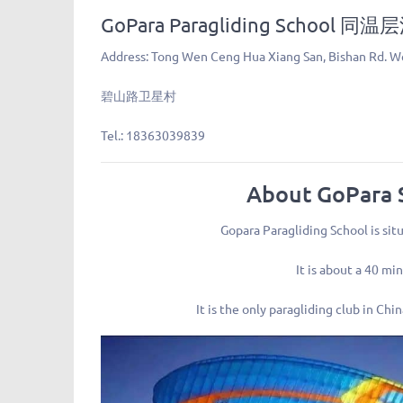
GoPara Paragliding School
Address: Tong Wen Ceng Hua Xiang San, Bishan Rd. We
碧山路卫星村
Tel.: 18363039839
About GoPara 
Gopara Paragliding School is sit
It is about a 40 m
It is the only paragliding club in Ch