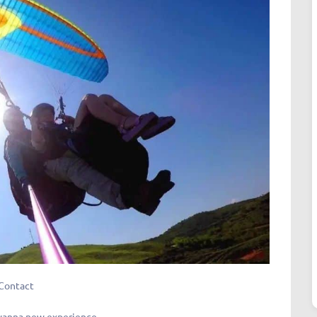
Contact
 wanna new experience.