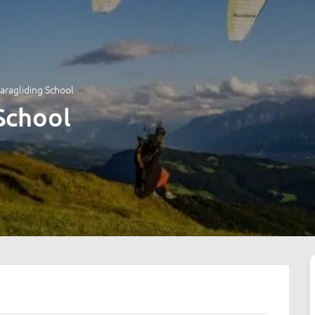
aragliding School
School