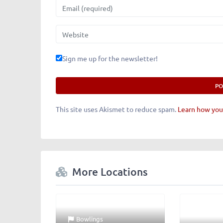
Email
Website
Sign me up for the newsletter!
This site uses Akismet to reduce spam.
Learn how you
More Locations
Bowlings