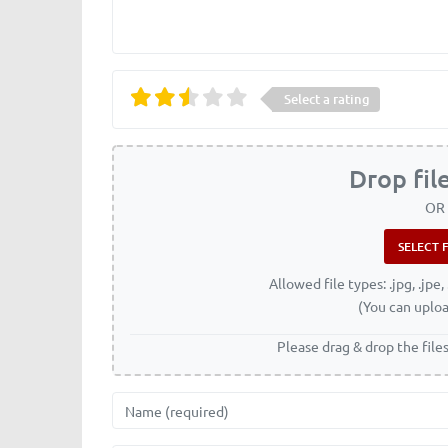
Select a rating
Drop fil
OR
Allowed file types: .jpg, .jpe, 
(You can uploa
Please drag & drop the file
Name