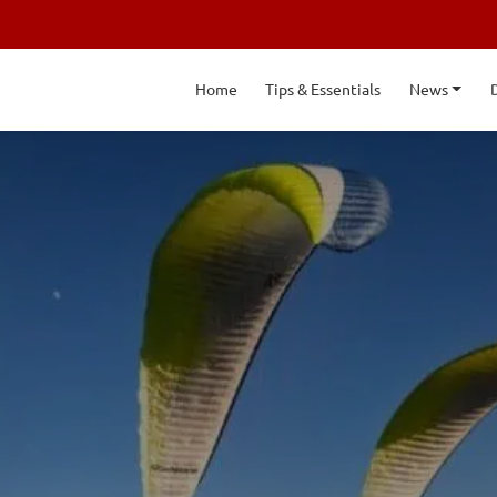
Home
Tips & Essentials
News