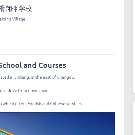
 同温层滑翔伞学校
ixing Village
School and Courses
uated in Jintang, in the east of Chengdu.
inute drive from downtown.
ina which offers English and Chinese services.