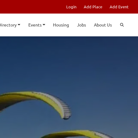
Login
Add Place
Add Event
Directory
Events
Housing
Jobs
About Us