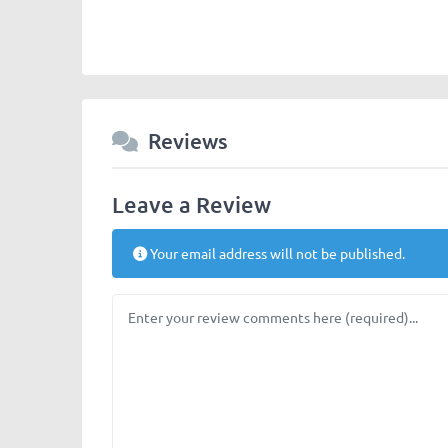
Reviews
Leave a Review
Your email address will not be published.
Review text