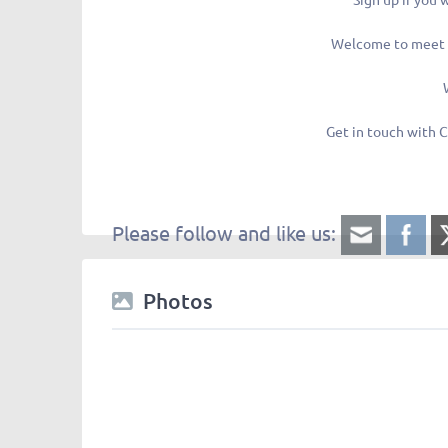
Welcome to meet 
Get in touch with C
Please follow and like us:
Photos