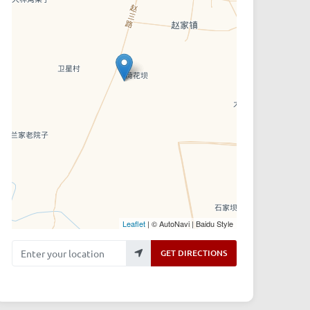
Leaflet
| © AutoNavi | Baidu Style
Enter your location
GET DIRECTIONS