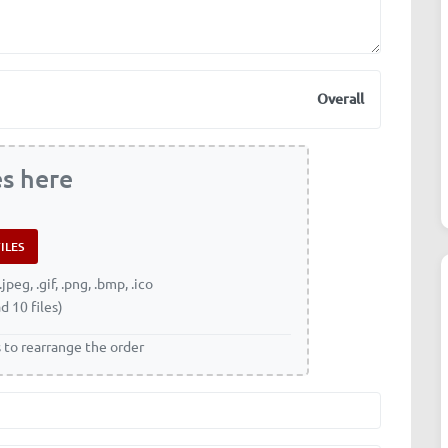
Overall
es here
.jpeg, .gif, .png, .bmp, .ico
d 10 files)
s to rearrange the order