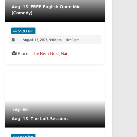
Aug. 15: FREE English Open Mic
(Comedy)
51.93 km
August 15, 2026, 9:00 pm
-
10:40 pm
Place:
The Beer Nest, Bar
Nightlife
Aug. 15: The Loft Sessions
58.59 km