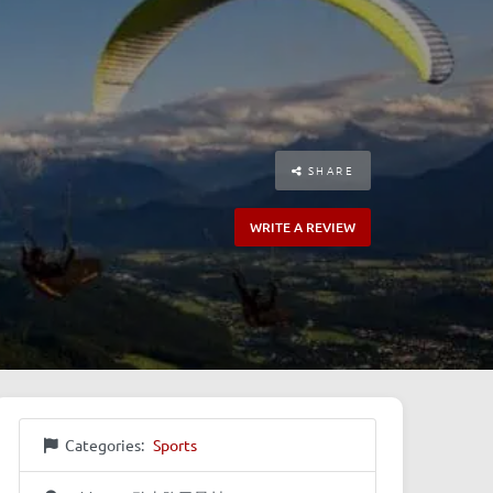
SHARE
WRITE A REVIEW
Categories:
Sports