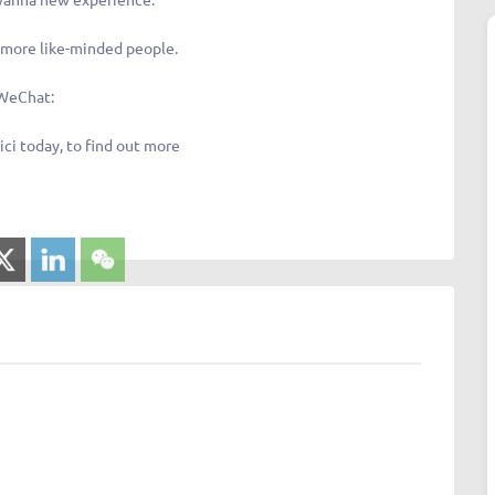
more like-minded people.
WeChat:
ici today, to find out more