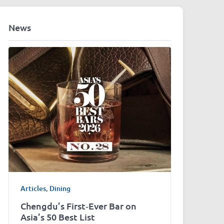
News
Articles
,
Dining
Chengdu’s First‑Ever Bar on
Asia’s 50 Best List