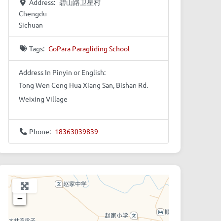
Address:
碧山路卫星村
Chengdu
Sichuan
Tags:
GoPara Paragliding School
Address In Pinyin or English:
Tong Wen Ceng Hua Xiang San, Bishan Rd.
Weixing Village
Phone:
18363039839
+
−