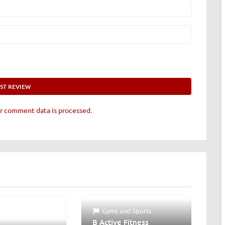
r comment data is processed.
Gyms
and
Sports
B Active Fitness