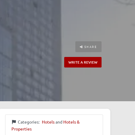
SHARE
WRITE A REVIEW
Categories:
Hotels
and
Hotels &
Properties