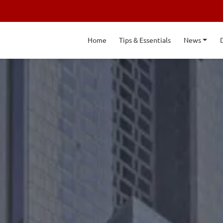
Home
Tips & Essentials
News