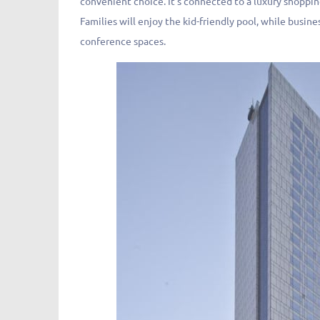
convenient choice. It’s connected to a luxury shoppin
Families will enjoy the kid-friendly pool, while busi
conference spaces.