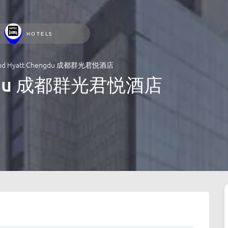
HOTELS
and Hyatt Chengdu 成都群光君悦酒店
engdu 成都群光君悦酒店