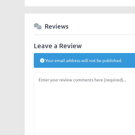
Reviews
Leave a Review
Your email address will not be published.
Review text