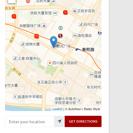
Leaflet
| © AutoNavi | Baidu Style
Enter your location
GET DIRECTIONS