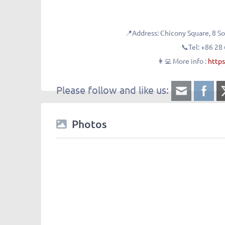
📍Address:
Chicony Square, 
📞Tel:
+86 28
👩‍💻 More info :
https
Please follow and like us:
Photos