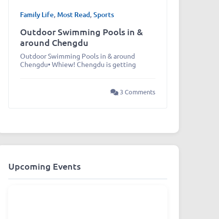
Family Life
,
Most Read
,
Sports
Outdoor Swimming Pools in &
around Chengdu
Outdoor Swimming Pools in & around
Chengdu• Whiew! Chengdu is getting
3 Comments
Upcoming Events