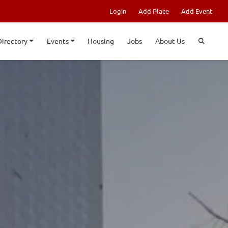
Login
Add Place
Add Event
Directory
Events
Housing
Jobs
About Us