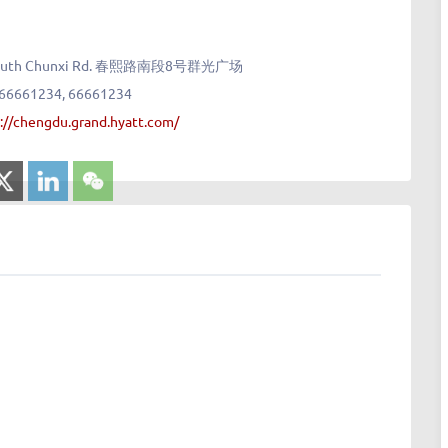
8 South Chunxi Rd. 春熙路南段8号群光广场
 66661234, 66661234
://chengdu.grand.hyatt.com/