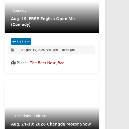
Comedy
Aug. 15: FREE English Open Mic
(Comedy)
3.13 km
August 15, 2026, 9:00 pm
-
10:40 pm
Place:
The Beer Nest, Bar
Exhibitions - Culture
Aug. 21-30: 2026 Chengdu Motor Show