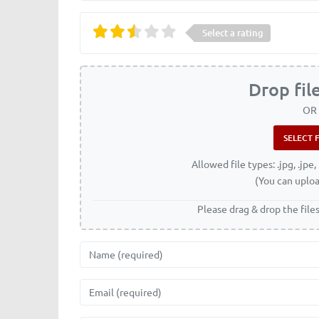
Select a rating
Drop fil
OR
Allowed file types: .jpg, .jpe, 
(You can uploa
Please drag & drop the file
Name
Email