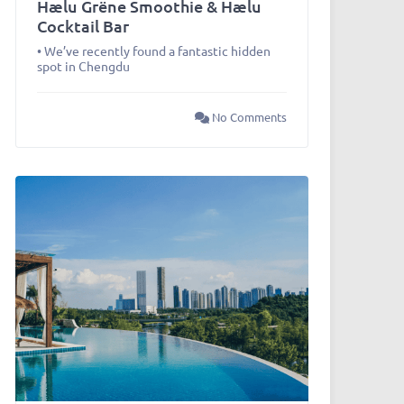
Hælu Grëne Smoothie & Hælu
Cocktail Bar
• We’ve recently found a fantastic hidden
spot in Chengdu
No Comments