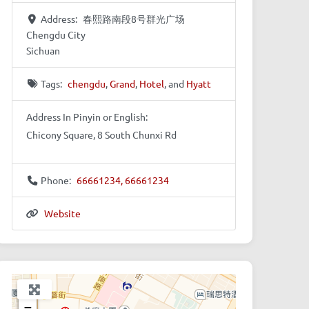
Address:
春熙路南段8号群光广场
Chengdu City
Sichuan
Tags:
chengdu
,
Grand
,
Hotel
, and
Hyatt
Address In Pinyin or English:
Chicony Square, 8 South Chunxi Rd
Phone:
66661234, 66661234
Website
+
−