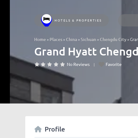
HOTELS & PROPERTIES
»
»
»
»
»
Gr
Home
Places
China
Sichuan
Chengdu City
Grand Hyatt Ch
No Reviews
Favorite
Profile