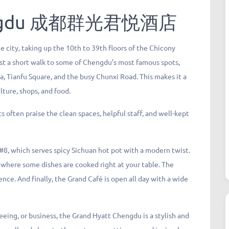
gdu
成都群光君悦酒店
e city, taking up the 10th to 39th floors of the Chicony
 just a short walk to some of Chengdu’s most famous spots,
a, Tianfu Square, and the busy Chunxi Road. This makes it a
ulture, shops, and food.
 often praise the clean spaces, helpful staff, and well-kept
y #8, which serves spicy Sichuan hot pot with a modern twist.
 where some dishes are cooked right at your table. The
nce. And finally, the Grand Café is open all day with a wide
eing, or business, the Grand Hyatt Chengdu is a stylish and