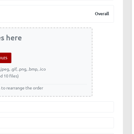
Overall
es here
.jpeg, .gif, .png, .bmp, .ico
d 10 files)
s to rearrange the order