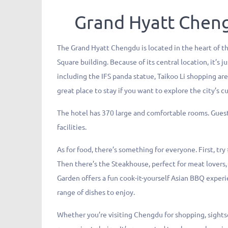
Grand Hyatt Chen
The Grand Hyatt Chengdu is located in the heart of th
Square building. Because of its central location, it’s
including the IFS panda statue, Taikoo Li shopping are
great place to stay if you want to explore the city’s c
The hotel has 370 large and comfortable rooms. Guests
facilities.
As for food, there’s something for everyone. First, tr
Then there’s the Steakhouse, perfect for meat lovers,
Garden offers a fun cook-it-yourself Asian BBQ experie
range of dishes to enjoy.
Whether you’re visiting Chengdu for shopping, sightse