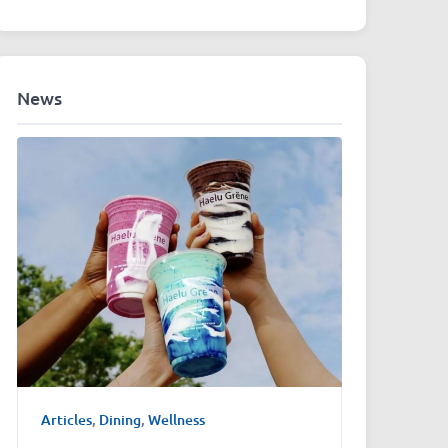
News
Articles
,
Dining
,
Wellness