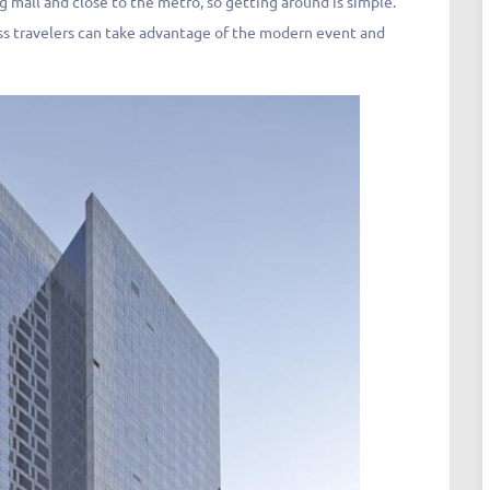
g mall and close to the metro, so getting around is simple.
ness travelers can take advantage of the modern event and