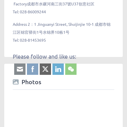
Factory成都市水碾河南三街37號U37创意社区
Tel: 028-86009244
Address 2：
1 Jinguanyi Street, Shuijinjie 10-1 成都市锦
江区锦官驿街1号水锦界10栋1号
Tel: 028-81453695
Please follow and like us:
Photos