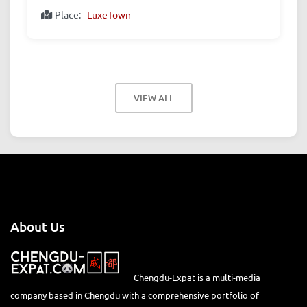
Place:
LuxeTown
VIEW ALL
About Us
Chengdu-Expat is a multi-media
company based in Chengdu with a comprehensive portfolio of