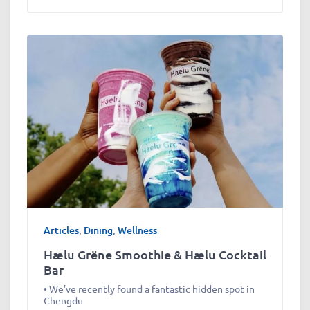
Articles
,
Dining
,
Wellness
Hælu Grëne Smoothie & Hælu Cocktail
Bar
• We’ve recently found a fantastic hidden spot in
Chengdu