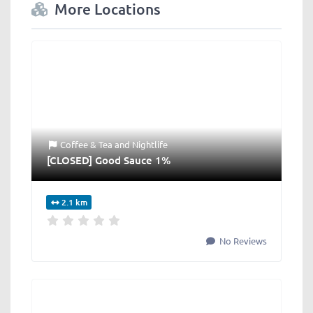
More Locations
Coffee & Tea
and
Nightlife
[CLOSED] Good Sauce 1%
2.1 km
No Reviews