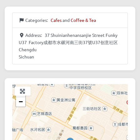
Categories:
Cafes
and
Coffee & Tea
Address:
37 Shuinianhenansanjie Street Funky
U37 Factory成都市水碾河南三街37號U37创意社区
Chengdu
Sichuan
+
−