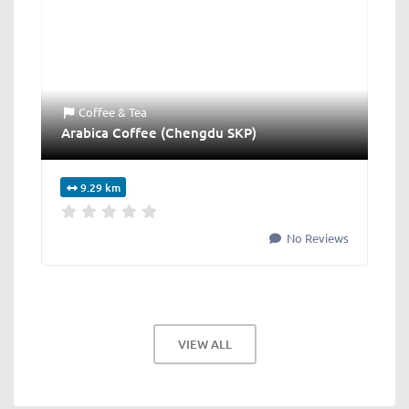
Coffee & Tea
Arabica Coffee (Chengdu SKP)
9.29 km
No Reviews
VIEW ALL