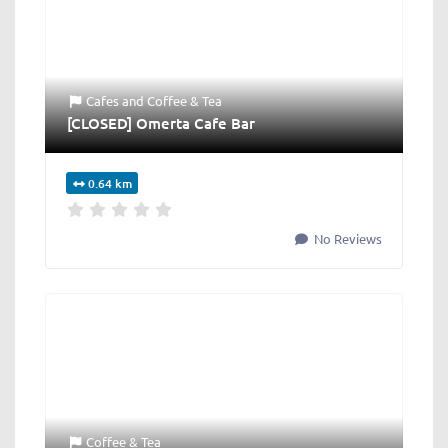
Cafes
and
Coffee & Tea
[CLOSED] Omerta Cafe Bar
0.64 km
No Reviews
Coffee & Tea