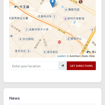
Leaflet
| © AutoNavi | Baidu Style
Enter your location
GET DIRECTIONS
News