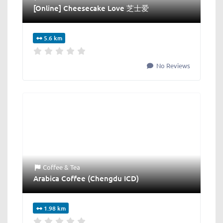
[Online] Cheesecake Love 芝士爱
5.6 km
No Reviews
Coffee & Tea
Arabica Coffee (Chengdu ICD)
1.98 km