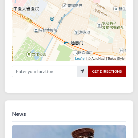
Leaflet
| © AutoNavi | Baidu Style
Enter your location
GET DIRECTIONS
News