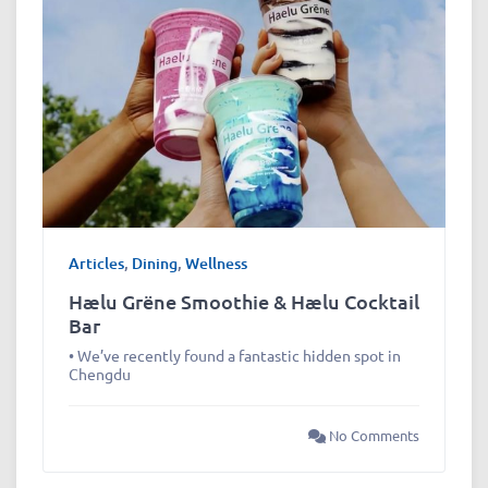
Articles
,
Dining
,
Wellness
Hælu Grëne Smoothie & Hælu Cocktail
Bar
• We’ve recently found a fantastic hidden spot in
Chengdu
No Comments