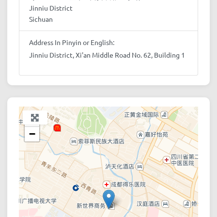
Jinniu District
Sichuan
Address In Pinyin or English:
Jinniu District, Xi'an Middle Road No. 62, Building 1
+
−