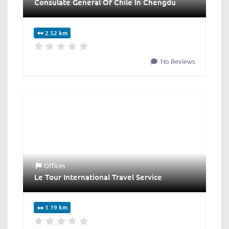
Consulate General Of Chile In Chengdu
2.52 km
No Reviews
Offices
Le Tour International Travel Service
1.19 km