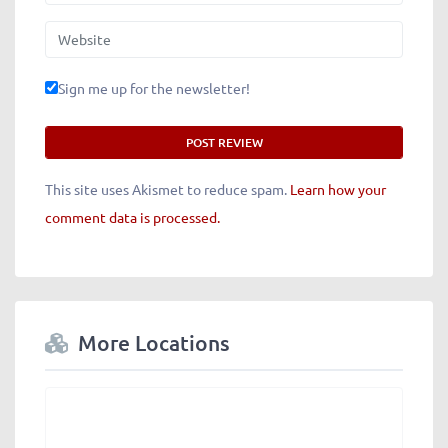
Website
Sign me up for the newsletter!
This site uses Akismet to reduce spam.
Learn how your
comment data is processed.
More Locations