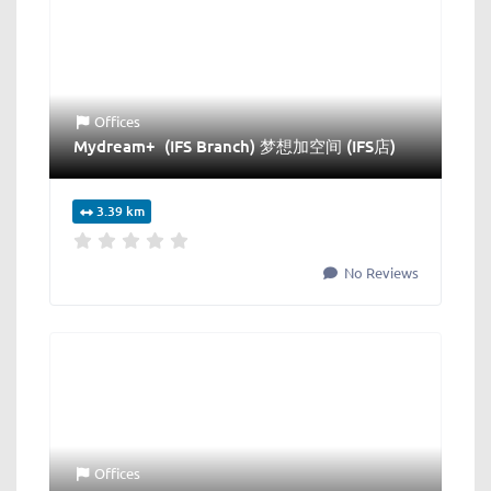
Offices
Mydream+ (IFS Branch) 梦想加空间 (IFS店)
3.39 km
No Reviews
Offices