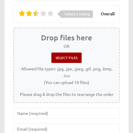
Overall
Select a rating
Drop files here
OR
Allowed file types: .jpg, .jpe, .jpeg, .gif, .png, .bmp,
.ico
(You can upload 10 files)
Please drag & drop the files to rearrange the order
Name
Email