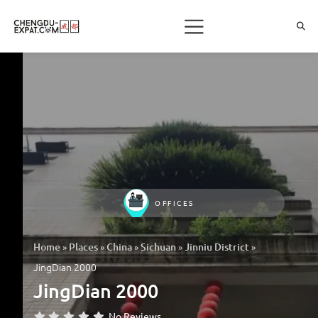
OFFICES
»
»
»
»
»
Home
Places
China
Sichuan
Jinniu District
JingDian 2000
JingDian 2000
No Reviews