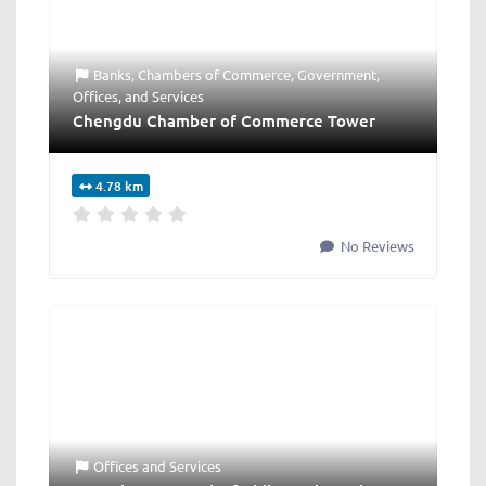
Banks
,
Chambers of Commerce
,
Government
,
Offices
, and
Services
Chengdu Chamber of Commerce Tower
4.78 km
No Reviews
Offices
and
Services