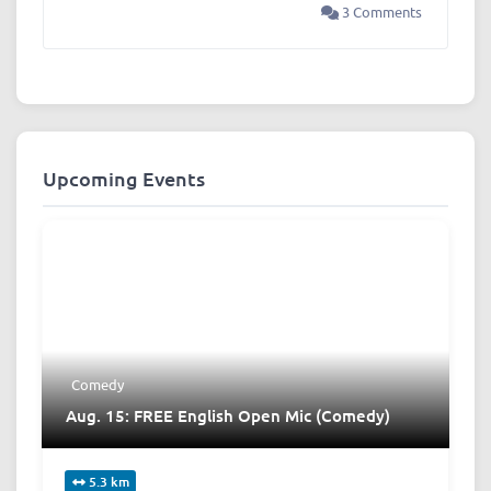
3 Comments
Upcoming Events
Comedy
Aug. 15: FREE English Open Mic (Comedy)
5.3 km