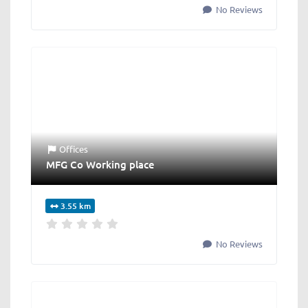
No Reviews
Offices
MFG Co Working place
3.55 km
No Reviews