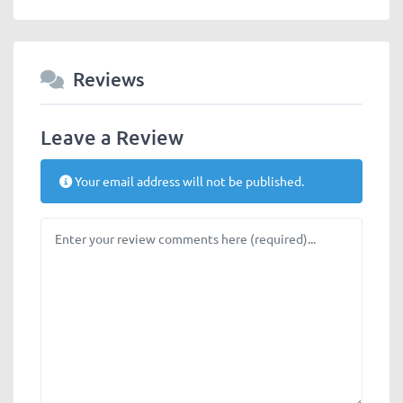
Reviews
Leave a Review
Your email address will not be published.
Review text