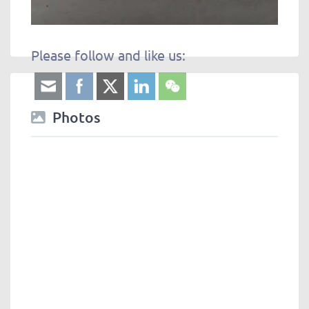
Please follow and like us:
Photos