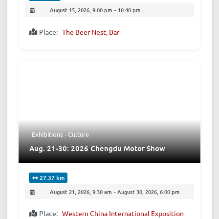
August 15, 2026, 9:00 pm
-
10:40 pm
Place:
The Beer Nest, Bar
Exhibitions - Culture
Aug. 21-30: 2026 Chengdu Motor Show
27.37 km
August 21, 2026, 9:30 am
-
August 30, 2026, 6:00 pm
Place:
Western China International Exposition