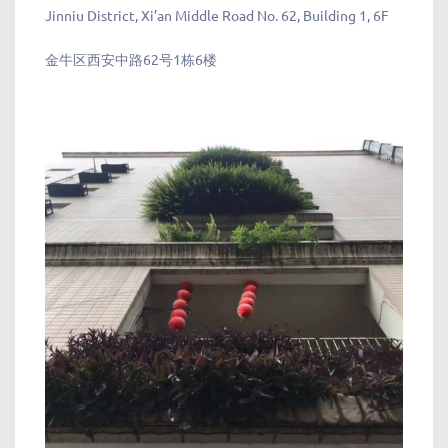
Jinniu District, Xi’an Middle Road No. 62, Building 1, 6F
金牛区西安中路62号1栋6楼