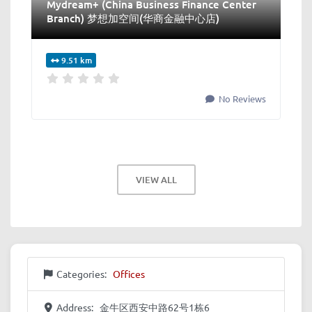
Mydream+ (China Business Finance Center
Branch) 梦想加空间(华商金融中心店)
9.51 km
No Reviews
VIEW ALL
Categories:
Offices
Address:
金牛区西安中路62号1栋6