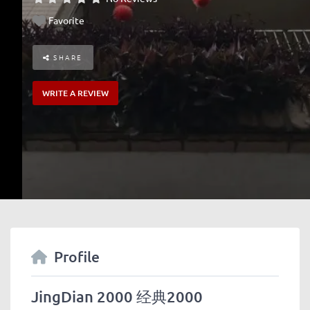
Favorite
SHARE
WRITE A REVIEW
Profile
JingDian 2000 经典2000