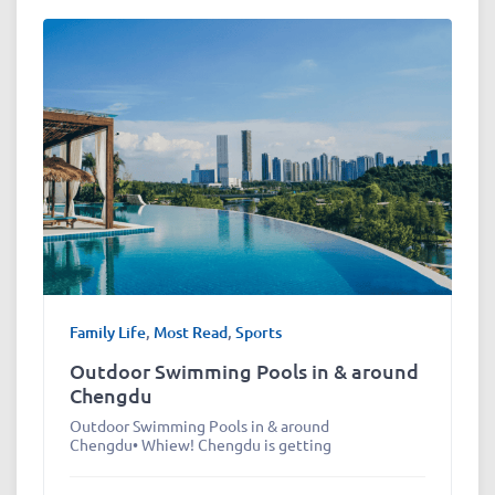
Family Life
,
Most Read
,
Sports
Outdoor Swimming Pools in & around
Chengdu
Outdoor Swimming Pools in & around
Chengdu• Whiew! Chengdu is getting