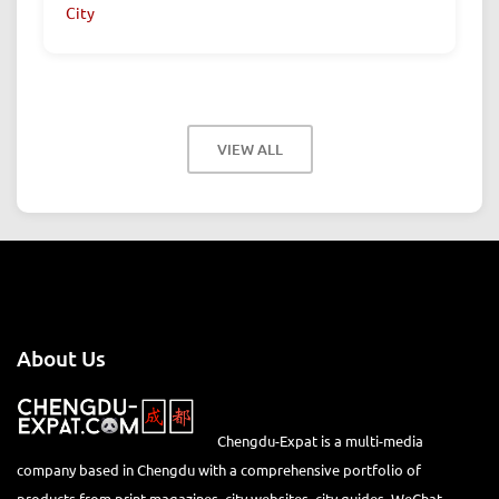
City
VIEW ALL
About Us
Chengdu-Expat is a multi-media
company based in Chengdu with a comprehensive portfolio of
products from print magazines, city websites, city guides, WeChat