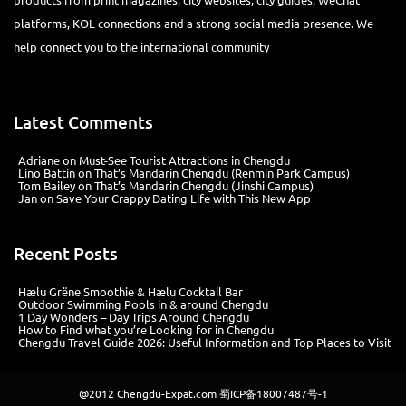
platforms, KOL connections and a strong social media presence. We
help connect you to the international community
Latest Comments
Adriane
on
Must-See Tourist Attractions in Chengdu
Lino Battin
on
That’s Mandarin Chengdu (Renmin Park Campus)
Tom Bailey
on
That’s Mandarin Chengdu (Jinshi Campus)
Jan
on
Save Your Crappy Dating Life with This New App
Recent Posts
Hælu Grëne Smoothie & Hælu Cocktail Bar
Outdoor Swimming Pools in & around Chengdu
1 Day Wonders – Day Trips Around Chengdu
How to Find what you’re Looking for in Chengdu
Chengdu Travel Guide 2026: Useful Information and Top Places to Visit
@2012
Chengdu-Expat.com
蜀ICP备18007487号-1