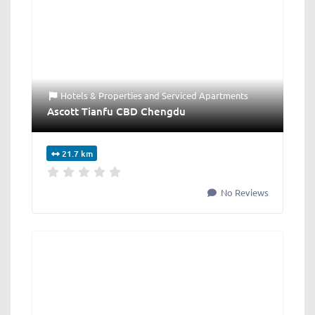
Hotels & Properties
and
Serviced Apartments
Ascott Tianfu CBD Chengdu
21.7 km
No Reviews