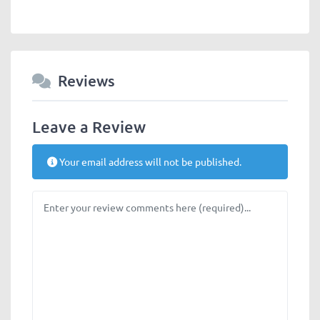
Reviews
Leave a Review
Your email address will not be published.
Review text