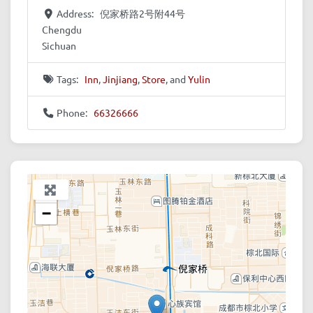
Address:
倪家桥路2号附44号
Chengdu
Sichuan
Tags:
Inn
,
Jinjiang
,
Store
, and
Yulin
Phone:
66326666
+
−