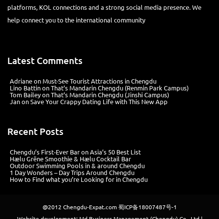
platforms, KOL connections and a strong social media presence. We
help connect you to the international community
Latest Comments
Adriane
on
Must-See Tourist Attractions in Chengdu
Lino Battin
on
That’s Mandarin Chengdu (Renmin Park Campus)
Tom Bailey
on
That’s Mandarin Chengdu (Jinshi Campus)
Jan
on
Save Your Crappy Dating Life with This New App
Recent Posts
Chengdu’s First‑Ever Bar on Asia’s 50 Best List
Hælu Grëne Smoothie & Hælu Cocktail Bar
Outdoor Swimming Pools in & around Chengdu
1 Day Wonders – Day Trips Around Chengdu
How to Find what you’re Looking for in Chengdu
@2012
Chengdu-Expat.com
蜀ICP备18007487号-1
Website development: Md Business Management (Chengdu) Co., Ltd |