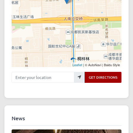
Leaflet
| © AutoNavi | Baidu Style
Enter your location
GET DIRECTIONS
News