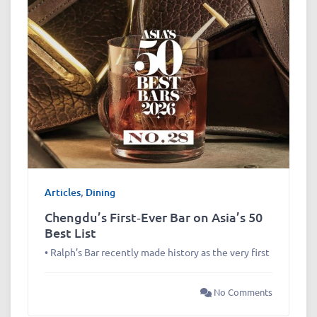
Articles
,
Dining
Chengdu’s First‑Ever Bar on Asia’s 50
Best List
• Ralph’s Bar recently made history as the very first
No Comments