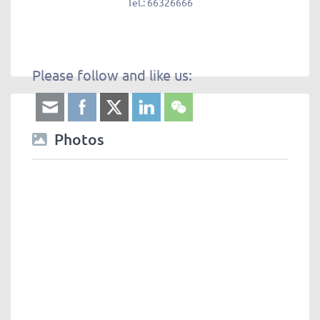
Tel.:
66326666
Please follow and like us:
Photos