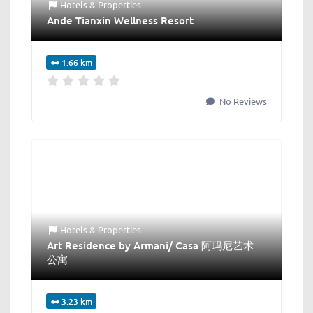
Hotels & Properties
Ande Tianxin Wellness Resort
1.66 km
No Reviews
Hotels & Properties
Art Residence by Armani/ Casa 阿玛尼艺术
公寓
3.23 km