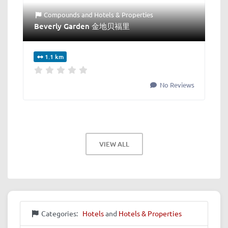
Compounds
and
Hotels & Properties
Beverly Garden 金地贝福里
1.1 km
No Reviews
VIEW ALL
Categories:
Hotels
and
Hotels & Properties