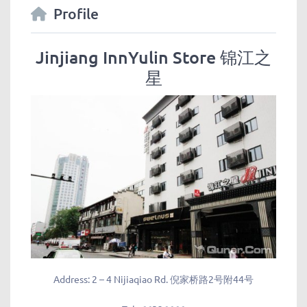
Profile
Jinjiang InnYulin Store 锦江之
星
Address:
2 – 4 Nijiaqiao Rd. 倪家桥路2号附44号