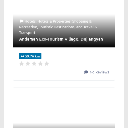
Hotels
,
Hotels & Properties
,
Shopping &
Recreation
,
Touristic Destinations
, and
Travel &
Transport
Andaman Eco-Tourism Village, Dujiangyan
59.76 km
No Reviews