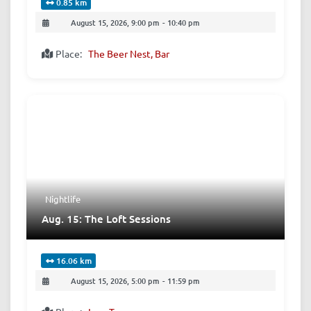
0.85 km
August 15, 2026, 9:00 pm
-
10:40 pm
Place:
The Beer Nest, Bar
Nightlife
Aug. 15: The Loft Sessions
16.06 km
August 15, 2026, 5:00 pm
-
11:59 pm