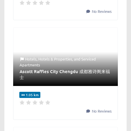
No Reviews
Hotels
,
Hotels & Properties
, and
Serviced
Apartments
Ascott Raffles City Chengdu 成都雅诗阁来福
士
1.05 km
No Reviews