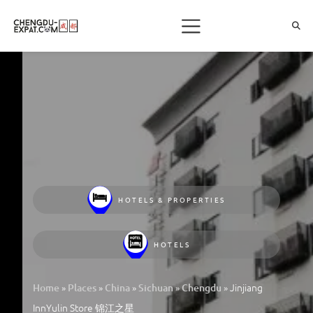
HOTELS & PROPERTIES
HOTELS
»
»
»
»
»
Jinjiang
Home
Places
China
Sichuan
Chengdu
InnYulin Store 锦江之星