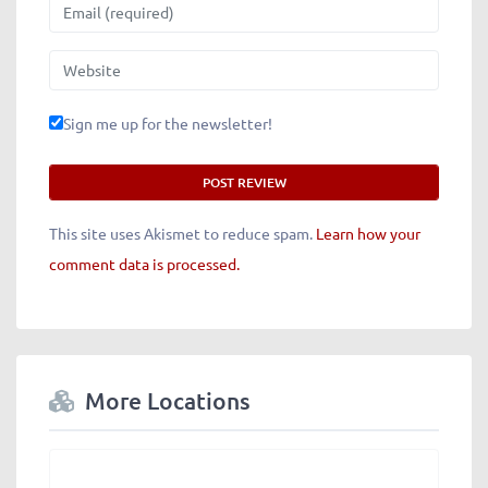
Email
Website
Sign me up for the newsletter!
This site uses Akismet to reduce spam.
Learn how your
comment data is processed.
More Locations