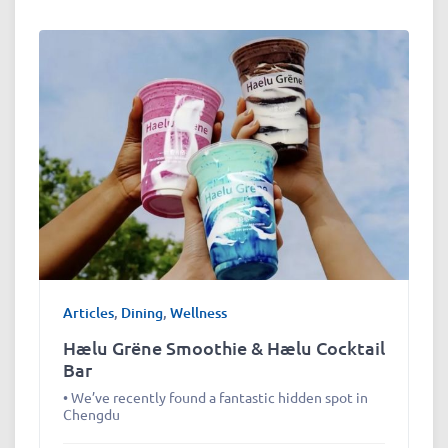
Articles
,
Dining
,
Wellness
Hælu Grëne Smoothie & Hælu Cocktail
Bar
• We’ve recently found a fantastic hidden spot in
Chengdu