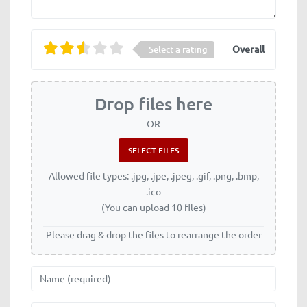
Overall
Select a rating
Drop files here
OR
Allowed file types: .jpg, .jpe, .jpeg, .gif, .png, .bmp,
.ico
(You can upload 10 files)
Please drag & drop the files to rearrange the order
Name