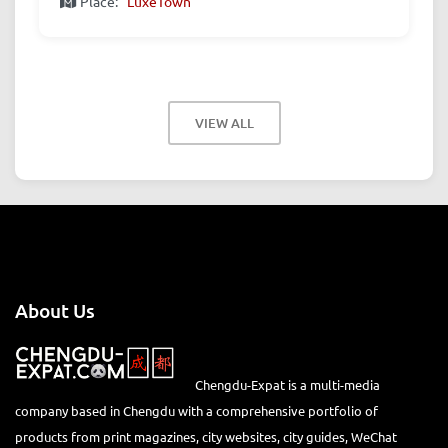
Place:
LuxeTown
VIEW ALL
About Us
Chengdu-Expat is a multi-media
company based in Chengdu with a comprehensive portfolio of
products from print magazines, city websites, city guides, WeChat