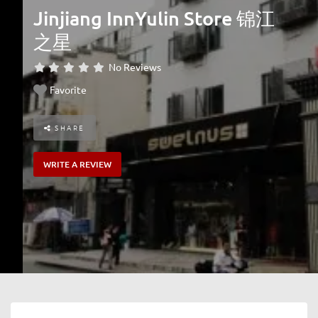
Jinjiang InnYulin Store 锦江
之星
No Reviews
Favorite
SHARE
WRITE A REVIEW