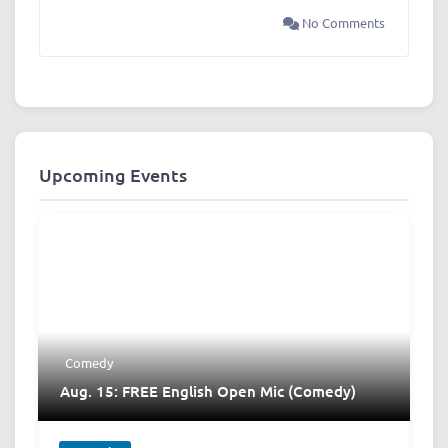
No Comments
Upcoming Events
Comedy
Aug. 15: FREE English Open Mic (Comedy)