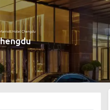
Marriott Hotel Chengdu
Chengdu