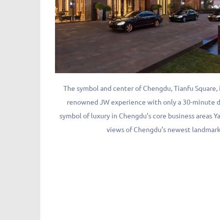
The symbol and center of Chengdu, Tianfu Square,
renowned JW experience with only a 30-minute dr
symbol of luxury in Chengdu’s core business areas Y
views of Chengdu’s newest landmark