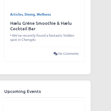
Articles
,
Dining
,
Wellness
Hælu Grëne Smoothie & Hælu
Cocktail Bar
• We’ve recently found a fantastic hidden
spot in Chengdu
No Comments
Upcoming Events