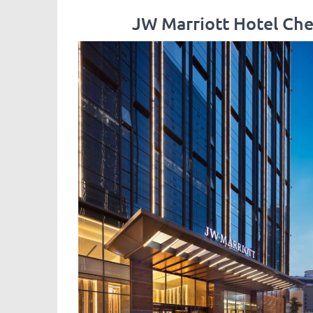
JW Marriott Hote