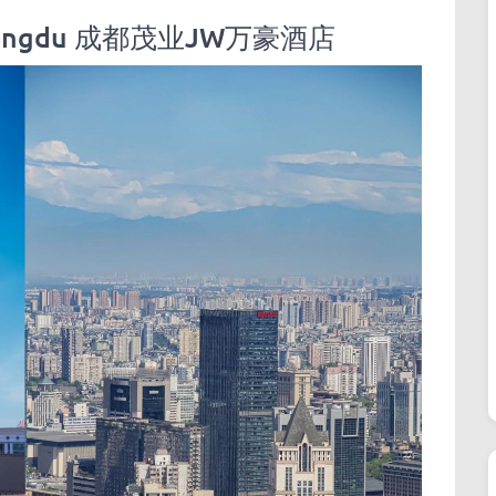
l Chengdu 成都茂业JW万豪酒店