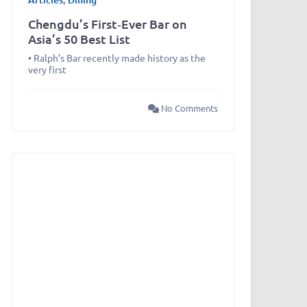
Chengdu’s First‑Ever Bar on
Asia’s 50 Best List
• Ralph’s Bar recently made history as the
very first
No Comments