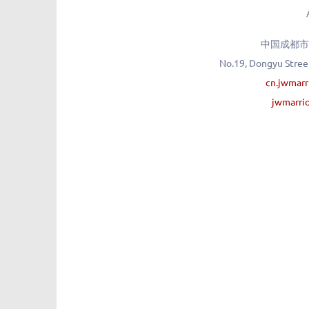
中国成都市
No.19, Dongyu Street
cn.jwmar
jwmarri