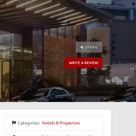
SHARE
WRITE A REVIEW
Categories:
Hotels & Properties