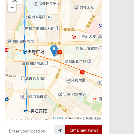
−
Leaflet
| © AutoNavi | Baidu Style
Enter your location
GET DIRECTIONS