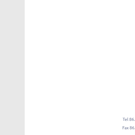
Tel
86.
Fax
86