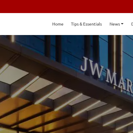
Home
Tips & Essentials
News