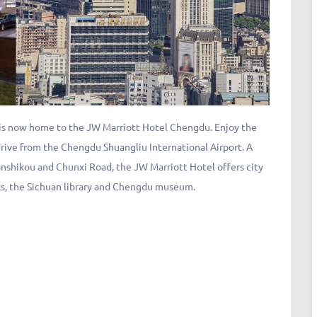
 is now home to the JW Marriott Hotel Chengdu. Enjoy the
ive from the Chengdu Shuangliu International Airport. A
anshikou and Chunxi Road, the JW Marriott Hotel offers city
s, the Sichuan library and Chengdu museum.