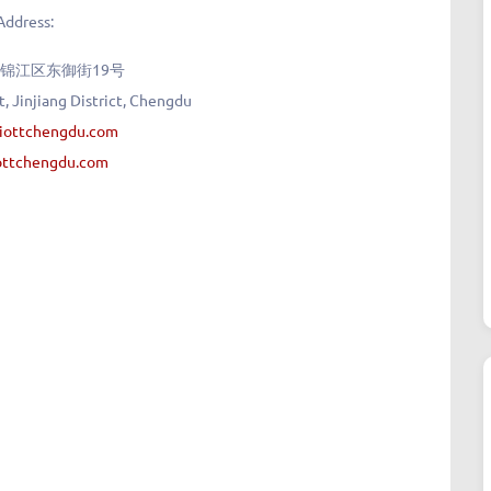
Address:
锦江区东御街19号
, Jinjiang District, Chengdu
riottchengdu.com
ottchengdu.com