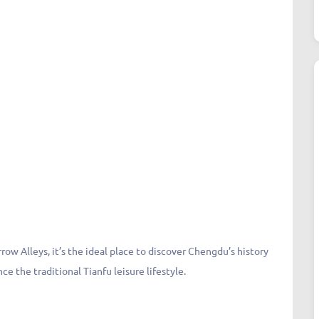
ow Alleys, it’s the ideal place to discover Chengdu’s history
ce the traditional Tianfu leisure lifestyle.