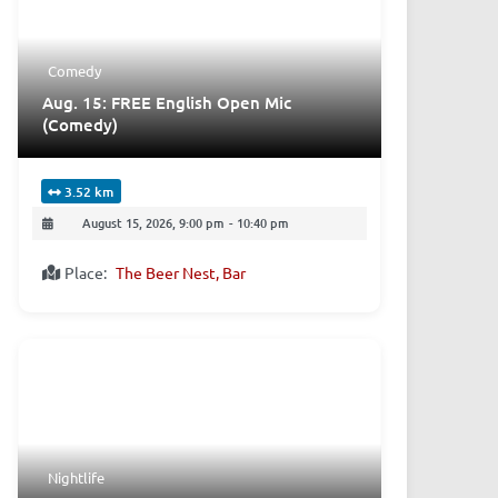
Comedy
Aug. 15: FREE English Open Mic
(Comedy)
3.52 km
August 15, 2026, 9:00 pm
-
10:40 pm
Place:
The Beer Nest, Bar
Nightlife