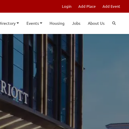
Login
Add Place
Add Event
Directory
Events
Housing
Jobs
About Us