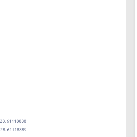
28. 61118888
.28. 61118889