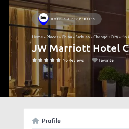
HOTELS & PROPERTIES
»
»
»
»
»
JW 
Home
Places
China
Sichuan
Chengdu City
JW Marriott Hotel 
No Reviews
Favorite
Profile