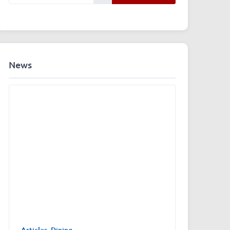
News
Articles
,
Dining