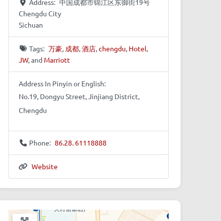
Address:
中国成都市锦江区东御街19号
Chengdu City
Sichuan
Tags:
万豪
,
成都
,
酒店
,
chengdu
,
Hotel
,
JW
, and
Marriott
Address In Pinyin or English:
No.19, Dongyu Street, Jinjiang District,
Chengdu
Phone:
86.28. 61118888
Website
+