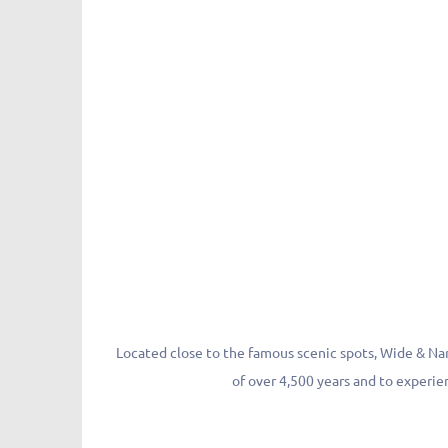
Located close to the famous scenic spots, Wide & Narr
of over 4,500 years and to experien