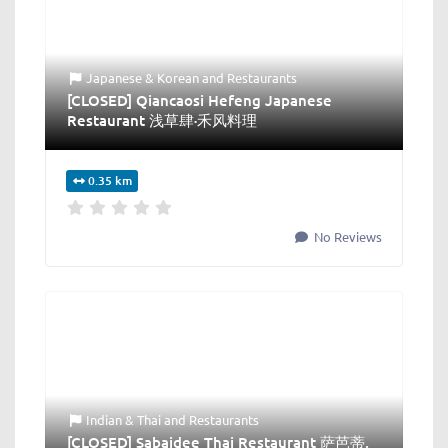
Japanese & Korean
and
Restaurants
[CLOSED] Qiancaosi Hefeng Japanese
Restaurant 浅草肆·禾风料理
0.35 km
No Reviews
Indian & Thai
and
Restaurants
[CLOSED] Sabaidee Thai Restaurant 萨芭蒂.