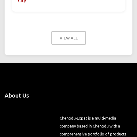
City
VIEW ALL
About Us
Chengdu-Expat is a multi-media
company based in Chengdu with a comprehensive portfolio of
products from print magazines, city websites, city guides, WeChat