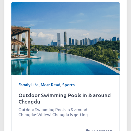
Family Life
,
Most Read
,
Sports
Outdoor Swimming Pools in & around
Chengdu
Outdoor Swimming Pools in & around
Chengdu• Whiew! Chengdu is getting
3 Comments