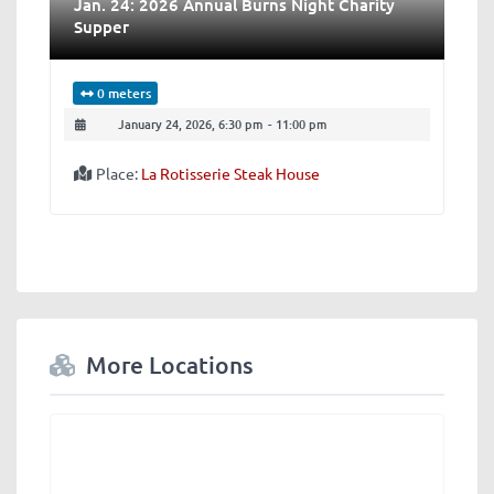
Jan​. ​24: 2026 Annual Burns Night Charity
Supper
0 meters
January 24, 2026, 6:30 pm
-
11:00 pm
Place:
La Rotisserie Steak House
More Locations