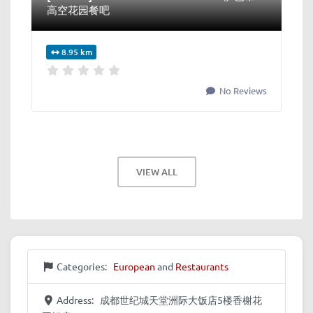
高空花园餐吧
8.95 km
No Reviews
VIEW ALL
Categories:
European
and
Restaurants
Address:
成都世纪城天堂洲际大饭店5楼香榭花