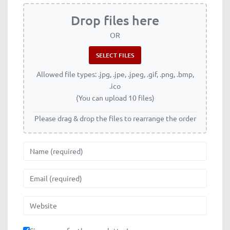
Drop files here
OR
Allowed file types: .jpg, .jpe, .jpeg, .gif, .png, .bmp,
.ico
(You can upload 10 files)
Please drag & drop the files to rearrange the order
Name
Email
Website