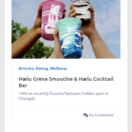
Articles
,
Dining
,
Wellness
Hælu Grëne Smoothie & Hælu Cocktail
Bar
• We’ve recently found a fantastic hidden spot in
Chengdu
No Comments