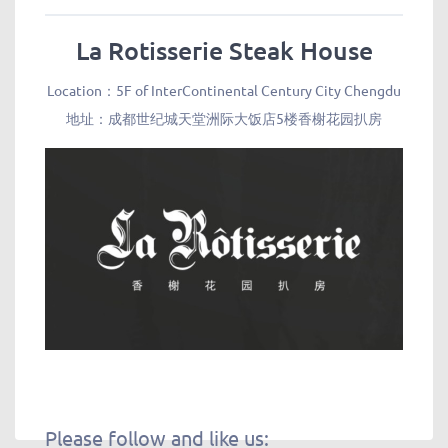
La Rotisserie Steak House
Location：5F of InterContinental Century City Chengdu
地址：成都世纪城天堂洲际大饭店5楼香榭花园扒房
Please follow and like us: