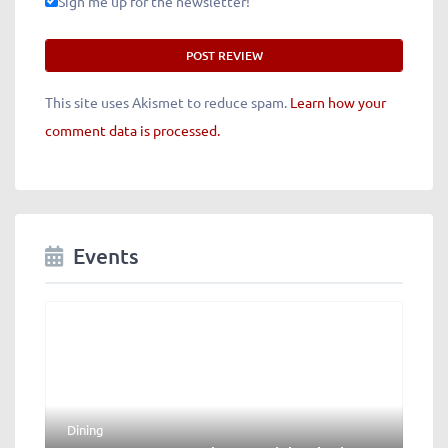
Sign me up for the newsletter!
This site uses Akismet to reduce spam.
Learn how your
comment data is processed.
Events
Dining