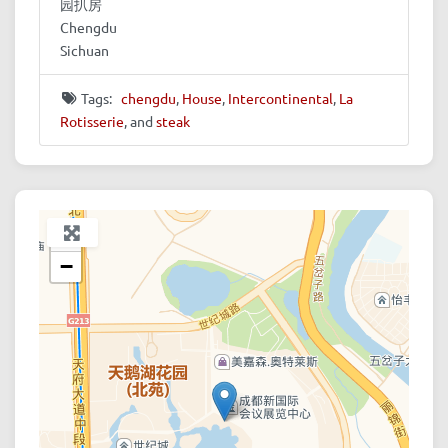
园扒房
Chengdu
Sichuan
Tags:
chengdu
,
House
,
Intercontinental
,
La
Rotisserie
, and
steak
+
−