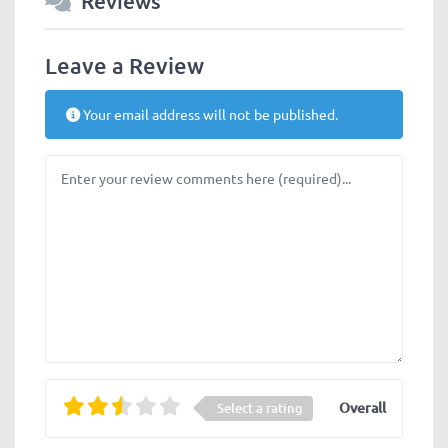
Reviews
Leave a Review
Your email address will not be published.
Review text
Overall
Select a rating