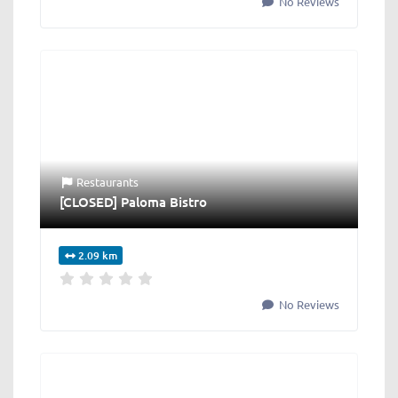
No Reviews
Restaurants
[CLOSED] Paloma Bistro
2.09 km
No Reviews