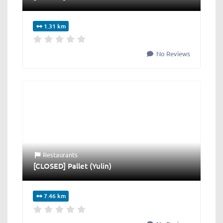
1.31 km
No Reviews
Restaurants
[CLOSED] Pallet (Yulin)
7.46 km