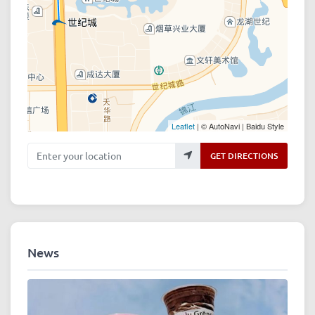
Leaflet
| © AutoNavi | Baidu Style
Enter your location
GET DIRECTIONS
News