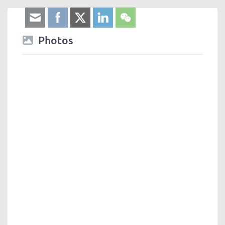
Photos