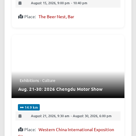
August 15, 2026, 9:00 pm
-
10:40 pm
Place:
The Beer Nest, Bar
Exhibitions - Culture
Aug. 21-30: 2026 Chengdu Motor Show
14.9 km
August 21, 2026, 9:30 am
-
August 30, 2026, 6:00 pm
Place:
Western China International Exposition