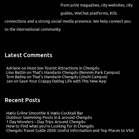
platforms, KOL connections and a strong social media presence. We
help connect you to the international community
Latest Comments
Adriane
on
Must-See Tourist Attractions in Chengdu
Lino Battin
on
That’s Mandarin Chengdu (Renmin Park Campus)
Tom Bailey
on
That’s Mandarin Chengdu (Jinshi Campus)
Jan
on
Save Your Crappy Dating Life with This New App
Recent Posts
Hælu Grëne Smoothie & Hælu Cocktail Bar
Outdoor Swimming Pools in & around Chengdu
1 Day Wonders – Day Trips Around Chengdu
How to Find what you’re Looking for in Chengdu
Chengdu Travel Guide 2026: Useful Information and Top Places to Visit
@2012
Chengdu-Expat.com
蜀ICP备18007487号-1
Website development: Md Business Management (Chengdu) Co., Ltd |