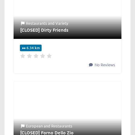
Restaurants
and
Variety
[CLOSED] Dirty Friends
6.34 km
No Reviews
European
and
Restaurants
[CLOSED] Forno Dello Zio