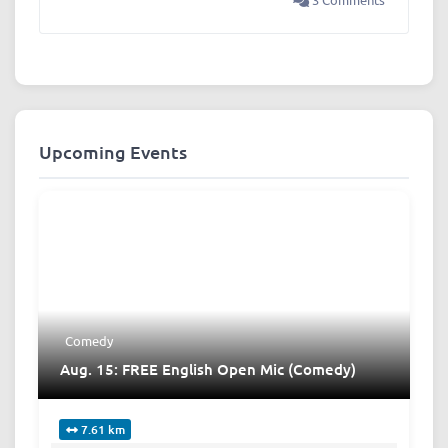
Upcoming Events
Comedy
Aug. 15: FREE English Open Mic (Comedy)
7.61 km