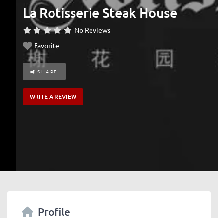
La Rotisserie Steak House
No Reviews
Favorite
SHARE
WRITE A REVIEW
Profile