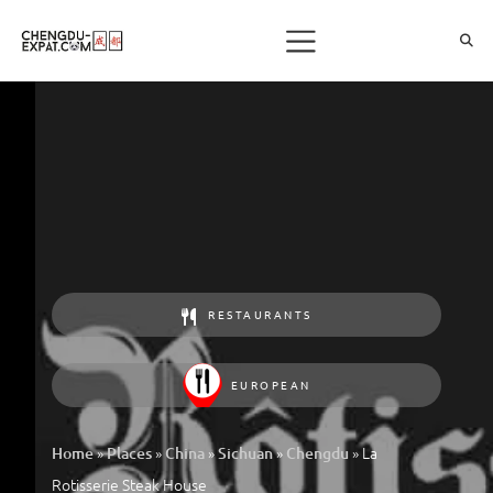
RESTAURANTS
EUROPEAN
»
»
»
»
»
La
Home
Places
China
Sichuan
Chengdu
Rotisserie Steak House