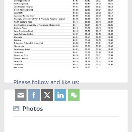
Please follow and like us:
Photos