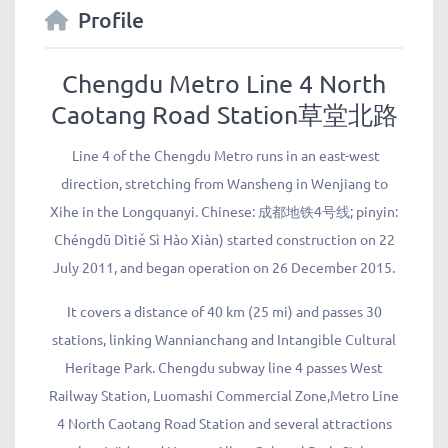
Profile
Chengdu Metro Line 4 North
Caotang Road Station草堂北路
Line 4 of the Chengdu Metro runs in an east-west
direction, stretching from Wansheng in Wenjiang to
Xihe in the Longquanyi. Chinese: 成都地铁4号线; pinyin:
Chéngdū Dìtiě Sì Hào Xiàn) started construction on 22
July 2011, and began operation on 26 December 2015.
It covers a distance of 40 km (25 mi) and passes 30
stations, linking Wannianchang and Intangible Cultural
Heritage Park. Chengdu subway line 4 passes West
Railway Station, Luomashi Commercial Zone,Metro Line
4 North Caotang Road Station and several attractions