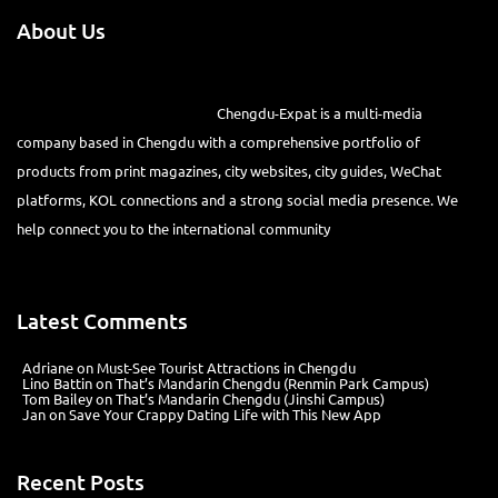
About Us
Chengdu-Expat is a multi-media
company based in Chengdu with a comprehensive portfolio of
products from print magazines, city websites, city guides, WeChat
platforms, KOL connections and a strong social media presence. We
help connect you to the international community
Latest Comments
Adriane
on
Must-See Tourist Attractions in Chengdu
Lino Battin
on
That’s Mandarin Chengdu (Renmin Park Campus)
Tom Bailey
on
That’s Mandarin Chengdu (Jinshi Campus)
Jan
on
Save Your Crappy Dating Life with This New App
Recent Posts