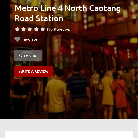
Metro Line 4 North Caotang
Road Station
No Reviews
Favorite
SHARE
WRITE A REVIEW