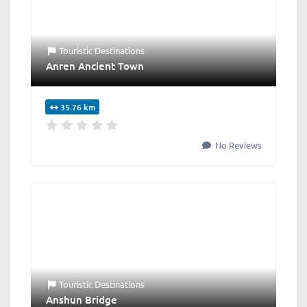
Touristic Destinations
Anren Ancient Town
35.76 km
No Reviews
Touristic Destinations
Anshun Bridge