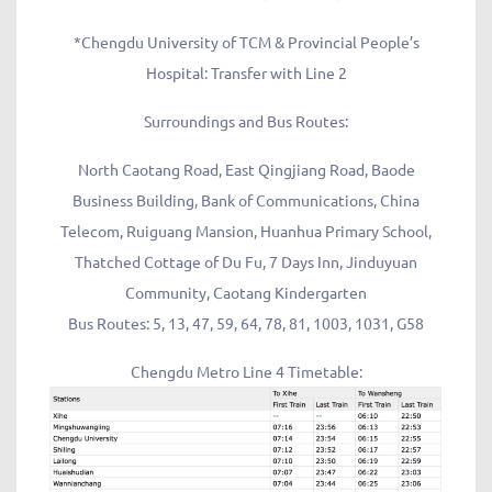
*Chengdu University of TCM & Provincial People’s
Hospital: Transfer with Line 2
Surroundings and Bus Routes:
North Caotang Road, East Qingjiang Road, Baode
Business Building, Bank of Communications, China
Telecom, Ruiguang Mansion, Huanhua Primary School,
Thatched Cottage of Du Fu, 7 Days Inn, Jinduyuan
Community, Caotang Kindergarten
Bus Routes: 5, 13, 47, 59, 64, 78, 81, 1003, 1031, G58
Chengdu Metro Line 4 Timetable: