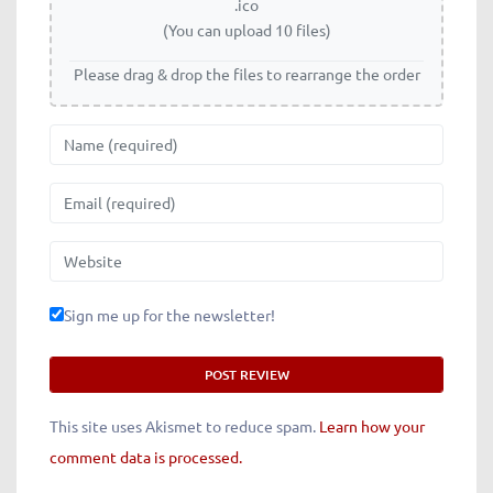
.ico
(You can upload 10 files)
Please drag & drop the files to rearrange the order
Name
Email
Website
Sign me up for the newsletter!
This site uses Akismet to reduce spam.
Learn how your
comment data is processed.