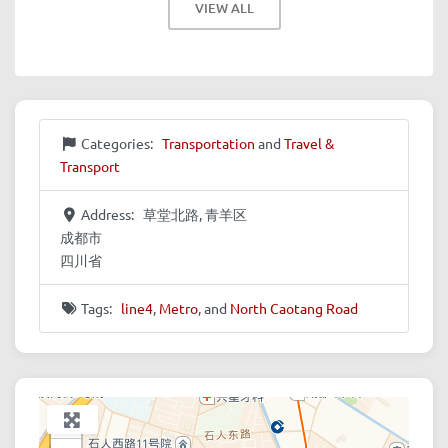
VIEW ALL
Categories:
Transportation
and
Travel &
Transport
Address:
草堂北路, 青羊区
成都市
四川省
Tags:
line4
,
Metro
, and
North Caotang Road
+