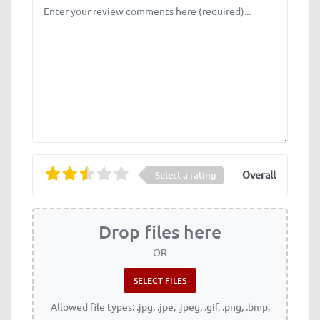
Review text
Overall
Select a rating
Drop files here
OR
Allowed file types: .jpg, .jpe, .jpeg, .gif, .png, .bmp,