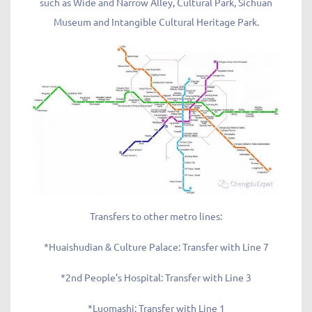
such as Wide and Narrow Alley, Cultural Park, Sichuan
Museum and Intangible Cultural Heritage Park.
Transfers to other metro lines:
*Huaishudian & Culture Palace: Transfer with Line 7
*2nd People’s Hospital: Transfer with Line 3
*Luomashi: Transfer with Line 1