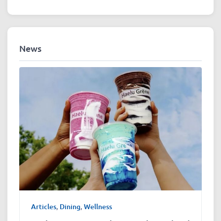
News
Articles
,
Dining
,
Wellness