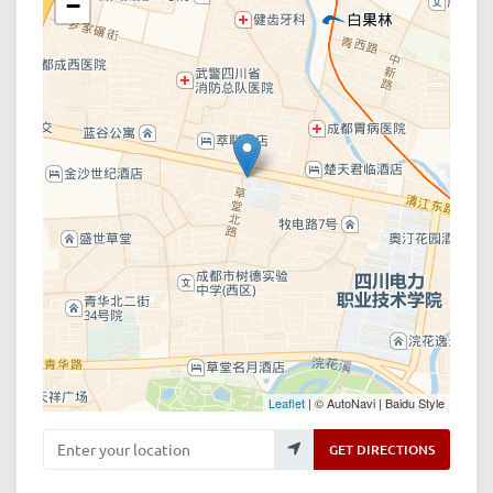
−
Leaflet
| © AutoNavi | Baidu Style
Enter your location
GET DIRECTIONS