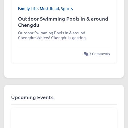
Family Life
,
Most Read
,
Sports
Outdoor Swimming Pools in & around
Chengdu
Outdoor Swimming Pools in & around
Chengdu• Whiew! Chengdu is getting
3 Comments
Upcoming Events