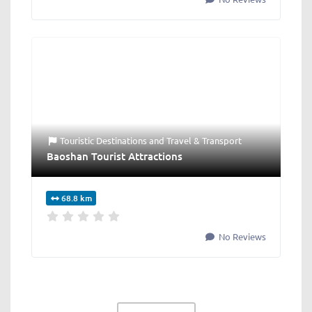
Touristic Destinations
and
Travel & Transport
Baoshan Tourist Attractions
68.8 km
No Reviews