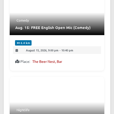
Comedy
Aug. 15: FREE English Open Mic (Comedy)
6.4 km
August 15, 2026, 9:00 pm
-
10:40 pm
Place:
The Beer Nest, Bar
Nightlife