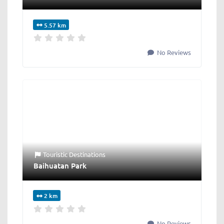
5.57 km
No Reviews
Touristic Destinations
Baihuatan Park
2 km
No Reviews