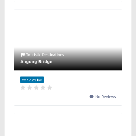
Touristic Destinations
Angong Bridge
17.21 km
No Reviews