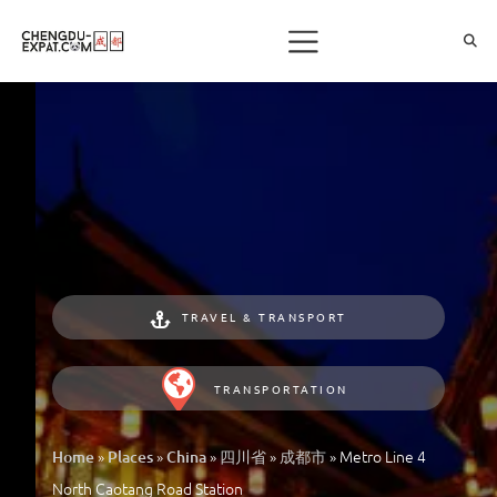
TRAVEL & TRANSPORT
TRANSPORTATION
»
»
»
»
»
Metro Line 4
Home
Places
China
四川省
成都市
North Caotang Road Station