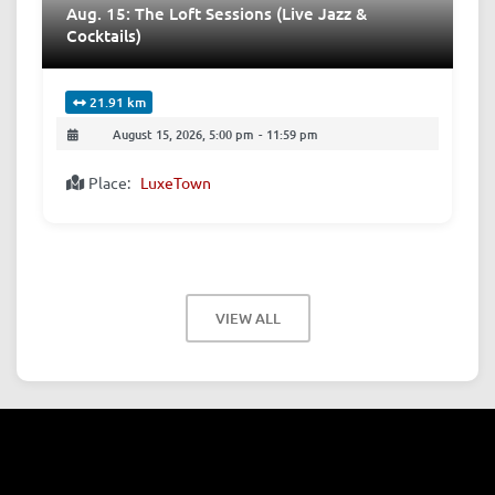
Aug. 15: The Loft Sessions (Live Jazz &
Cocktails)
21.91 km
August 15, 2026, 5:00 pm
-
11:59 pm
Place:
LuxeTown
VIEW ALL