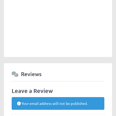
Reviews
Leave a Review
Your email address will not be published.