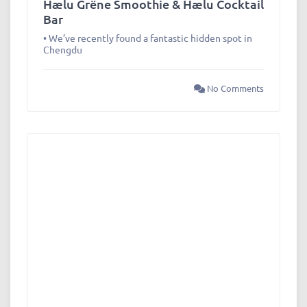
Hælu Grëne Smoothie & Hælu Cocktail
Bar
• We’ve recently found a fantastic hidden spot in
Chengdu
No Comments