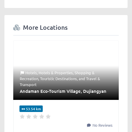
More Locations
Hotels
,
Hotels & Properties
,
Shopping &
Recreation
,
Touristic Destinations
, and
Travel &
Transport
Andaman Eco-Tourism Village, Dujiangyan
53.54 km
No Reviews