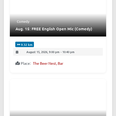
Comedy
Aug. 15: FREE English Open Mic (Comedy)
9.32 km
August 15, 2026, 9:00 pm
-
10:40 pm
Place:
The Beer Nest, Bar