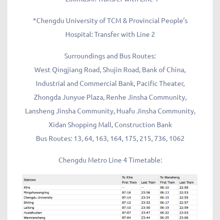
*Chengdu University of TCM & Provincial People’s
Hospital: Transfer with Line 2
Surroundings and Bus Routes:
West Qingjiang Road, Shujin Road, Bank of China,
Industrial and Commercial Bank, Pacific Theater,
Zhongda Junyue Plaza, Renhe Jinsha Community,
Lansheng Jinsha Community, Huafu Jinsha Community,
Xidan Shopping Mall, Construction Bank
Bus Routes: 13, 64, 163, 164, 175, 215, 736, 1062
Chengdu Metro Line 4 Timetable: