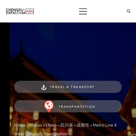
TRAVEL & TRANSPORT
TRANSPORTATION
»
»
»
»
»
Metro Line 4
Home
Places
China
四川省
成都市
West Qingjiang Road Station