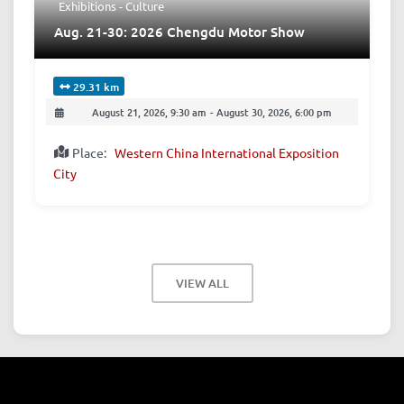
Exhibitions - Culture
Aug. 21-30: 2026 Chengdu Motor Show
29.31 km
August 21, 2026, 9:30 am
-
August 30, 2026, 6:00 pm
Place:
Western China International Exposition
City
VIEW ALL