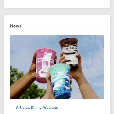
News
Articles
,
Dining
,
Wellness