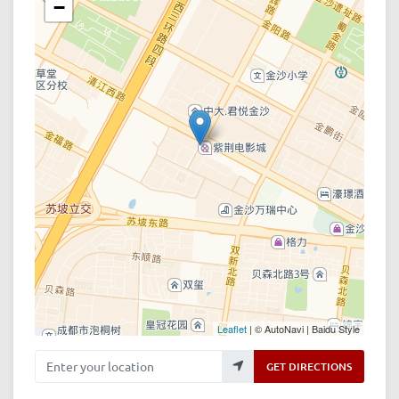
−
Leaflet
| © AutoNavi | Baidu Style
Enter your location
GET DIRECTIONS