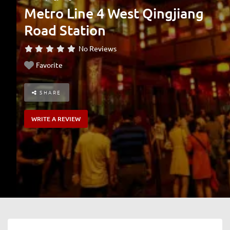
Metro Line 4 West Qingjiang
Road Station
No Reviews
Favorite
SHARE
WRITE A REVIEW