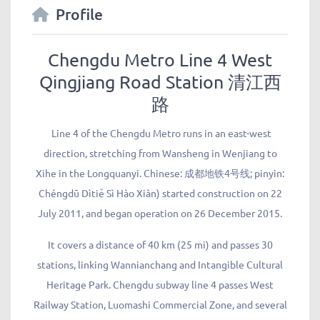
Profile
Chengdu Metro Line 4 West
Qingjiang Road Station 清江西
路
Line 4 of the Chengdu Metro runs in an east-west
direction, stretching from Wansheng in Wenjiang to
Xihe in the Longquanyi. Chinese: 成都地铁4号线; pinyin:
Chéngdū Dìtiě Sì Hào Xiàn) started construction on 22
July 2011, and began operation on 26 December 2015.
It covers a distance of 40 km (25 mi) and passes 30
stations, linking Wannianchang and Intangible Cultural
Heritage Park. Chengdu subway line 4 passes West
Railway Station, Luomashi Commercial Zone, and several