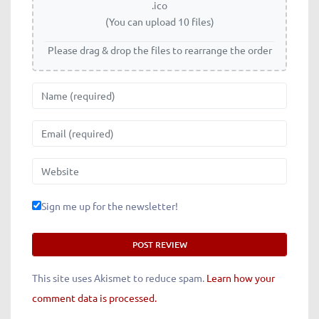
.ico
(You can upload 10 files)
Please drag & drop the files to rearrange the order
Name
Email
Website
Sign me up for the newsletter!
This site uses Akismet to reduce spam.
Learn how your
comment data is processed.