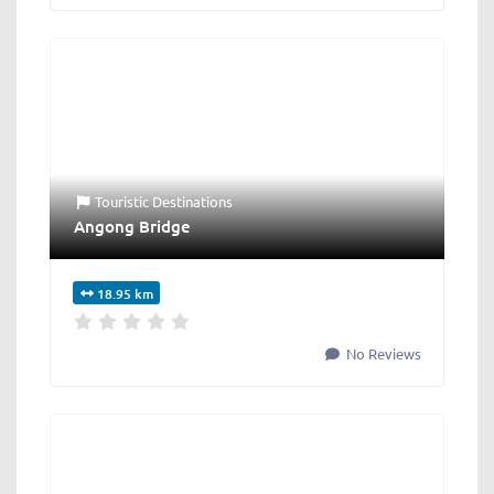
Touristic Destinations
Angong Bridge
18.95 km
No Reviews