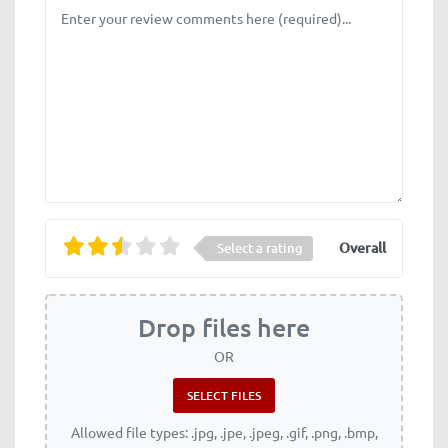
Review text
Overall
Select a rating
Drop files here
OR
Allowed file types: .jpg, .jpe, .jpeg, .gif, .png, .bmp,