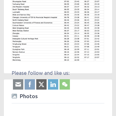
Please follow and like us:
Photos