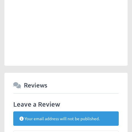
Reviews
Leave a Review
Your email address will not be published.