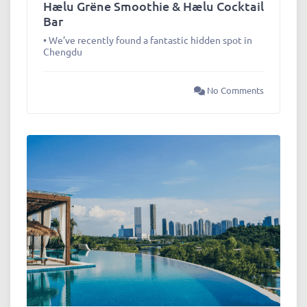
Hælu Grëne Smoothie & Hælu Cocktail
Bar
• We’ve recently found a fantastic hidden spot in
Chengdu
No Comments