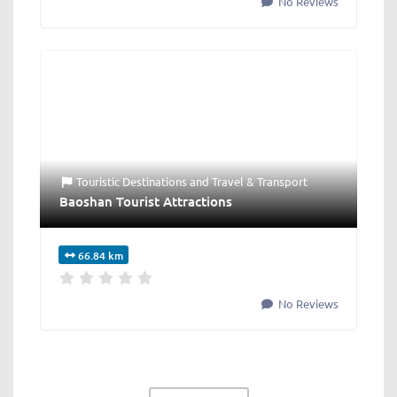
No Reviews
Touristic Destinations
and
Travel & Transport
Baoshan Tourist Attractions
66.84 km
No Reviews