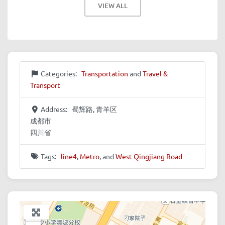
VIEW ALL
Categories:
Transportation
and
Travel &
Transport
Address:
蜀辉路, 青羊区
成都市
四川省
Tags:
line4
,
Metro
, and
West Qingjiang Road
+