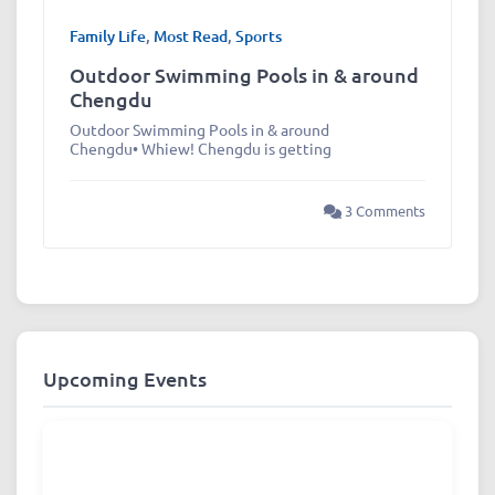
Family Life
,
Most Read
,
Sports
Outdoor Swimming Pools in & around
Chengdu
Outdoor Swimming Pools in & around
Chengdu• Whiew! Chengdu is getting
3 Comments
Upcoming Events