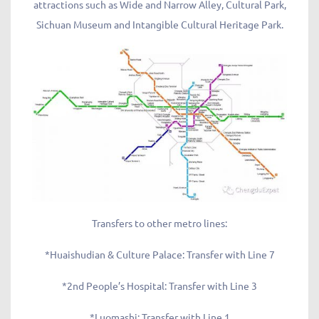
attractions such as Wide and Narrow Alley, Cultural Park,
Sichuan Museum and Intangible Cultural Heritage Park.
Transfers to other metro lines:
*Huaishudian & Culture Palace: Transfer with Line 7
*2nd People’s Hospital: Transfer with Line 3
*Luomashi: Transfer with Line 1