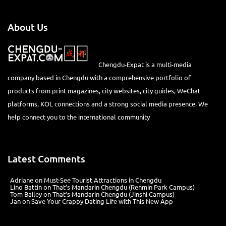
About Us
Chengdu-Expat is a multi-media
company based in Chengdu with a comprehensive portfolio of
products from print magazines, city websites, city guides, WeChat
platforms, KOL connections and a strong social media presence. We
help connect you to the international community
Latest Comments
Adriane
on
Must-See Tourist Attractions in Chengdu
Lino Battin
on
That’s Mandarin Chengdu (Renmin Park Campus)
Tom Bailey
on
That’s Mandarin Chengdu (Jinshi Campus)
Jan
on
Save Your Crappy Dating Life with This New App