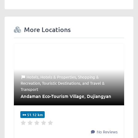
More Locations
Hotels
,
Hotels & Properties
,
Shopping &
Recreation
,
Touristic Destinations
, and
Travel &
Transport
Andaman Eco-Tourism Village, Dujiangyan
51.12 km
No Reviews