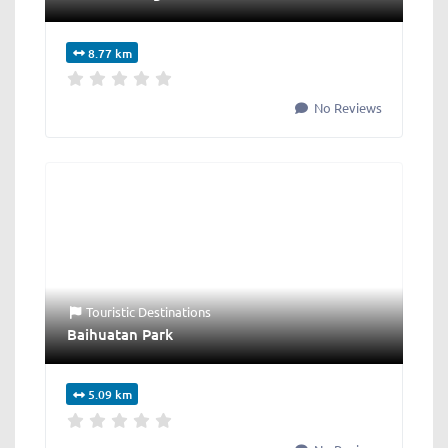
8.77 km
No Reviews
Touristic Destinations
Baihuatan Park
5.09 km