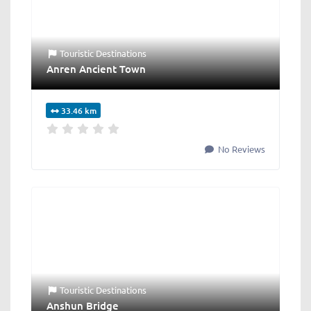
Touristic Destinations
Anren Ancient Town
33.46 km
No Reviews
Touristic Destinations
Anshun Bridge