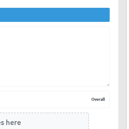
Overall
es here