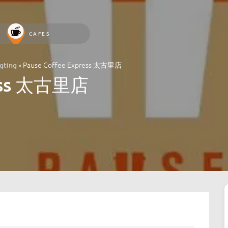
CAFES
»
Pause Coffee Express 太古里店
ting
ress 太古里店