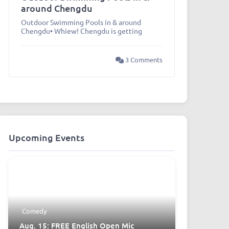
around Chengdu
Outdoor Swimming Pools in & around
Chengdu• Whiew! Chengdu is getting
3 Comments
Upcoming Events
Comedy
Aug. 15: FREE English Open Mic