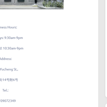
ness Hours:
ys: 9:30am-9pm
: 10:30am-9pm
Address:
 Yucheng St,.
街14号附6号
Tel.:
709072349