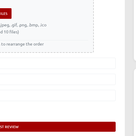
.jpeg, .gif, .png, .bmp, .ico
d 10 files)
s to rearrange the order