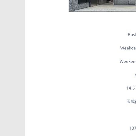
Busi
Weekda
Weekend
14-6
玉成
13