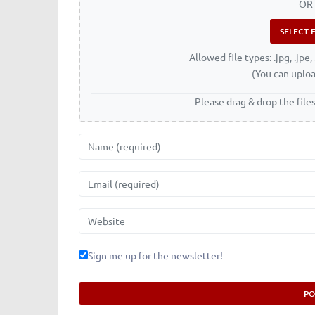
OR
Allowed file types: .jpg, .jpe, 
(You can uploa
Please drag & drop the file
Name
Email
Website
Sign me up for the newsletter!