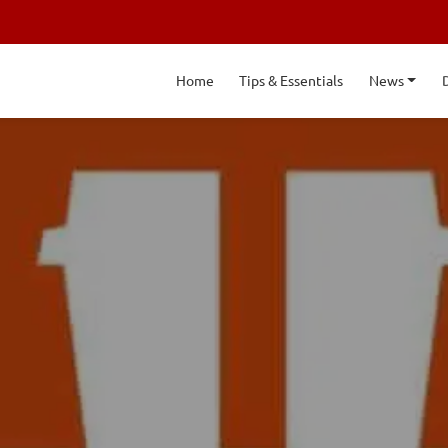
Home
Tips & Essentials
News