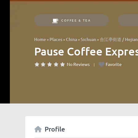
COFFEE & TEA
»
»
»
»
Home
Places
China
Sichuan
合江亭街道 / Hejiang
Pause Coffee Exp
No Reviews
Favorite
Profile