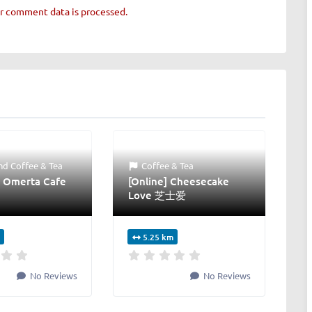
r comment data is processed.
nd
Coffee & Tea
Coffee & Tea
 Omerta Cafe
[Online] Cheesecake
Love 芝士爱
5.25 km
No Reviews
No Reviews