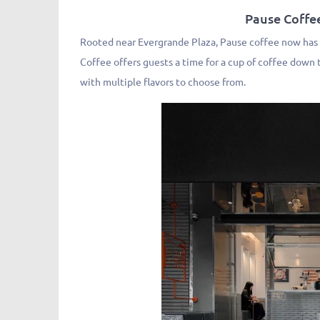
Pause Coff
Rooted near Evergrande Plaza, Pause coffee now has 5
Coffee offers guests a time for a cup of coffee down t
with multiple flavors to choose from.