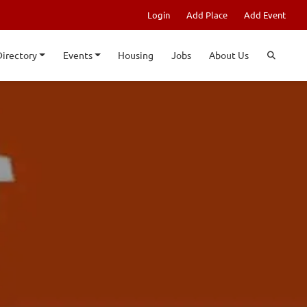
Login
Add Place
Add Event
Directory
Events
Housing
Jobs
About Us