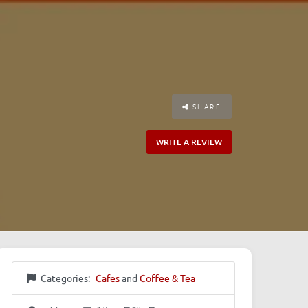
SHARE
WRITE A REVIEW
Categories:
Cafes
and
Coffee & Tea