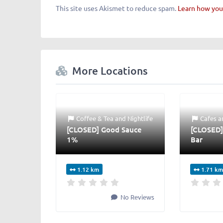
This site uses Akismet to reduce spam.
Learn how you
More Locations
Coffee & Tea
and
Nightlife
Cafes
a
[CLOSED] Good Sauce
[CLOSED]
1%
Bar
1.12 km
1.71 km
No Reviews