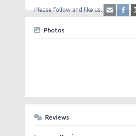
Please follow and like us:
Photos
Reviews