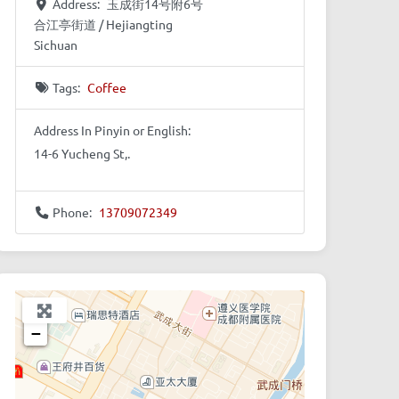
Address:
玉成街14号附6号
合江亭街道 / Hejiangting
Sichuan
Tags:
Coffee
Address In Pinyin or English:
14-6 Yucheng St,.
Phone:
13709072349
+
−