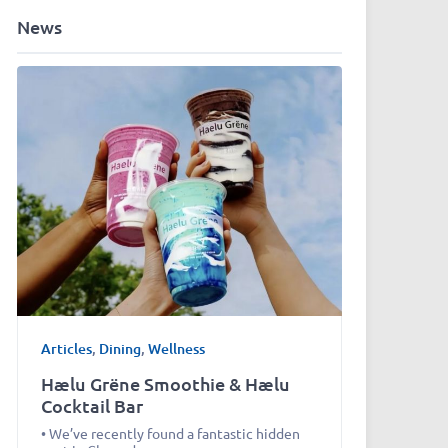
News
Articles
,
Dining
,
Wellness
Hælu Grëne Smoothie & Hælu
Cocktail Bar
• We’ve recently found a fantastic hidden