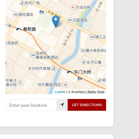
Leaflet
| © AutoNavi | Baidu Style
Enter your location
GET DIRECTIONS