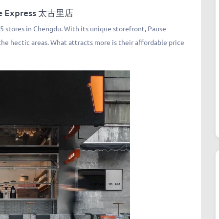
ee Express 太古里店
 stores in Chengdu. With its unique storefront, Pause
he hectic areas. What attracts more is their affordable price