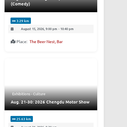
(Comedy)
3.29 km
August 15, 2026, 9:00 pm
-
10:40 pm
Place:
The Beer Nest, Bar
Exhibitions - Culture
Aug. 21-30: 2026 Chengdu Motor Show
25.63 km