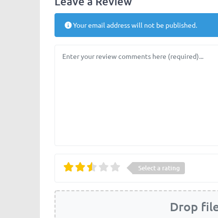
Leave a Review
Your email address will not be published.
Review text
Select a rating
Drop fil