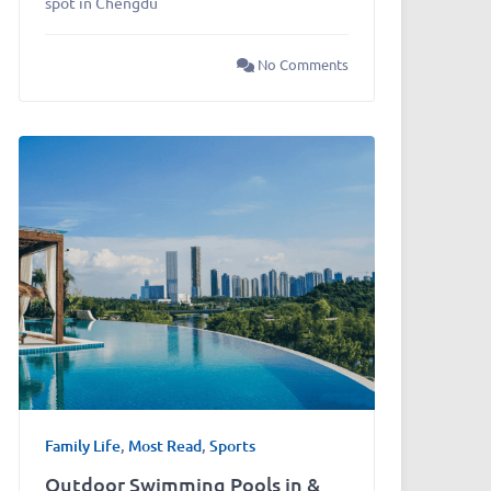
spot in Chengdu
No Comments
Family Life
,
Most Read
,
Sports
Outdoor Swimming Pools in &