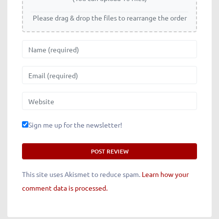
Please drag & drop the files to rearrange the order
Name
Email
Website
Sign me up for the newsletter!
This site uses Akismet to reduce spam.
Learn how your
comment data is processed.