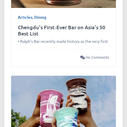
Articles
,
Dining
Chengdu’s First‑Ever Bar on Asia’s 50
Best List
• Ralph’s Bar recently made history as the very first
No Comments