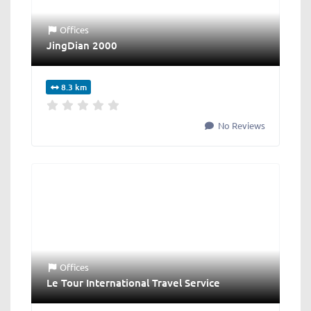
Offices
JingDian 2000
8.3 km
No Reviews
Offices
Le Tour International Travel Service