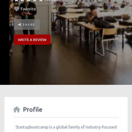
Favorite
SHARE
WRITE A REVIEW
Profile
Startupbootcamp is a global family of industry-focused