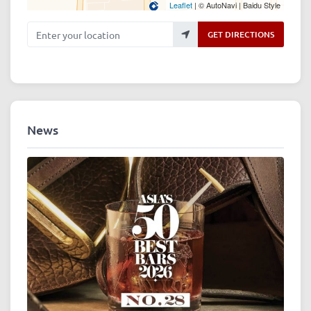
Leaflet
| © AutoNavi | Baidu Style
Enter your location
GET DIRECTIONS
News