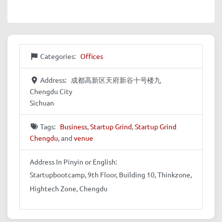
Categories:
Offices
Address:
成都高新区天府新谷十号楼九
Chengdu City
Sichuan
Tags:
Business
,
Startup Grind
,
Startup Grind
Chengdu
, and
venue
Address In Pinyin or English:
Startupbootcamp, 9th Floor, Building 10, Thinkzone,
Hightech Zone, Chengdu