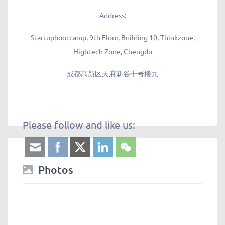
Address:
Startupbootcamp, 9th Floor, Building 10, Thinkzone,
Hightech Zone, Chengdu
成都高新区天府新谷十号楼九
Please follow and like us:
Photos