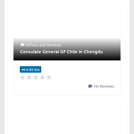
Offices
and
Services
Consulate General Of Chile In Chengdu
6.85 km
No Reviews