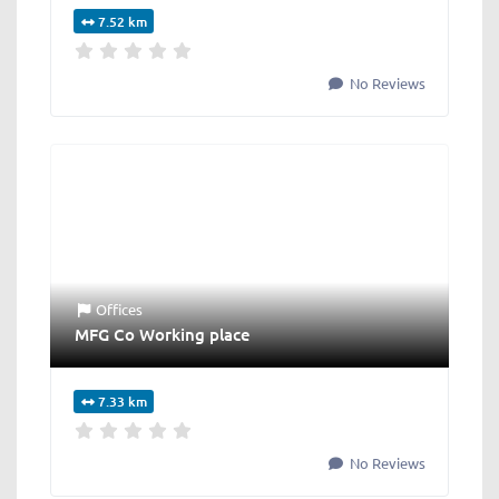
7.52 km
No Reviews
Offices
MFG Co Working place
7.33 km
No Reviews