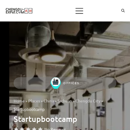
OFFICES
»
»
»
»
»
Home
Places
China
Sichuan
Chengdu City
Startupbootcamp
Startupbootcamp
No Reviews