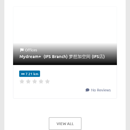
Offices
Mydream+ (IFS Branch) 梦想加空间 (IFS店)
7.21 km
No Reviews
VIEW ALL