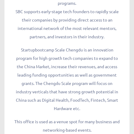
programs.
SBC supports early-stage tech founders to rapidly scale
their companies by providing direct access to an
international network of the most relevant mentors,
partners, and investors in their industry.
Startupbootcamp Scale Chengdu is an innovation
program for high growth tech companies to expand to
the China Market, increase their revenues, and access
leading funding opportunities as well as government
grants. The Chengdu Scale program will focus on
industry verticals that have strong growth potential in
China such as Digital Health, FoodTech, Fintech, Smart
Hardware etc.
This office is used as a venue spot for many business and
networking-based events.