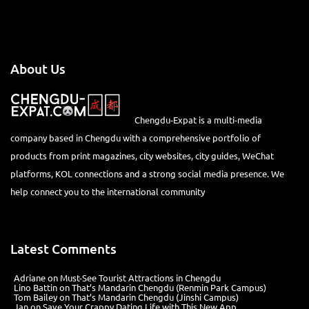
About Us
Chengdu-Expat is a multi-media
company based in Chengdu with a comprehensive portfolio of
products from print magazines, city websites, city guides, WeChat
platforms, KOL connections and a strong social media presence. We
help connect you to the international community
Latest Comments
Adriane
on
Must-See Tourist Attractions in Chengdu
Lino Battin
on
That’s Mandarin Chengdu (Renmin Park Campus)
Tom Bailey
on
That’s Mandarin Chengdu (Jinshi Campus)
Jan
on
Save Your Crappy Dating Life with This New App