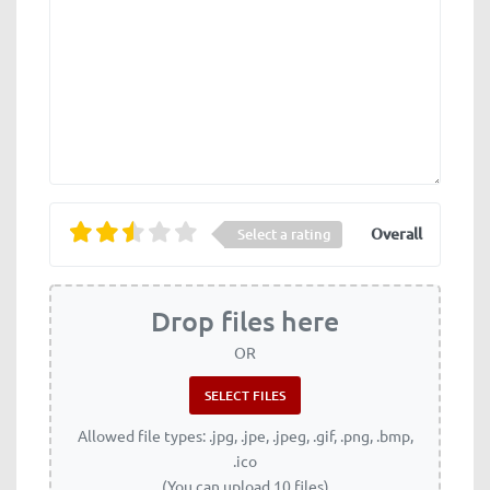
Overall
Select a rating
Drop files here
OR
Allowed file types: .jpg, .jpe, .jpeg, .gif, .png, .bmp,
.ico
(You can upload 10 files)