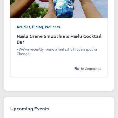
Articles
,
Dining
,
Wellness
Hælu Grëne Smoothie & Hælu Cocktail
Bar
• We’ve recently found a fantastic hidden spot in
Chengdu
No Comments
Upcoming Events