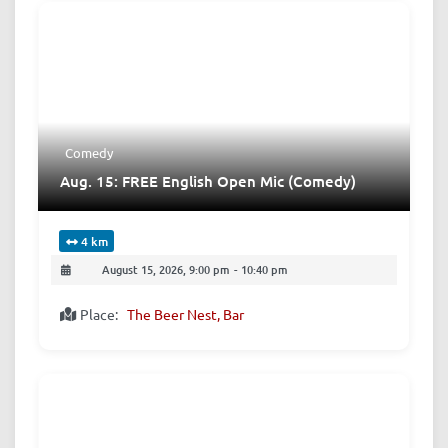
Comedy
Aug. 15: FREE English Open Mic (Comedy)
4 km
August 15, 2026, 9:00 pm
-
10:40 pm
Place:
The Beer Nest, Bar