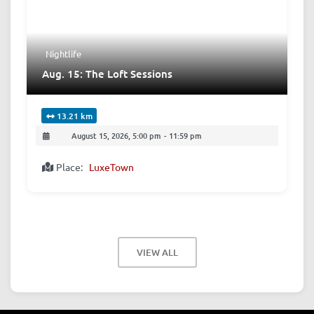
Nightlife
Aug. 15: The Loft Sessions
13.21 km
August 15, 2026, 5:00 pm
-
11:59 pm
Place:
LuxeTown
VIEW ALL