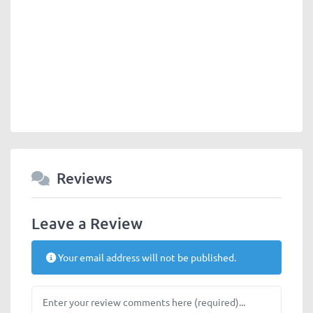
Reviews
Leave a Review
Your email address will not be published.
Review text