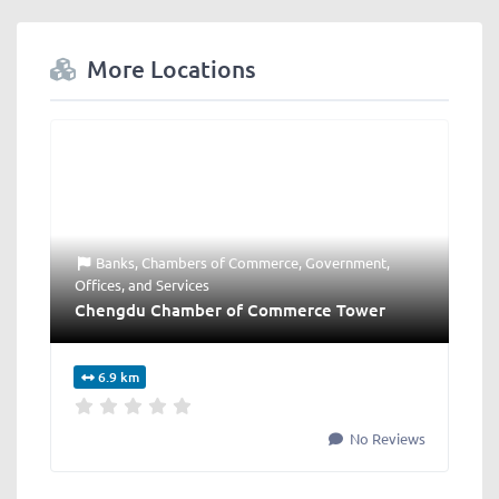
More Locations
Banks
,
Chambers of Commerce
,
Government
,
Offices
, and
Services
Chengdu Chamber of Commerce Tower
6.9 km
No Reviews