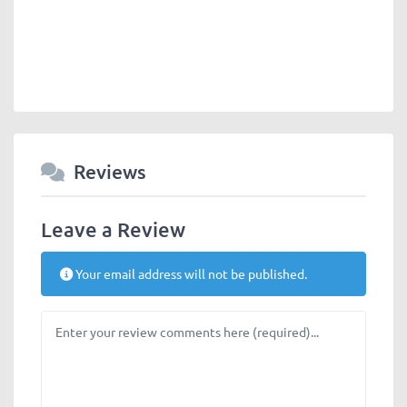
Reviews
Leave a Review
Your email address will not be published.
Review text