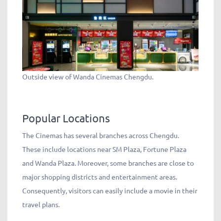
Outside view of Wanda Cinemas Chengdu.
Popular Locations
The Cinemas has several branches across Chengdu.
These include locations near SM Plaza, Fortune Plaza
and Wanda Plaza. Moreover, some branches are close to
major shopping districts and entertainment areas.
Consequently, visitors can easily include a movie in their
travel plans.