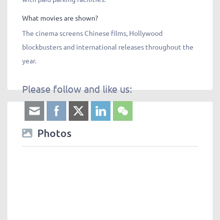
What movies are shown?
The cinema screens Chinese films, Hollywood
blockbusters and international releases throughout the
year.
Please follow and like us:
Photos