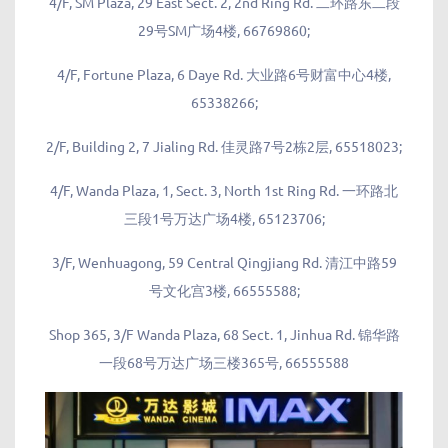
4/F, SM Plaza, 29 East Sect. 2, 2nd Ring Rd. 二环路东二段
29号SM广场4楼, 66769860;
4/F, Fortune Plaza, 6 Daye Rd. 大业路6号财富中心4楼,
65338266;
2/F, Building 2, 7 Jialing Rd. 佳灵路7号2栋2层, 65518023;
4/F, Wanda Plaza, 1, Sect. 3, North 1st Ring Rd. 一环路北
三段1号万达广场4楼, 65123706;
3/F, Wenhuagong, 59 Central Qingjiang Rd. 清江中路59
号文化宫3楼, 66555588;
Shop 365, 3/F Wanda Plaza, 68 Sect. 1, Jinhua Rd. 锦华路
一段68号万达广场三楼365号, 66555588