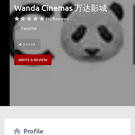
Wanda Cinemas 万达影城
No Reviews
Favorite
SHARE
WRITE A REVIEW
Profile