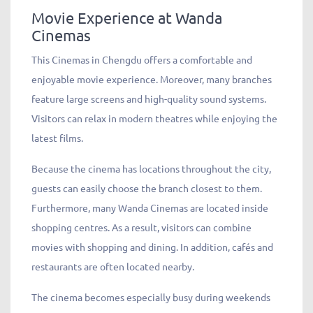
Movie Experience at Wanda
Cinemas
This Cinemas in Chengdu offers a comfortable and
enjoyable movie experience. Moreover, many branches
feature large screens and high-quality sound systems.
Visitors can relax in modern theatres while enjoying the
latest films.
Because the cinema has locations throughout the city,
guests can easily choose the branch closest to them.
Furthermore, many Wanda Cinemas are located inside
shopping centres. As a result, visitors can combine
movies with shopping and dining. In addition, cafés and
restaurants are often located nearby.
The cinema becomes especially busy during weekends