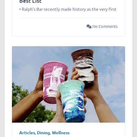
Best List
• Ralph’s Bar recently made history as the very first
No Comments
Articles
,
Dining
,
Wellness