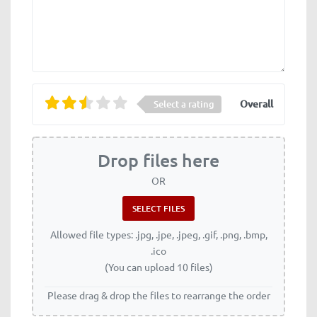
Overall
Select a rating
Drop files here
OR
Allowed file types: .jpg, .jpe, .jpeg, .gif, .png, .bmp,
.ico
(You can upload 10 files)
Please drag & drop the files to rearrange the order