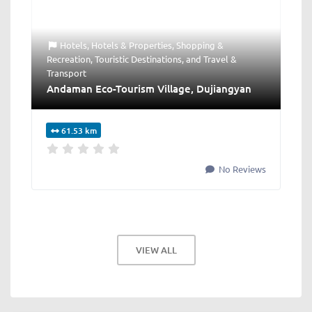
Hotels
,
Hotels & Properties
,
Shopping &
Recreation
,
Touristic Destinations
, and
Travel &
Transport
Andaman Eco-Tourism Village, Dujiangyan
61.53 km
No Reviews
VIEW ALL