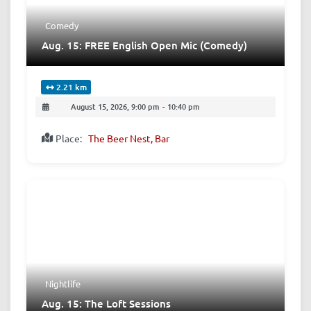
Comedy
Aug. 15: FREE English Open Mic (Comedy)
2.21 km
August 15, 2026, 9:00 pm
-
10:40 pm
Place:
The Beer Nest, Bar
Nightlife
Aug. 15: The Loft Sessions