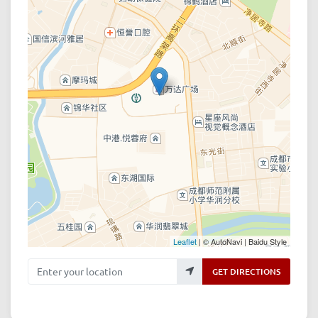
Leaflet
| © AutoNavi | Baidu Style
Enter your location
GET DIRECTIONS