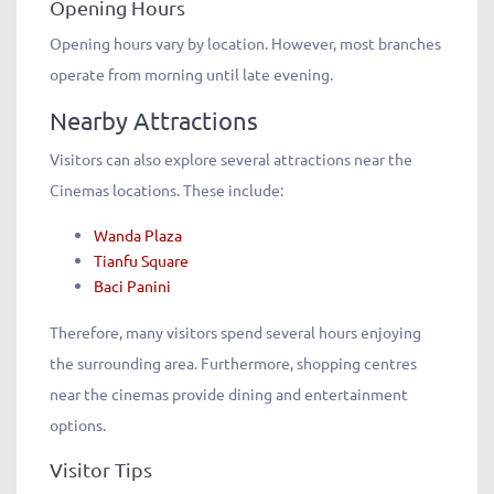
Opening Hours
Opening hours vary by location. However, most branches
operate from morning until late evening.
Nearby Attractions
Visitors can also explore several attractions near the
Cinemas locations. These include:
Wanda Plaza
Tianfu Square
Baci Panini
Therefore, many visitors spend several hours enjoying
the surrounding area. Furthermore, shopping centres
near the cinemas provide dining and entertainment
options.
Visitor Tips