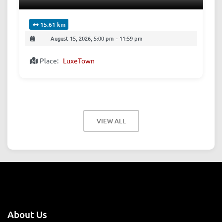
15.61 km
August 15, 2026, 5:00 pm
-
11:59 pm
Place:
LuxeTown
VIEW ALL
About Us