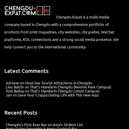
Chengdu-Expat is a multi-media
company based in Chengdu with a comprehensive portfolio of
products from print magazines, city websites, city guides, WeChat
platforms, KOL connections and a strong social media presence. We
help connect you to the international community
Latest Comments
Adriane
on
Must-See Tourist Attractions in Chengdu
Lino Battin
on
That’s Mandarin Chengdu (Renmin Park Campus)
Tom Bailey
on
That’s Mandarin Chengdu (Jinshi Campus)
Jan
on
Save Your Crappy Dating Life with This New App
Recent Posts
Chengdu’s First‑Ever Bar on Asia’s 50 Best List
Hælu Grëne Smoothie & Hælu Cocktail Bar