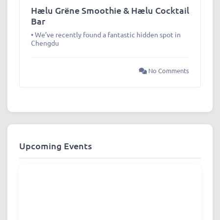
Hælu Grëne Smoothie & Hælu Cocktail
Bar
• We’ve recently found a fantastic hidden spot in
Chengdu
No Comments
Upcoming Events