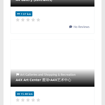
7.07 km
No Reviews
Art Galleries
and
Shopping & Recreation
A4X Art Center 麓湖•A4X艺术中心
15.48 km