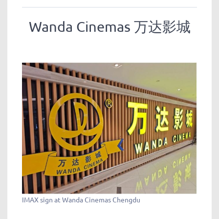
Wanda Cinemas 万达影城
IMAX sign at Wanda Cinemas Chengdu