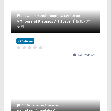
Art Galleries
and
Shopping & Recreation
A Thousand Plateaus Art Space 千高原艺术
空间
8.46 km
No Reviews
Art Galleries
and
Services
A4 Gallery (Luxelakes)