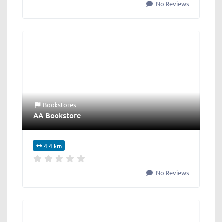
No Reviews
Bookstores
AA Bookstore
4.4 km
No Reviews