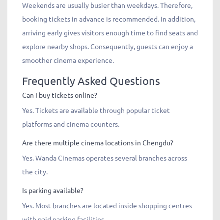
Weekends are usually busier than weekdays. Therefore,
booking tickets in advance is recommended. In addition,
arriving early gives visitors enough time to find seats and
explore nearby shops. Consequently, guests can enjoy a
smoother cinema experience.
Frequently Asked Questions
Can I buy tickets online?
Yes. Tickets are available through popular ticket
platforms and cinema counters.
Are there multiple cinema locations in Chengdu?
Yes. Wanda Cinemas operates several branches across
the city.
Is parking available?
Yes. Most branches are located inside shopping centres
with paid parking facilities.