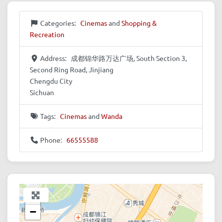
Categories:
Cinemas
and
Shopping &
Recreation
Address:
成都锦华路万达广场, South Section 3,
Second Ring Road, Jinjiang
Chengdu City
Sichuan
Tags:
Cinemas
and
Wanda
Phone:
66555588
+
−