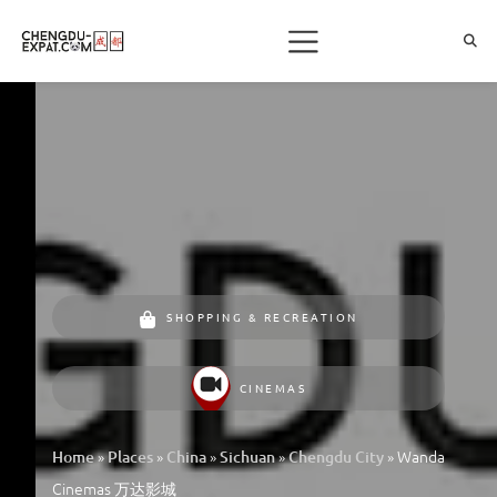
SHOPPING & RECREATION
CINEMAS
»
»
»
»
»
Wanda
Home
Places
China
Sichuan
Chengdu City
Cinemas 万达影城