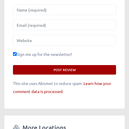
Name
Email
Website
Sign me up for the newsletter!
This site uses Akismet to reduce spam.
Learn how your
comment data is processed.
More Locations