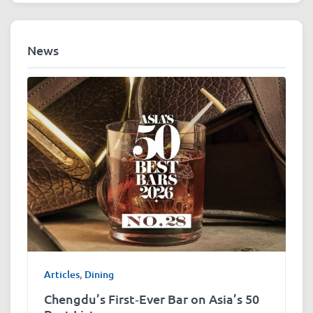
News
Articles
,
Dining
Chengdu’s First‑Ever Bar on Asia’s 50