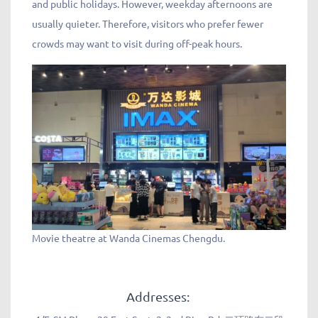
and public holidays. However, weekday afternoons are
usually quieter. Therefore, visitors who prefer fewer
crowds may want to visit during off-peak hours.
Movie theatre at Wanda Cinemas Chengdu.
Addresses: