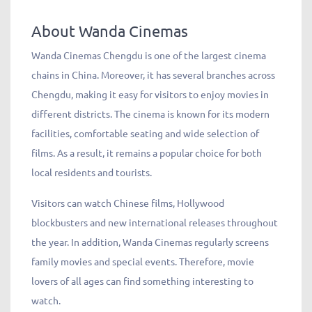
About Wanda Cinemas
Wanda Cinemas Chengdu is one of the largest cinema
chains in China. Moreover, it has several branches across
Chengdu, making it easy for visitors to enjoy movies in
different districts. The cinema is known for its modern
facilities, comfortable seating and wide selection of
films. As a result, it remains a popular choice for both
local residents and tourists.
Visitors can watch Chinese films, Hollywood
blockbusters and new international releases throughout
the year. In addition, Wanda Cinemas regularly screens
family movies and special events. Therefore, movie
lovers of all ages can find something interesting to
watch.