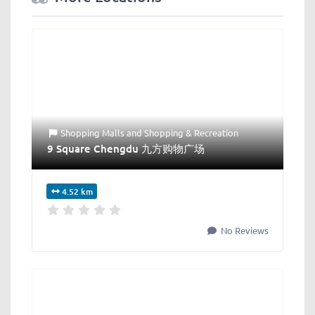
Shopping Malls
and
Shopping & Recreation
9 Square Chengdu 九方购物广场
4.52 km
No Reviews