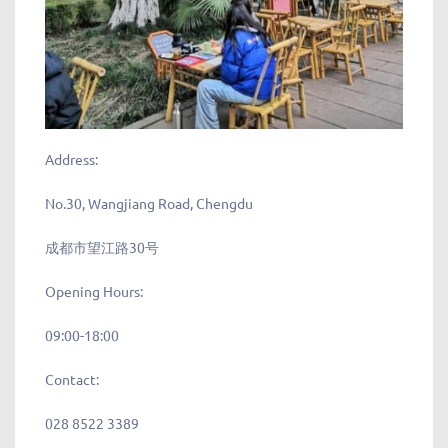
Address:
No.30, Wangjiang Road, Chengdu
成都市望江路30号
Opening Hours:
09:00-18:00
Contact:
028 8522 3389