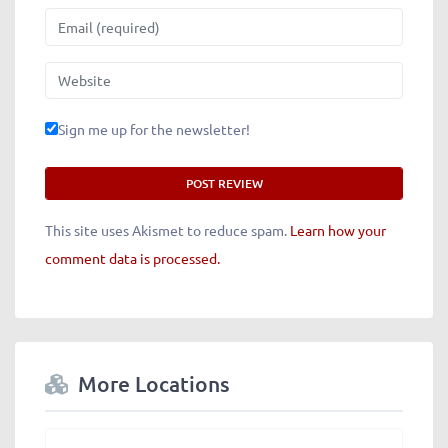
Email
Website
Sign me up for the newsletter!
This site uses Akismet to reduce spam.
Learn how your
comment data is processed.
More Locations