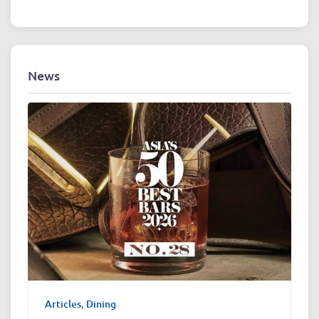
News
Articles
,
Dining