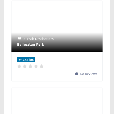
Touristic Destinations
Baihuatan Park
5.56 km
No Reviews