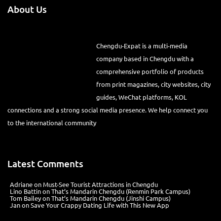
About Us
Chengdu-Expat is a multi-media
company based in Chengdu with a
comprehensive portfolio of products
from print magazines, city websites, city
guides, WeChat platforms, KOL
connections and a strong social media presence. We help connect you
to the international community
Latest Comments
Adriane
on
Must-See Tourist Attractions in Chengdu
Lino Battin
on
That’s Mandarin Chengdu (Renmin Park Campus)
Tom Bailey
on
That’s Mandarin Chengdu (Jinshi Campus)
Jan
on
Save Your Crappy Dating Life with This New App