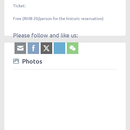
Ticket:
Free (RMB 20/person for the historic reseruation)
Please follow and like us:
Photos