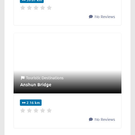
No Reviews
Touristic Destinations
Anshun Bridge
2.16 km
No Reviews