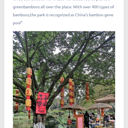
greenbamboos all over the place. With over 400 types of
bamboos,the park is recognized as China’s bamboo gene
pool”