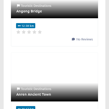
Touristic Destinations
Angong Bridge
12.58 km
No Reviews
Touristic Destinations
Anren Ancient Town
39.67 km