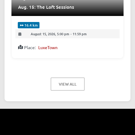
Aug. 15: The Loft Sessions
16.4 km
August 15, 2026, 5:00 pm
-
11:59 pm
Place:
LuxeTown
VIEW ALL