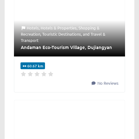
Hotels
,
Hotels & Properties
,
Shopping &
Recreation
,
Touristic Destinations
, and
Travel &
Transport
Andaman Eco-Tourism Village, Dujiangyan
60.67 km
No Reviews