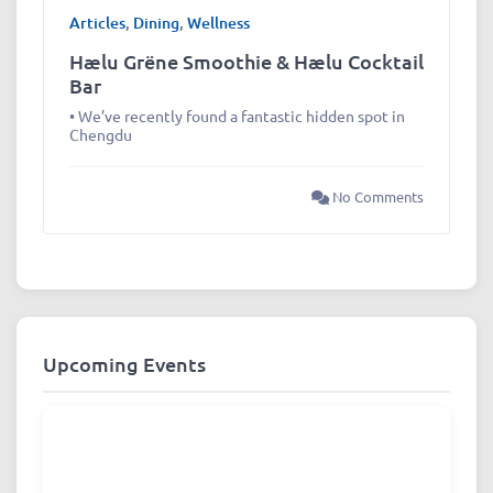
Articles
,
Dining
,
Wellness
Hælu Grëne Smoothie & Hælu Cocktail
Bar
• We’ve recently found a fantastic hidden spot in
Chengdu
No Comments
Upcoming Events