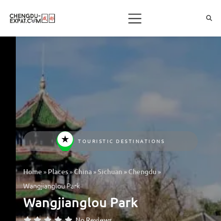
TOURISTIC DESTINATIONS
»
»
»
»
»
Home
Places
China
Sichuan
Chengdu
Wangjianglou Park
Wangjianglou Park
No Reviews