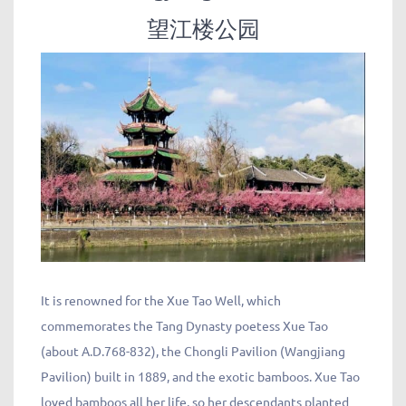
望江楼公园
It is renowned for the Xue Tao Well, which
commemorates the Tang Dynasty poetess Xue Tao
(about A.D.768-832), the Chongli Pavilion (Wangjiang
Pavilion) built in 1889, and the exotic bamboos. Xue Tao
loved bamboos all her life, so her descendants planted