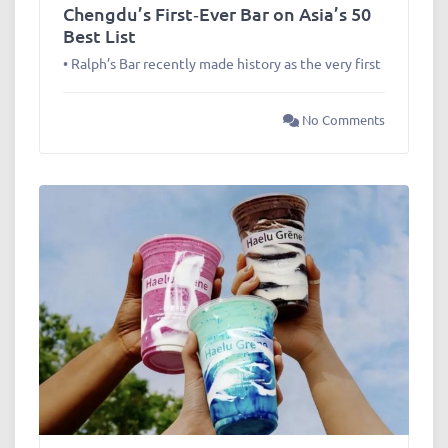
Chengdu’s First‑Ever Bar on Asia’s 50
Best List
• Ralph’s Bar recently made history as the very first
No Comments