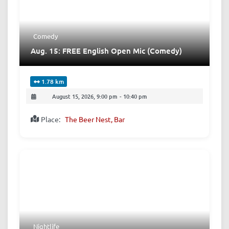
Comedy
Aug. 15: FREE English Open Mic (Comedy)
1.78 km
August 15, 2026, 9:00 pm
-
10:40 pm
Place:
The Beer Nest, Bar
Nightlife