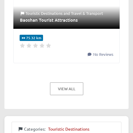
Touristic Destinations
and
Travel & Transport
Baoshan Tourist Attractions
75.32 km
No Reviews
VIEW ALL
Categories:
Touristic Destinations