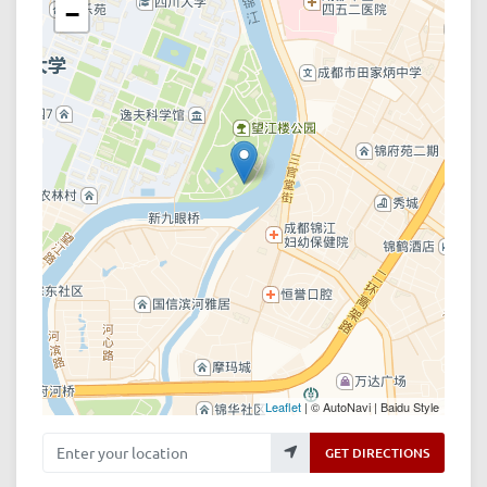
−
Leaflet
| © AutoNavi | Baidu Style
Enter your location
GET DIRECTIONS