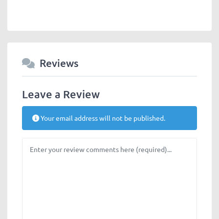
Reviews
Leave a Review
Your email address will not be published.
Review text