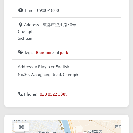
Time:
09:00-18:00
Address:
成都市望江路30号
Chengdu
Sichuan
Tags:
Bamboo
and
park
Address In Pinyin or English:
No.30, Wangjiang Road, Chengdu
Phone:
028 8522 3389
+