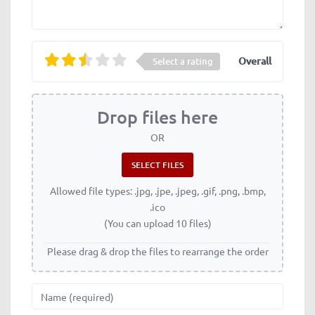
Overall
Select a rating
Drop files here
OR
Allowed file types: .jpg, .jpe, .jpeg, .gif, .png, .bmp,
.ico
(You can upload 10 files)
Please drag & drop the files to rearrange the order
Name