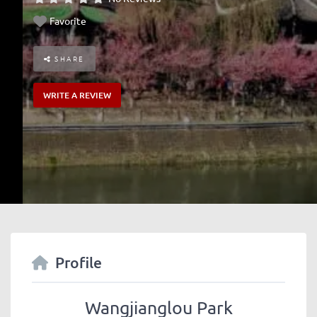
Favorite
SHARE
WRITE A REVIEW
Profile
Wangjianglou Park