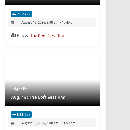
7.47 km
August 15, 2026, 9:00 pm
-
10:40 pm
Place:
The Beer Nest, Bar
Nightlife
Aug. 15: The Loft Sessions
8.83 km
August 15, 2026, 5:00 pm
-
11:59 pm