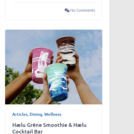
No Comments
Articles
,
Dining
,
Wellness
Hælu Grëne Smoothie & Hælu
Cocktail Bar