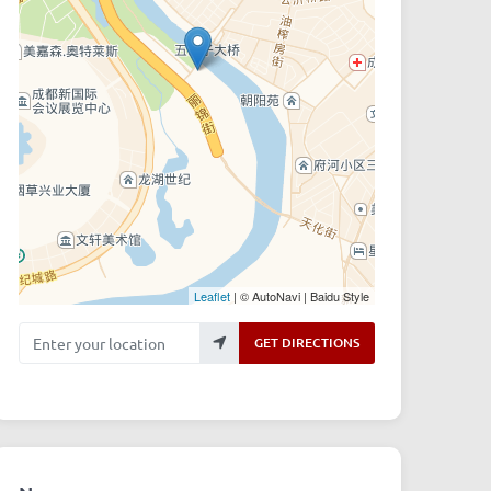
Leaflet
| © AutoNavi | Baidu Style
Enter your location
GET DIRECTIONS