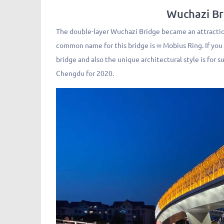
Wuchazi 
The double-layer Wuchazi Bridge became an attraction
common name for this bridge is ∞ Mobius Ring. If you
bridge and also the unique architectural style is for 
Chengdu for 2020.