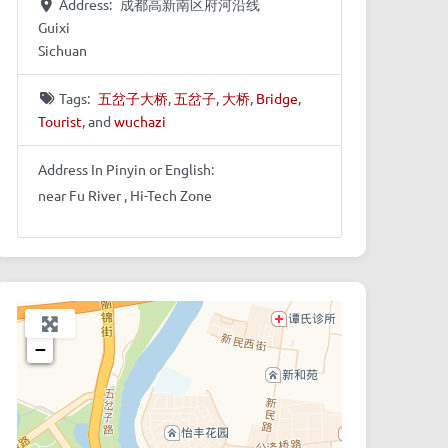
Address:
成都高新南区府河沿线
Guixi
Sichuan
Tags:
五岔子大桥
,
五岔子
,
大桥
,
Bridge
,
Tourist
, and
wuchazi
Address In Pinyin or English:
near Fu River , Hi-Tech Zone
+
−