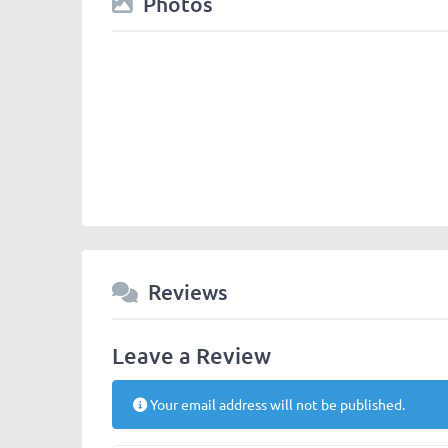
Photos
Reviews
Leave a Review
Your email address will not be published.