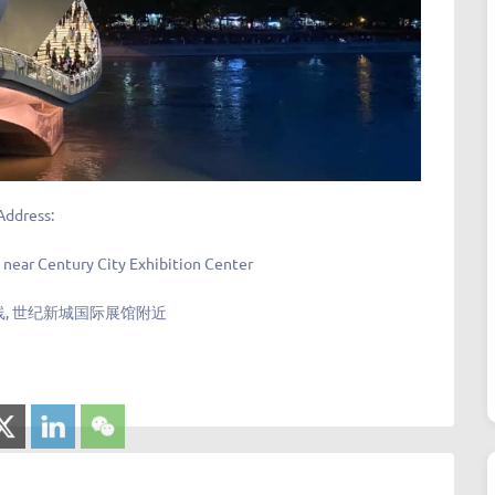
Address:
, near Century City Exhibition Center
, 世纪新城国际展馆附近​