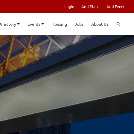
Login
Add Place
Add Event
Directory
Events
Housing
Jobs
About Us