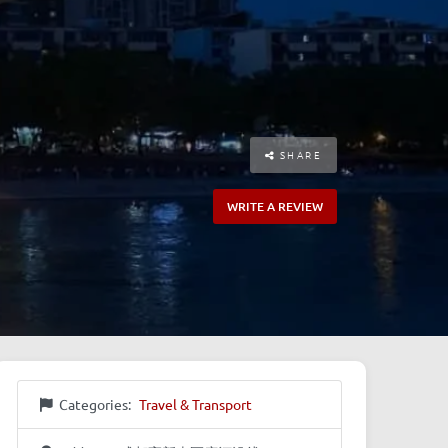
SHARE
WRITE A REVIEW
Categories:
Travel & Transport