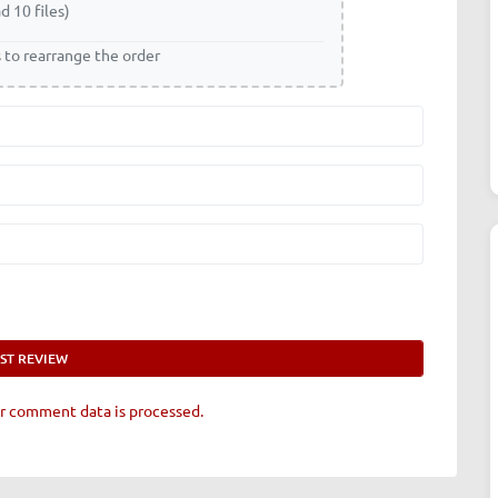
d 10 files)
s to rearrange the order
r comment data is processed.