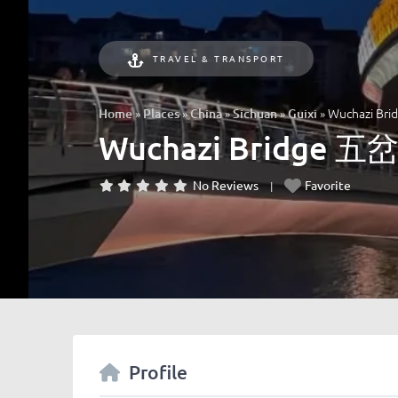
TRAVEL & TRANSPORT
»
»
»
»
»
Wuchazi B
Home
Places
China
Sichuan
Guixi
Wuchazi Bridge 
No Reviews
Favorite
Profile