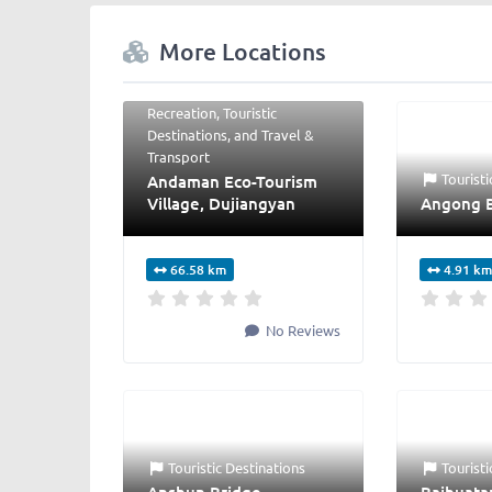
More Locations
Hotels
,
Hotels &
Properties
,
Shopping &
Recreation
,
Touristic
Destinations
, and
Travel &
Transport
Touristi
Andaman Eco-Tourism
Village, Dujiangyan
Angong 
66.58 km
4.91 km
No Reviews
Touristic Destinations
Touristi