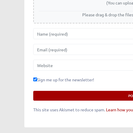
(You can uploa
Please drag & drop the file
Name
Email
Website
Sign me up for the newsletter!
This site uses Akismet to reduce spam.
Learn how you