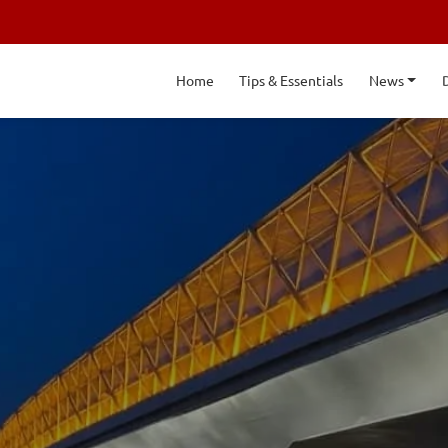
Home
Tips & Essentials
News