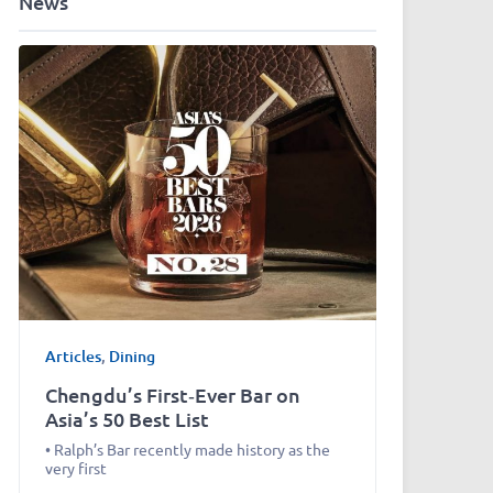
News
Articles
,
Dining
Chengdu’s First‑Ever Bar on
Asia’s 50 Best List
• Ralph’s Bar recently made history as the
very first