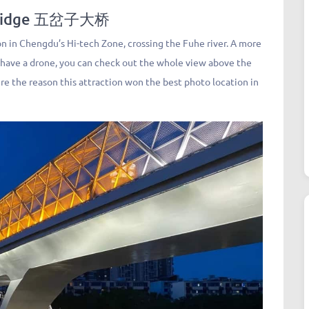
Bridge 五岔子大桥
 in Chengdu’s Hi-tech Zone, crossing the Fuhe river. A more
 have a drone, you can check out the whole view above the
sure the reason this attraction won the best photo location in