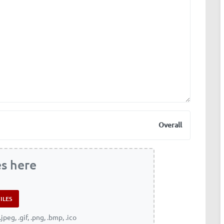
Overall
es here
.jpeg, .gif, .png, .bmp, .ico