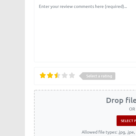
Review text
Select a rating
Drop fil
OR
Allowed file types: .jpg, .jpe, 