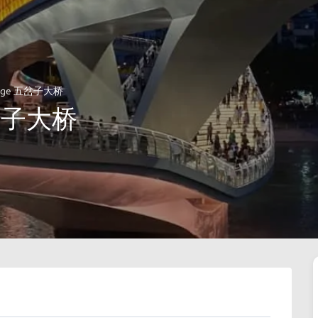
ridge 五岔子大桥
五岔子大桥