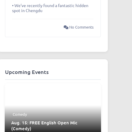
• We’ve recently found a fantastic hidden
spot in Chengdu
No Comments
Upcoming Events
Comedy
Aug. 15: FREE English Open Mic
(Comedy)