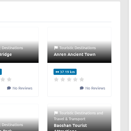
c Destinations
Touristic Destinations
Bridge
Anren Ancient Town
37.19 km
No Reviews
No Reviews
Touristic Destinations
and
Travel & Transport
c Destinations
Baoshan Tourist