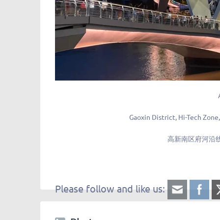
Gaoxin District, Hi-Tech Zone
高新南区府河沿线
Please follow and like us: