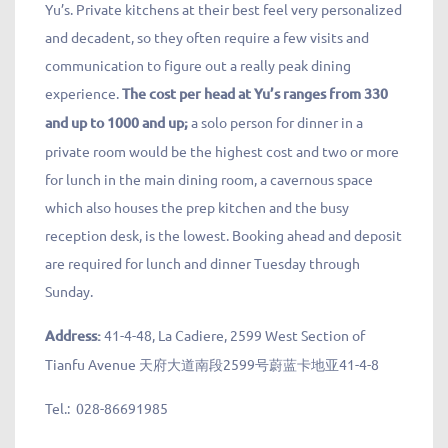
Yu’s. Private kitchens at their best feel very personalized
and decadent, so they often require a few visits and
communication to figure out a really peak dining
experience.
The cost per head at Yu’s ranges from 330
and up to 1000 and up;
a solo person for dinner in a
private room would be the highest cost and two or more
for lunch in the main dining room, a cavernous space
which also houses the prep kitchen and the busy
reception desk, is the lowest. Booking ahead and deposit
are required for lunch and dinner Tuesday through
Sunday.
Address:
41-4-48, La Cadiere, 2599 West Section of
Tianfu Avenue 天府大道南段2599号蔚蓝卡地亚41-4-8
Tel.:
028-86691985