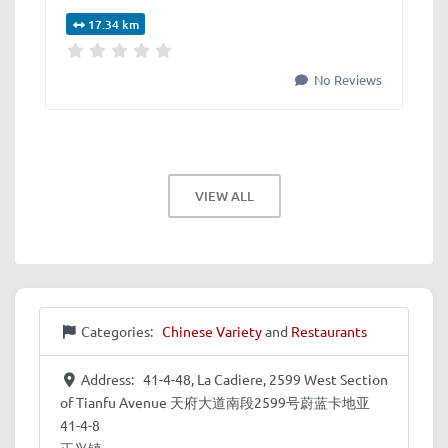
17.34 km
No Reviews
VIEW ALL
Categories:
Chinese Variety
and
Restaurants
Address:
41-4-48, La Cadiere, 2599 West Section
of Tianfu Avenue 天府大道南段2599号蔚蓝卡地亚
41-4-8
正兴镇