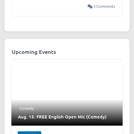
3 Comments
Upcoming Events
Comedy
Aug. 15: FREE English Open Mic (Comedy)