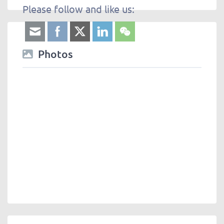
Please follow and like us:
Photos