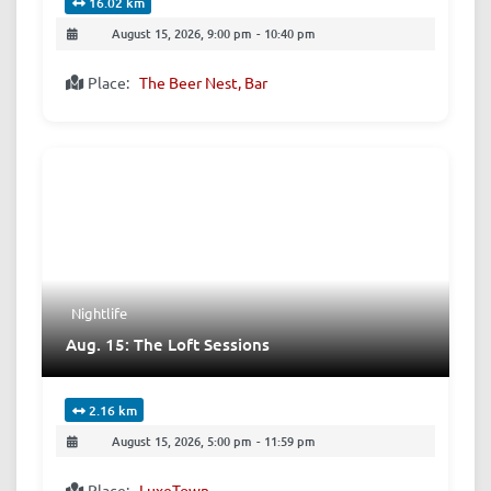
16.02 km
August 15, 2026, 9:00 pm
-
10:40 pm
Place:
The Beer Nest, Bar
Nightlife
Aug. 15: The Loft Sessions
2.16 km
August 15, 2026, 5:00 pm
-
11:59 pm
Place:
LuxeTown