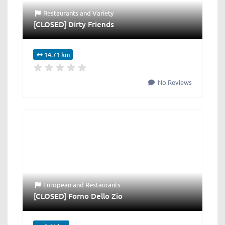
Restaurants
and
Variety
[CLOSED] Dirty Friends
14.71 km
No Reviews
European
and
Restaurants
[CLOSED] Forno Dello Zio