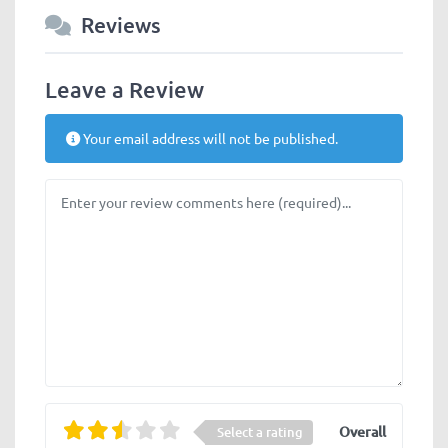
Reviews
Leave a Review
Your email address will not be published.
Review text
Overall
Select a rating