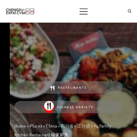
RESTAURANTS
CHINESE VARIETY
»
»
»
»
»
Yu Family
Home
Places
China
四川省
正兴镇
Kitchen Restaurant 喻家厨房