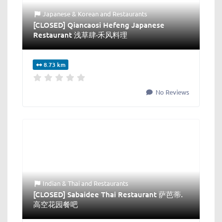
Japanese & Korean
and
Restaurants
[CLOSED] Qiancaosi Hefeng Japanese
Restaurant 浅草肆·禾风料理
8.73 km
No Reviews
Indian & Thai
and
Restaurants
[CLOSED] Sabaidee Thai Restaurant 萨芭蒂.
高空花园餐吧