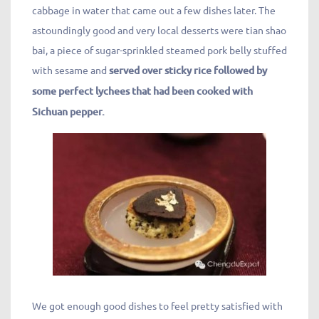
cabbage in water that came out a few dishes later. The
astoundingly good and very local desserts were tian shao
bai, a piece of sugar-sprinkled steamed pork belly stuffed
with sesame and
served over sticky rice followed by
some perfect lychees that had been cooked with
Sichuan pepper.
We got enough good dishes to feel pretty satisfied with