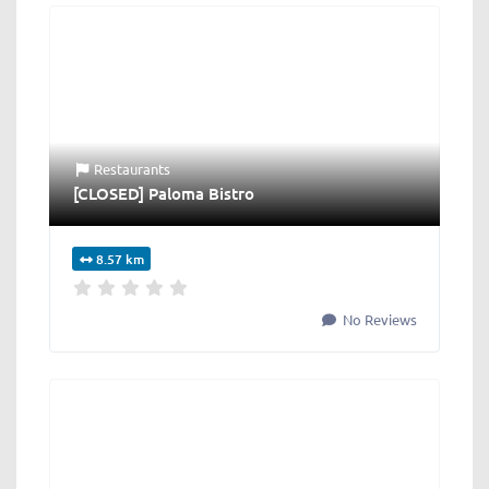
Restaurants
[CLOSED] Paloma Bistro
8.57 km
No Reviews