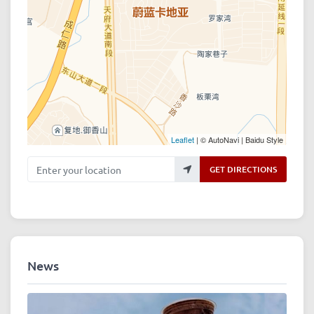
Leaflet
| © AutoNavi | Baidu Style
Enter your location
GET DIRECTIONS
News