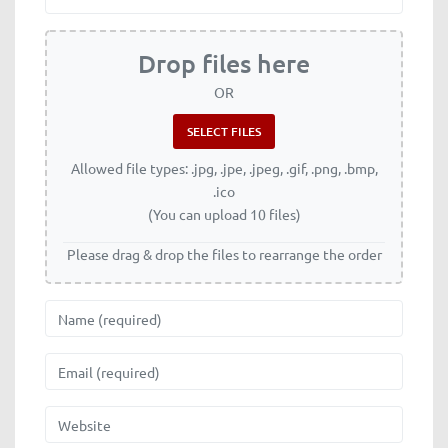
Drop files here
OR
Allowed file types: .jpg, .jpe, .jpeg, .gif, .png, .bmp,
.ico
(You can upload 10 files)
Please drag & drop the files to rearrange the order
Name
Email
Website