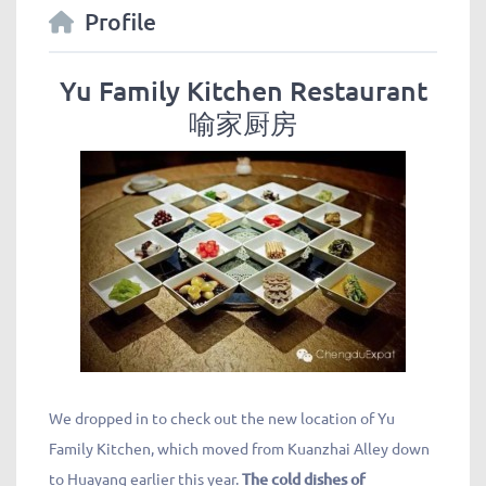
Profile
Yu Family Kitchen Restaurant
喻家厨房
We dropped in to check out the new location of Yu
Family Kitchen, which moved from Kuanzhai Alley down
to Huayang earlier this year.
The cold dishes of