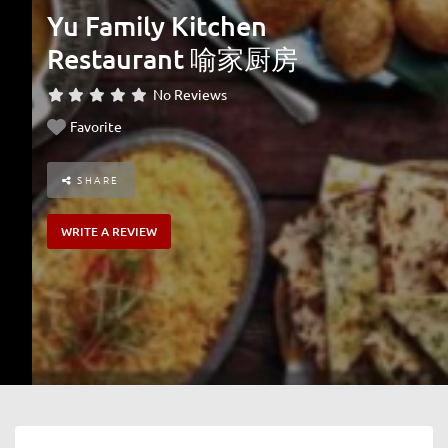
Yu Family Kitchen
Restaurant 喻家厨房
No Reviews
Favorite
SHARE
WRITE A REVIEW