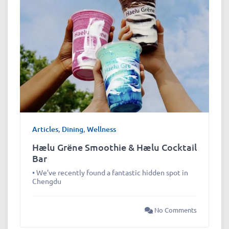
Articles
,
Dining
,
Wellness
Hælu Grëne Smoothie & Hælu Cocktail
Bar
• We’ve recently found a fantastic hidden spot in
Chengdu
No Comments