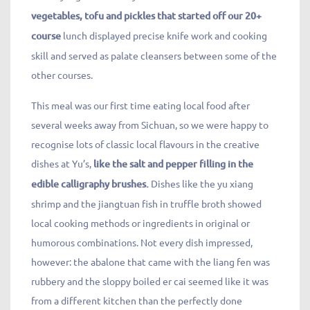
vegetables, tofu and pickles that started off our 20+
course
lunch displayed precise knife work and cooking
skill and served as palate cleansers between some of the
other courses.
This meal was our first time eating local food after
several weeks away from Sichuan, so we were happy to
recognise lots of classic local flavours in the creative
dishes at Yu’s,
like the salt and pepper filling in the
edible calligraphy brushes.
Dishes like the yu xiang
shrimp and the jiangtuan fish in truffle broth showed
local cooking methods or ingredients in original or
humorous combinations. Not every dish impressed,
however: the abalone that came with the liang fen was
rubbery and the sloppy boiled er cai seemed like it was
from a different kitchen than the perfectly done