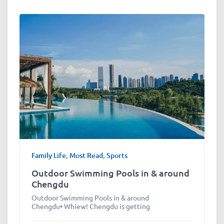
Family Life
,
Most Read
,
Sports
Outdoor Swimming Pools in & around
Chengdu
Outdoor Swimming Pools in & around
Chengdu• Whiew! Chengdu is getting