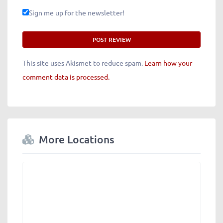
Sign me up for the newsletter!
This site uses Akismet to reduce spam.
Learn how your
comment data is processed.
More Locations