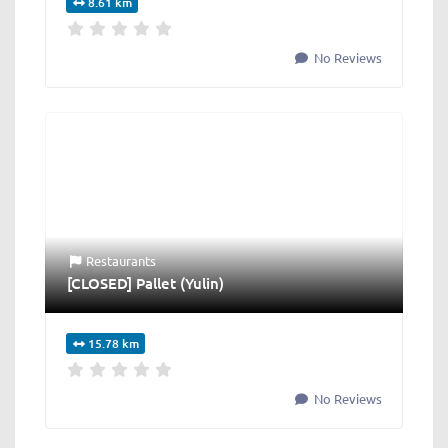
8.61 km
No Reviews
Restaurants
[CLOSED] Pallet (Yulin)
15.78 km
No Reviews