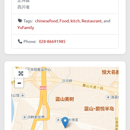
四川省
Tags:
chinesefood
,
Food
,
kitch
,
Restaurant
, and
YuFamily
Phone:
028-86691985
+
−