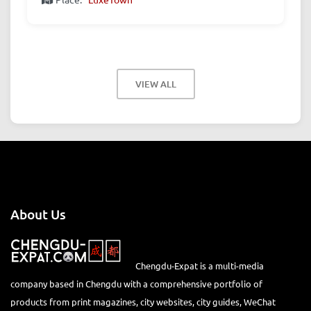
VIEW ALL
About Us
Chengdu-Expat is a multi-media
company based in Chengdu with a comprehensive portfolio of
products from print magazines, city websites, city guides, WeChat