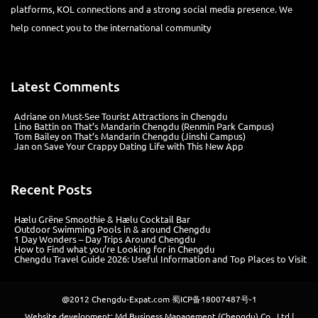
platforms, KOL connections and a strong social media presence. We
help connect you to the international community
Latest Comments
Adriane
on
Must-See Tourist Attractions in Chengdu
Lino Battin
on
That’s Mandarin Chengdu (Renmin Park Campus)
Tom Bailey
on
That’s Mandarin Chengdu (Jinshi Campus)
Jan
on
Save Your Crappy Dating Life with This New App
Recent Posts
Hælu Grëne Smoothie & Hælu Cocktail Bar
Outdoor Swimming Pools in & around Chengdu
1 Day Wonders – Day Trips Around Chengdu
How to Find what you’re Looking for in Chengdu
Chengdu Travel Guide 2026: Useful Information and Top Places to Visit
@2012
Chengdu-Expat.com
蜀ICP备18007487号-1
Website development: Md Business Management (Chengdu) Co., Ltd |