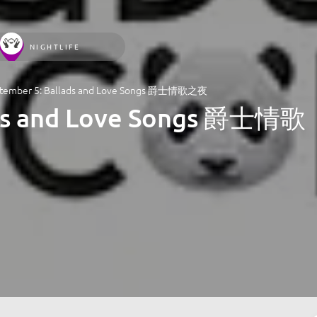
NIGHTLIFE
tember 5: Ballads and Love Songs 爵士情歌之夜
ads and Love Songs 爵士情歌