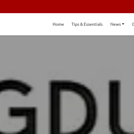
Home
Tips & Essentials
News