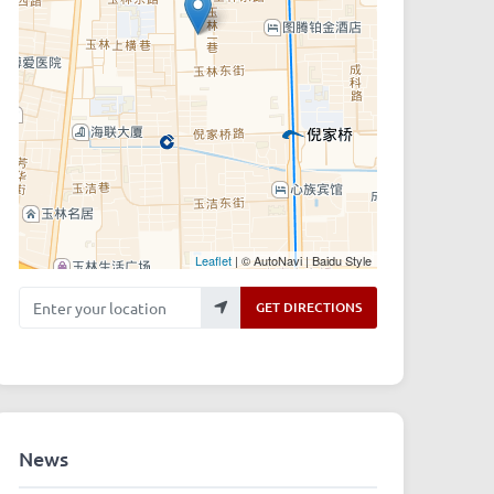
Leaflet
| © AutoNavi | Baidu Style
Enter your location
GET DIRECTIONS
News