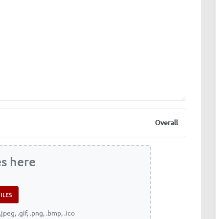
Overall
es here
.jpeg, .gif, .png, .bmp, .ico