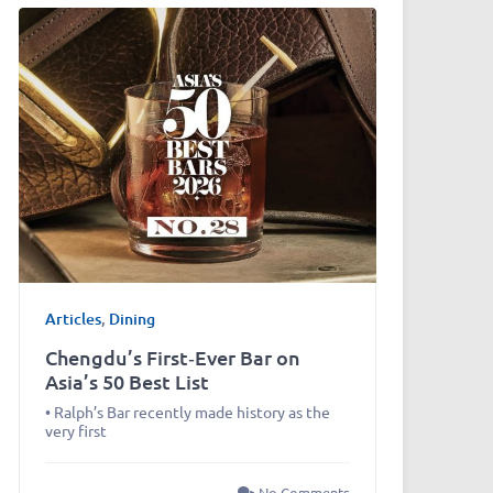
Articles
,
Dining
Chengdu’s First‑Ever Bar on
Asia’s 50 Best List
• Ralph’s Bar recently made history as the
very first
No Comments