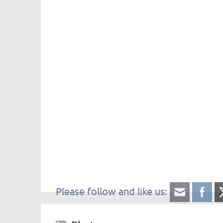
Please follow and like us: