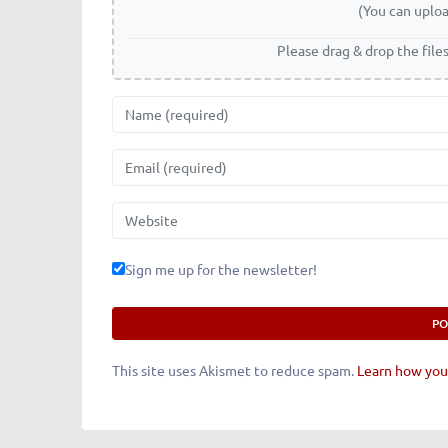
(You can uploa
Please drag & drop the file
Name
Email
Website
Sign me up for the newsletter!
This site uses Akismet to reduce spam.
Learn how you