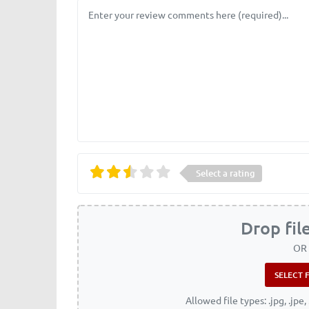
Review text
Select a rating
Drop fil
OR
Allowed file types: .jpg, .jpe, 