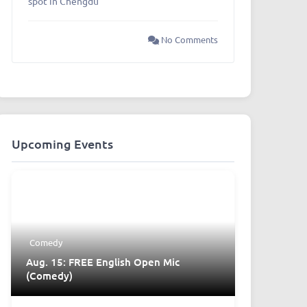
spot in Chengdu
No Comments
Upcoming Events
Comedy
Aug. 15: FREE English Open Mic
(Comedy)