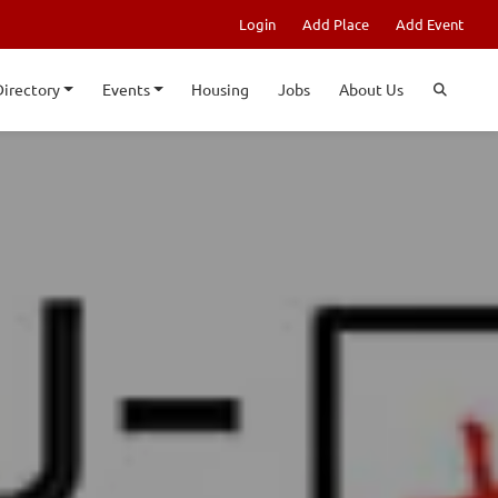
Login
Add Place
Add Event
Directory
Events
Housing
Jobs
About Us