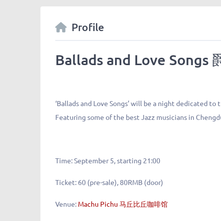
Profile
Ballads and Love So
‘Ballads and Love Songs’ will be a night dedicated to
Featuring some of the best Jazz musicians in Chengd
Time:
September 5, starting 21:00
Ticket:
60 (pre-sale), 80RMB (door)
Venue:
Machu Pichu 马丘比丘咖啡馆