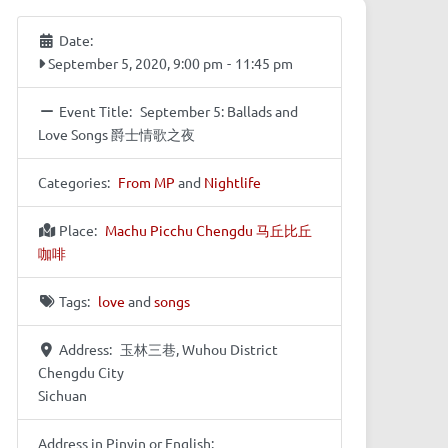
Date:
September 5, 2020, 9:00 pm
-
11:45 pm
Event Title:
September 5: Ballads and
Love Songs 爵士情歌之夜
Categories:
From MP
and
Nightlife
Place:
Machu Picchu Chengdu 马丘比丘
咖啡
Tags:
love
and
songs
Address:
玉林三巷, Wuhou District
Chengdu City
Sichuan
Address in Pinyin or English: