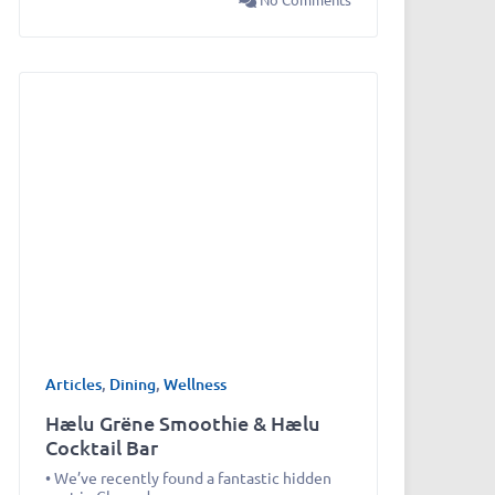
Articles
,
Dining
,
Wellness
Hælu Grëne Smoothie & Hælu
Cocktail Bar
• We’ve recently found a fantastic hidden