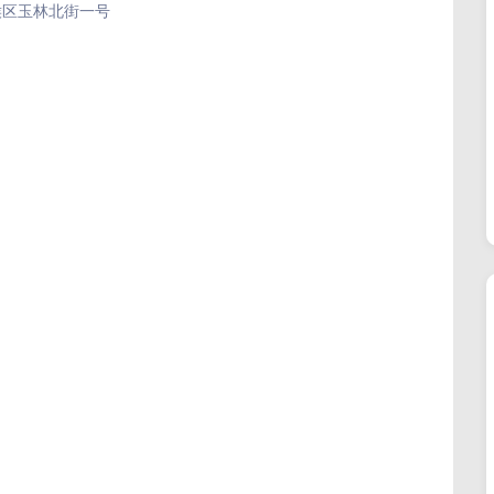
成都市武侯区玉林北街一号