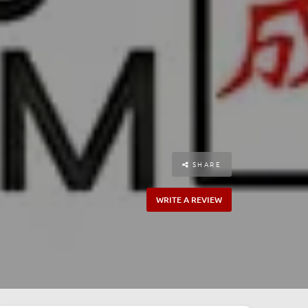
SHARE
WRITE A REVIEW