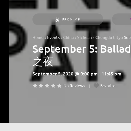
FROM MP
»
»
»
»
»
Sep
Home
Events
China
Sichuan
Chengdu City
September 5: Ball
之夜
September 5, 2020 @ 9:00 pm - 11:45 pm
No Reviews
Favorite