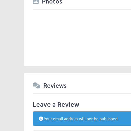
Photos
Chengdu-Expat-logos-panda_majhong.jpg
Reviews
Leave a Review
Your email address will not be published.