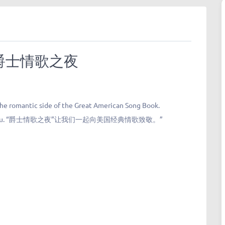
ngs 爵士情歌之夜
 the romantic side of the Great American Song Book.
u.
“爵士情歌之夜”让我们一起向美国经典情歌致敬。”