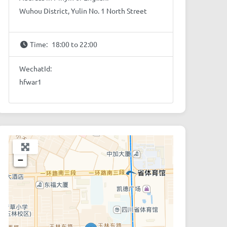
Wuhou District, Yulin No. 1 North Street
Time:
18:00 to 22:00
WechatId:
hfwar1
+
−