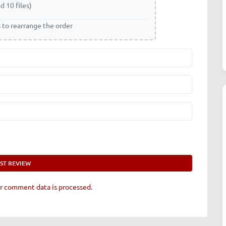
d 10 files)
s to rearrange the order
r comment data is processed.