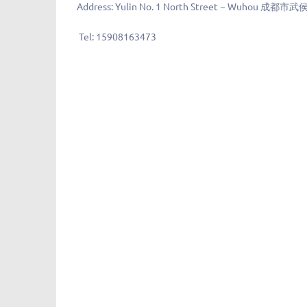
Address:
Yulin No. 1 North Street－Wuhou 
Tel:
15908163473