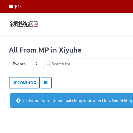
All From MP in Xiyuhe
Select search type
Search for
UPCOMING
No listings were found matching your selection. Something