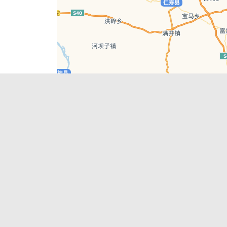
Leaflet
| © AutoNavi | Baidu Style
Recent Posts
tions in
Hælu Grëne Smoothie & Hælu Cocktail Bar
Outdoor Swimming Pools in & around
engdu
Chengdu
1 Day Wonders – Day Trips Around Chengdu
engdu
How to Find what you’re Looking for in
Chengdu