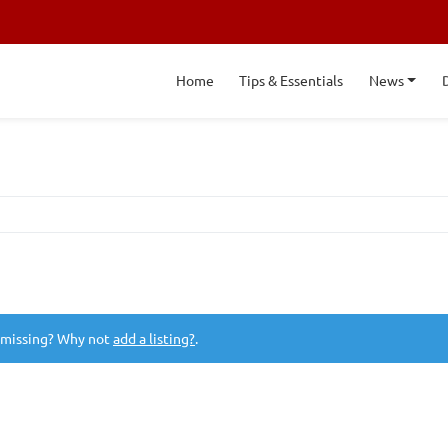
Home
Tips & Essentials
News
 missing? Why not
add a listing?
.