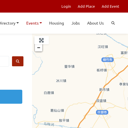
Login
Add Place
Add Event
Directory
Events
Housing
Jobs
About Us
+
−
SEARCH