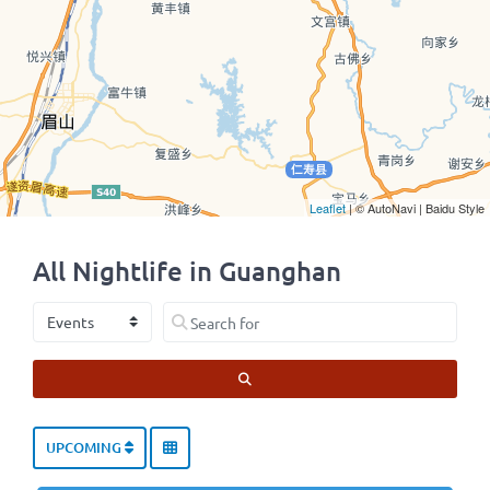
Leaflet
| © AutoNavi | Baidu Style
All Nightlife in Guanghan
Select search type
Search for
SEARCH
UPCOMING