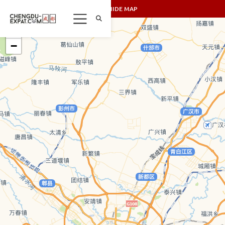
SHOW/HIDE MAP
+
−