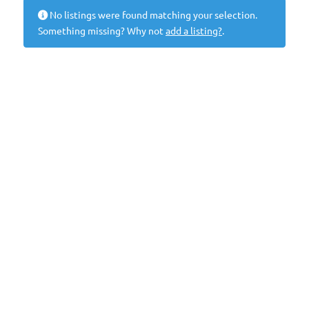
No listings were found matching your selection.
Something missing? Why not
add a listing?
.