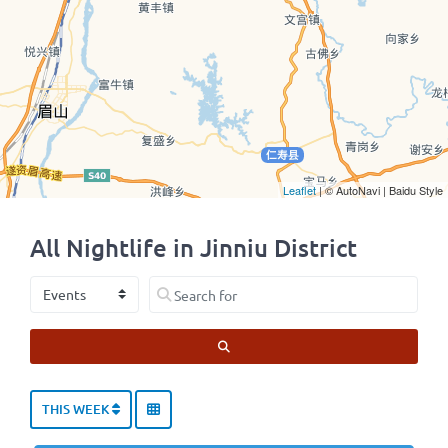
Leaflet
| © AutoNavi | Baidu Style
All Nightlife in Jinniu District
Select search type
Search for
SEARCH
THIS WEEK