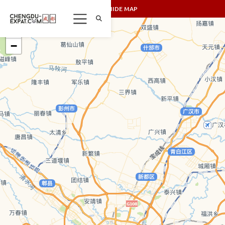
SHOW/HIDE MAP
+
−