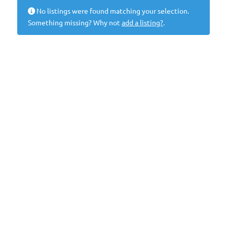
No listings were found matching your selection.
Something missing? Why not
add a listing?
.