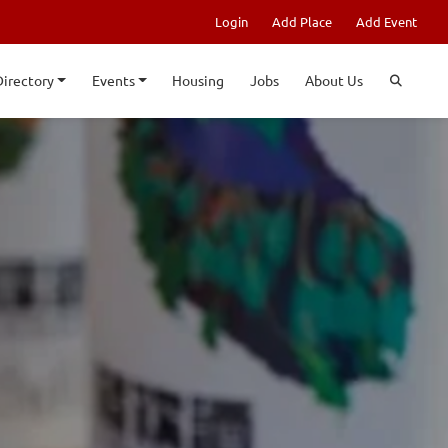
Login
Add Place
Add Event
Directory
Events
Housing
Jobs
About Us