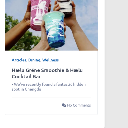
Articles
,
Dining
,
Wellness
Hælu Grëne Smoothie & Hælu
Cocktail Bar
• We’ve recently found a fantastic hidden
spot in Chengdu
No Comments