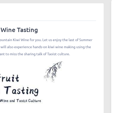
 Wine Tasting
ntain Kiwi Wine for you. Let us enjoy the last of Summer
u will also experience hands-on kiwi wine making using the
nt to miss the sharing talk of Taoist culture.