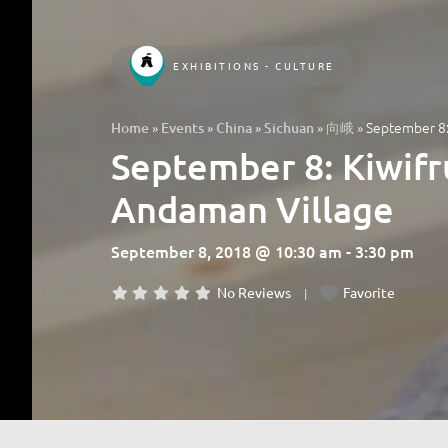
EXHIBITIONS - CULTURE
»
»
»
»
»
September 8:
Home
Events
China
Sichuan
向峨
September 8: Kiwifr
Andaman Village
September 8, 2018 @ 10:30 am - 3:30 pm
No Reviews
Favorite