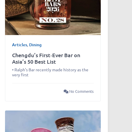
Articles
,
Dining
Chengdu’s First‑Ever Bar on
Asia’s 50 Best List
• Ralph’s Bar recently made history as the
very first
No Comments