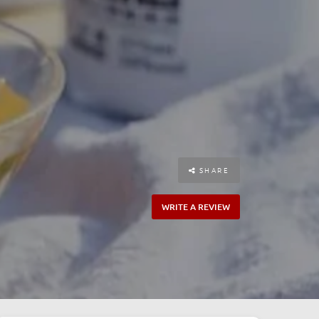
SHARE
WRITE A REVIEW