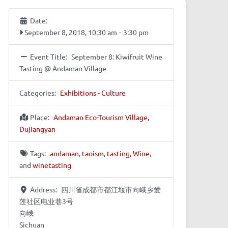
Date:
September 8, 2018, 10:30 am
-
3:30 pm
Event Title:
September 8: Kiwifruit Wine
Tasting @ Andaman Village
Categories:
Exhibitions - Culture
Place:
Andaman Eco-Tourism Village,
Dujiangyan
Tags:
andaman
,
taoism
,
tasting
,
Wine
,
and
winetasting
Address:
四川省成都市都江堰市向峨乡爱
莲社区电业巷3号
向峨
Sichuan