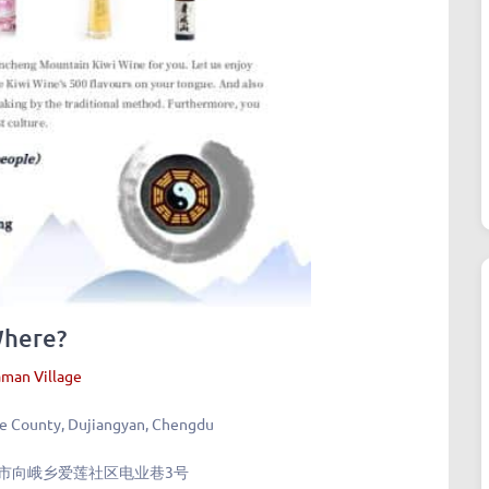
here?
man Village
e County, Dujiangyan, Chengdu
市向峨乡爱莲社区电业巷3号