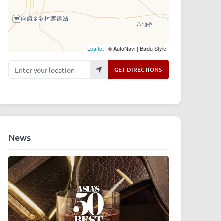
Leaflet
| © AutoNavi | Baidu Style
Enter your location
GET DIRECTIONS
News