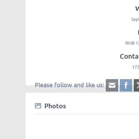
Sep
RMB 12
Conta
17
Please follow and like us:
Photos