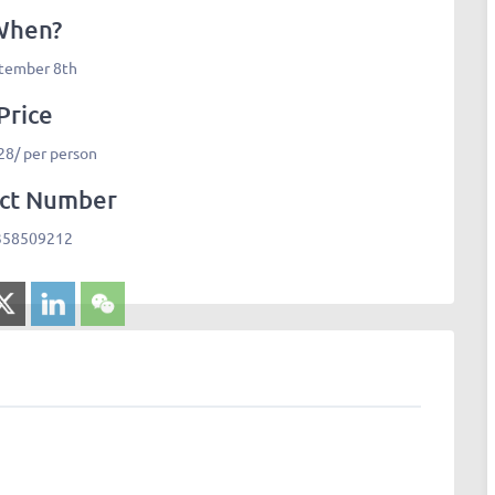
When?
tember 8th
Price
8/ per person
ct Number
358509212