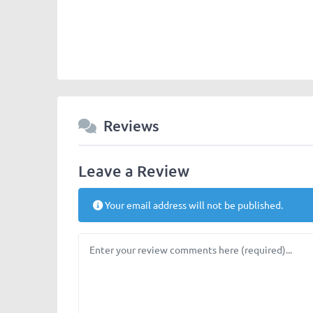
Reviews
Leave a Review
Your email address will not be published.
Review text