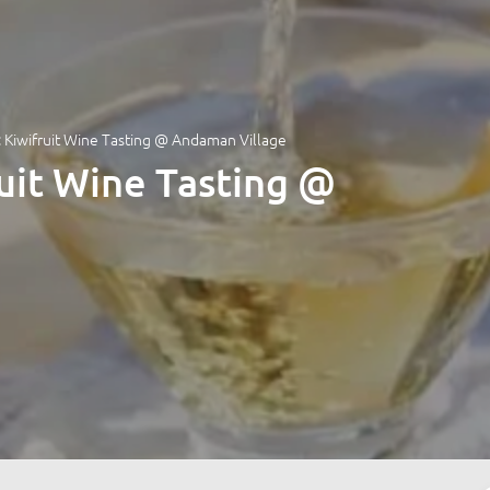
 Kiwifruit Wine Tasting @ Andaman Village
uit Wine Tasting @