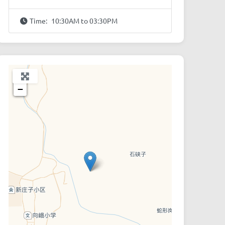
Time:
10:30AM to 03:30PM
+
−