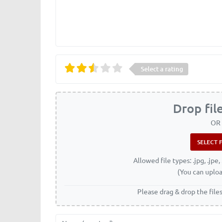
Select a rating
Drop fil
OR
Allowed file types: .jpg, .jpe, 
(You can uploa
Please drag & drop the file
Name