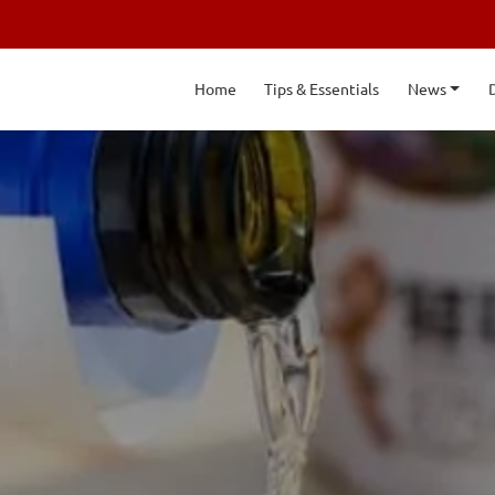
Home
Tips & Essentials
News