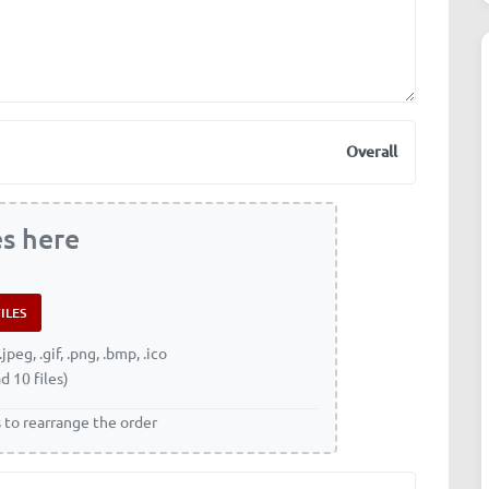
Overall
es here
.jpeg, .gif, .png, .bmp, .ico
d 10 files)
s to rearrange the order