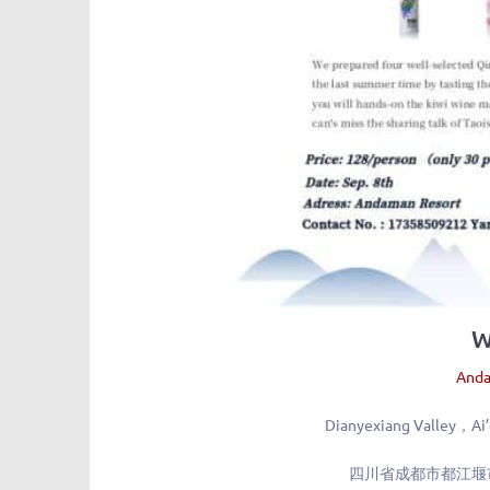
W
Anda
Dianyexiang Valley，Ai’
四川省成都市都江堰