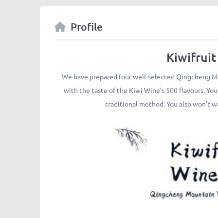
Profile
Kiwifruit
We have prepared four well-selected Qingcheng Mou
with the taste of the Kiwi Wine’s 500 flavours. Yo
traditional method. You also won’t wa