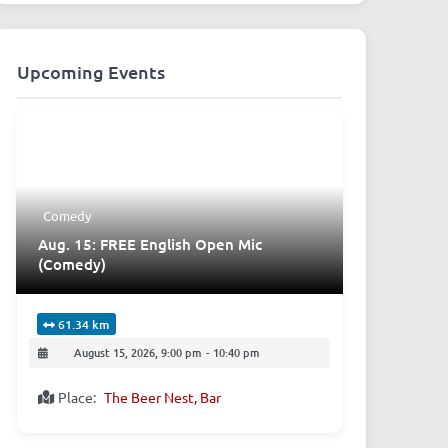
Upcoming Events
Comedy
Aug. 15: FREE English Open Mic
(Comedy)
61.34 km
August 15, 2026, 9:00 pm
-
10:40 pm
Place:
The Beer Nest, Bar