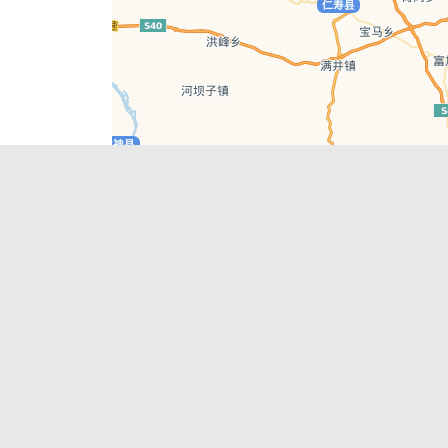
Leaflet
| © AutoNavi | Baidu Style
Recent Posts
tions in
Chengdu’s First‑Ever Bar on Asia’s 50 Best
List
engdu
Hælu Grëne Smoothie & Hælu Cocktail Bar
Outdoor Swimming Pools in & around
engdu
Chengdu
1 Day Wonders – Day Trips Around Chengdu