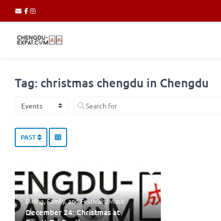
Tag: christmas chengdu in Chengdu
Select search type
Search for
PAST
Dining
,
Family
, and
Festivals/Music
December 24: Christmas at