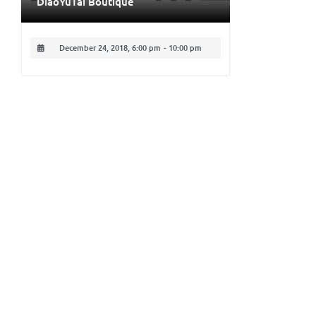
DiaoYuTai Boutique
December 24, 2018, 6:00 pm
-
10:00 pm