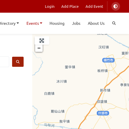
Login
Add Place
Add Event
Directory
Events
Housing
Jobs
About Us
+
−
SEARCH