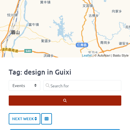
Leaflet
| © AutoNavi | Baidu Style
Tag: design in Guixi
Select search type
Search for
SEARCH
NEXT WEEK