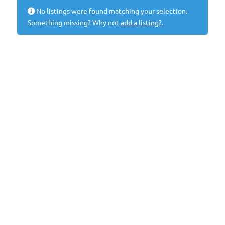
No listings were found matching your selection.
Something missing? Why not
add a listing?
.