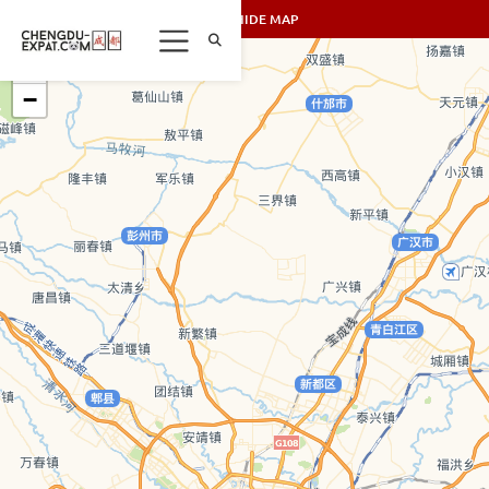
SHOW/HIDE MAP
+
−