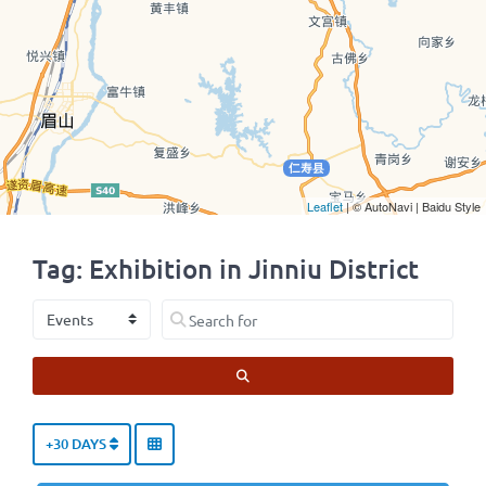
Leaflet
| © AutoNavi | Baidu Style
Tag: Exhibition in Jinniu District
Select search type
Search for
SEARCH
+30 DAYS