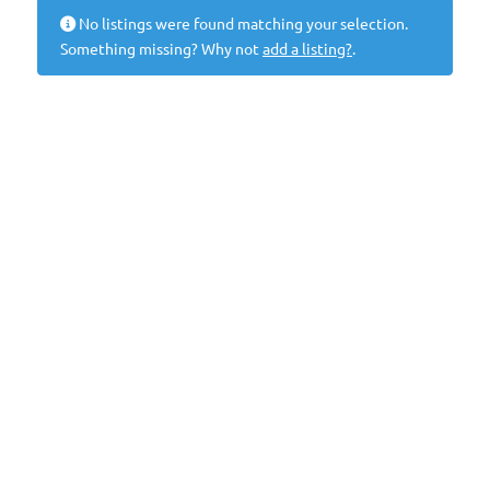
No listings were found matching your selection.
Something missing? Why not
add a listing?
.