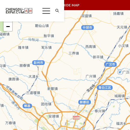
SHOW/HIDE MAP
+
−