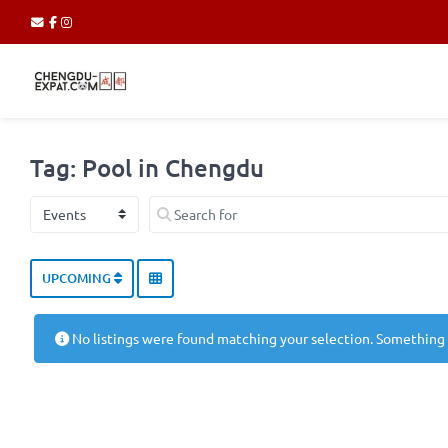
Tag: Pool in Chengdu
Select search type
Search for
UPCOMING
No listings were found matching your selection. Something