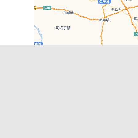
Leaflet
| © AutoNavi | Baidu Style
Recent Posts
tions in
Chengdu’s First‑Ever Bar on Asia’s 50 Best
List
engdu
Hælu Grëne Smoothie & Hælu Cocktail Bar
Outdoor Swimming Pools in & around
engdu
Chengdu
1 Day Wonders – Day Trips Around Chengdu