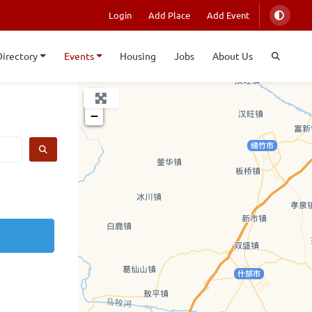
Login
Add Place
Add Event
Directory
Events
Housing
Jobs
About Us
+
−
SEARCH