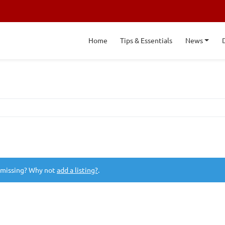
Home
Tips & Essentials
News
 missing? Why not
add a listing?
.