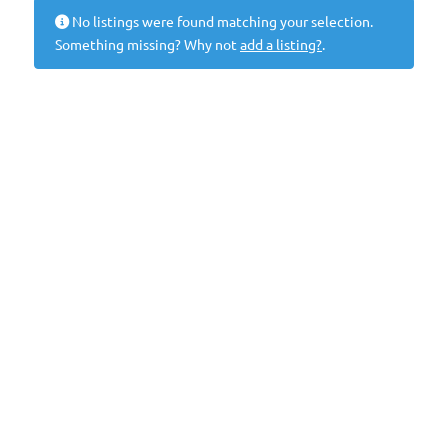
No listings were found matching your selection.
Something missing? Why not
add a listing?
.