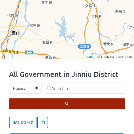
Leaflet
| © AutoNavi | Baidu Style
All Government in Jinniu District
Select search type
Search for
SEARCH
RANDOM