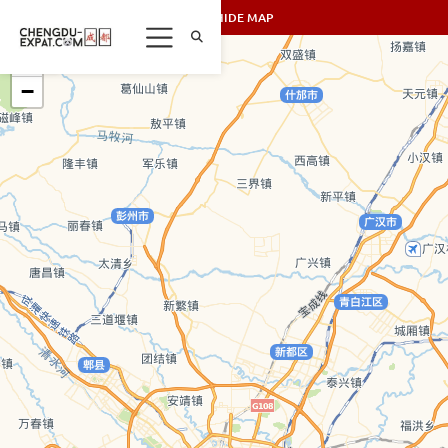
SHOW/HIDE MAP
+
−